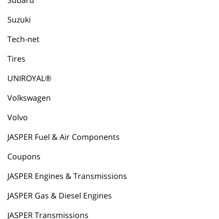
Subaru
Suzuki
Tech-net
Tires
UNIROYAL®
Volkswagen
Volvo
JASPER Fuel & Air Components
Coupons
JASPER Engines & Transmissions
JASPER Gas & Diesel Engines
JASPER Transmissions