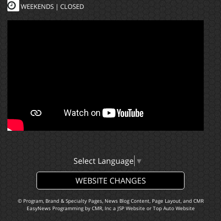
WEEKENDS | CLOSED
Select Language
▼
WEBSITE CHANGES
© Program, Brand & Specialty Pages, News Blog Content, Page Layout, and CMR
EasyNews Programming by
CMR, Inc
a
JSP Website
or
Top Auto Website