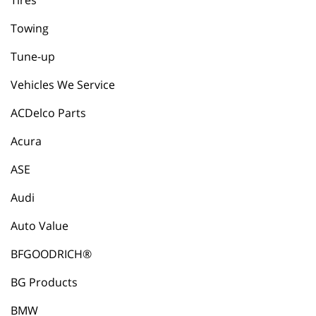
Tires
Towing
Tune-up
Vehicles We Service
ACDelco Parts
Acura
ASE
Audi
Auto Value
BFGOODRICH®
BG Products
BMW