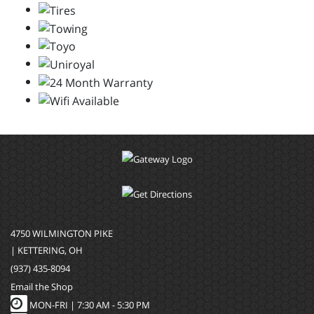
4750 WILMINGTON PIKE
| KETTERING, OH
(937) 435-8094
Email the Shop
MON-FRI |
7:30 AM - 5:30 PM