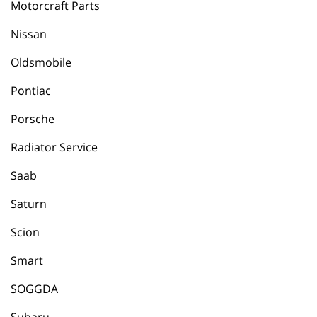
Motorcraft Parts
Nissan
Oldsmobile
Pontiac
Porsche
Radiator Service
Saab
Saturn
Scion
Smart
SOGGDA