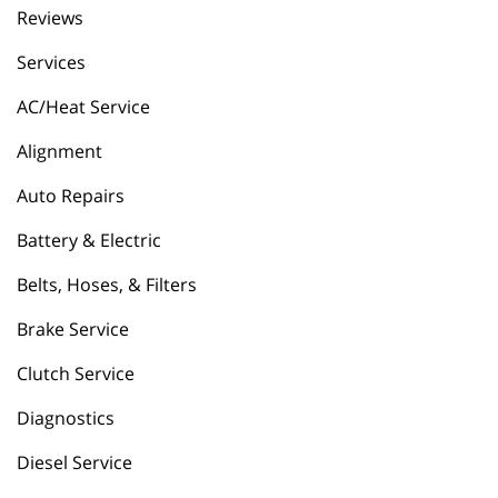
Reviews
Services
AC/Heat Service
Alignment
Auto Repairs
Battery & Electric
Belts, Hoses, & Filters
Brake Service
Clutch Service
Diagnostics
Diesel Service