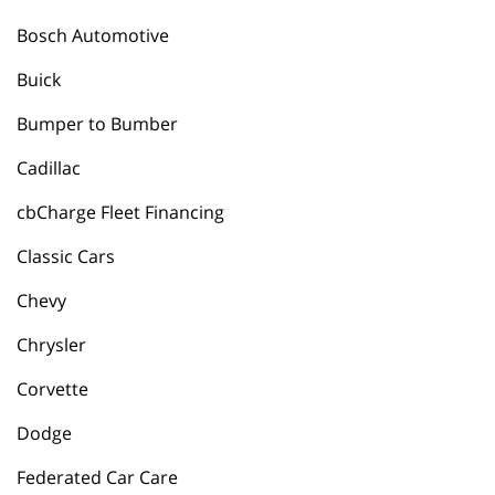
Bosch Automotive
Buick
Bumper to Bumber
Cadillac
cbCharge Fleet Financing
Classic Cars
Chevy
Chrysler
Corvette
Dodge
Federated Car Care