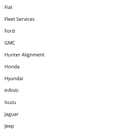
Fiat
Fleet Services
Ford
GMC
Hunter Alignment
Honda
Hyundai
Infiniti
Isuzu
Jaguar
Jeep