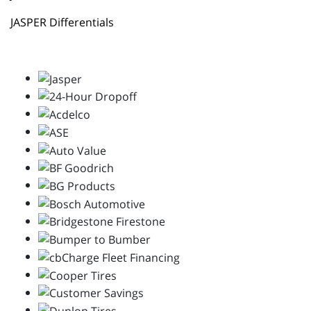
JASPER Differentials