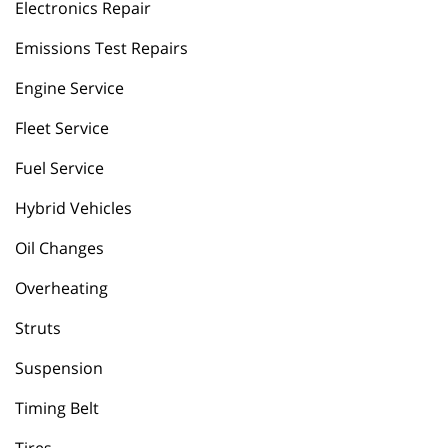
Electronics Repair
Emissions Test Repairs
Engine Service
Fleet Service
Fuel Service
Hybrid Vehicles
Oil Changes
Overheating
Struts
Suspension
Timing Belt