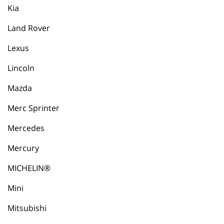
Kia
Land Rover
Lexus
Lincoln
Mazda
Merc Sprinter
Mercedes
Mercury
MICHELIN®
Mini
Mitsubishi