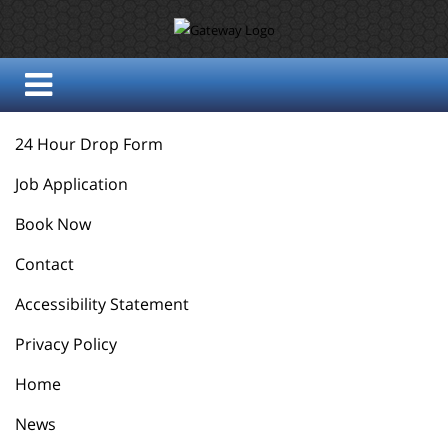
24 Hour Drop Form
Job Application
Book Now
Contact
Accessibility Statement
Privacy Policy
Home
News