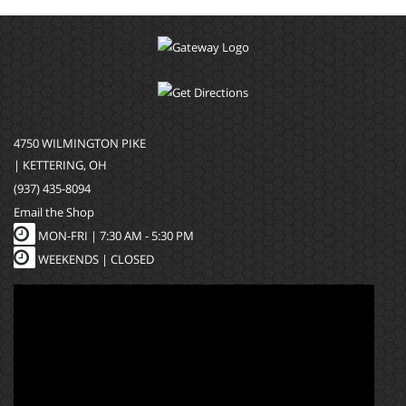
4750 WILMINGTON PIKE
| KETTERING, OH
(937) 435-8094
Email the Shop
MON-FRI |
7:30 AM - 5:30 PM
WEEKENDS | CLOSED