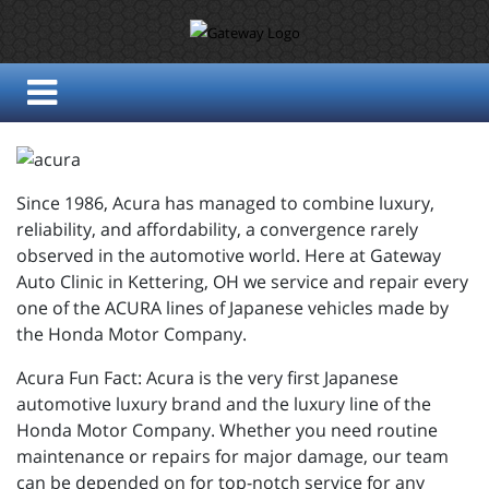
Since 1986, Acura has managed to combine luxury,
reliability, and affordability, a convergence rarely
observed in the automotive world. Here at Gateway
Auto Clinic in Kettering, OH we service and repair every
one of the ACURA lines of Japanese vehicles made by
the Honda Motor Company.
Acura Fun Fact: Acura is the very first Japanese
automotive luxury brand and the luxury line of the
Honda Motor Company. Whether you need routine
maintenance or repairs for major damage, our team
can be depended on for top-notch service for any