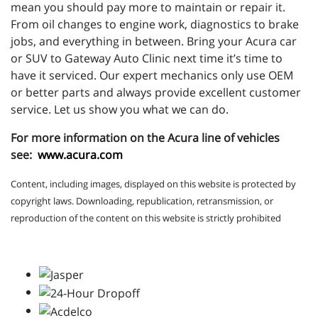
mean you should pay more to maintain or repair it.
From oil changes to engine work, diagnostics to brake
jobs, and everything in between. Bring your Acura car
or SUV to Gateway Auto Clinic next time it’s time to
have it serviced. Our expert mechanics only use OEM
or better parts and always provide excellent customer
service. Let us show you what we can do.
For more information on the Acura line of vehicles
see:
www.acura.com
Content, including images, displayed on this website is protected by
copyright laws. Downloading, republication, retransmission, or
reproduction of the content on this website is strictly prohibited