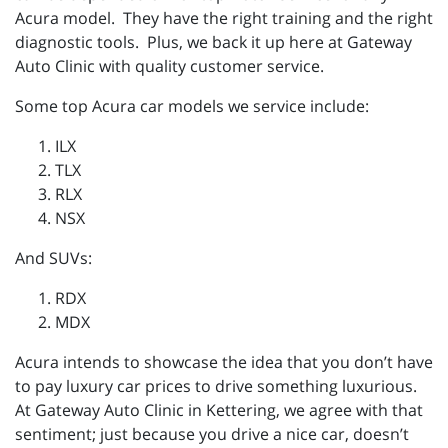
Acura model. They have the right training and the right
diagnostic tools. Plus, we back it up here at Gateway
Auto Clinic with quality customer service.
Some top Acura car models we service include:
ILX
TLX
RLX
NSX
And SUVs:
RDX
MDX
Acura intends to showcase the idea that you don’t have
to pay luxury car prices to drive something luxurious.
At Gateway Auto Clinic in Kettering, we agree with that
sentiment; just because you drive a nice car, doesn’t