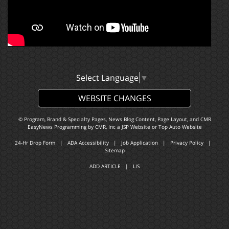
Select Language
▼
WEBSITE CHANGES
© Program, Brand & Specialty Pages, News Blog Content, Page Layout, and CMR
EasyNews Programming by
CMR, Inc
a
JSP Website
or
Top Auto Website
24-Hr Drop Form
|
ADA Accessibility
|
Job Application
|
Privacy Policy
|
Sitemap
ADD ARTICLE
|
LIS