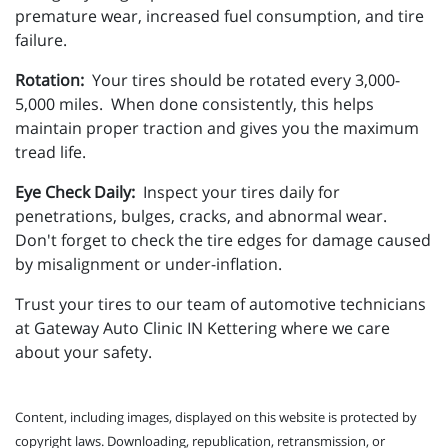
premature wear, increased fuel consumption, and tire
failure.
Rotation:
Your tires should be rotated every 3,000-
5,000 miles. When done consistently, this helps
maintain proper traction and gives you the maximum
tread life.
Eye Check Daily:
Inspect your tires daily for
penetrations, bulges, cracks, and abnormal wear.
Don't forget to check the tire edges for damage caused
by misalignment or under-inflation.
Trust your tires to our team of automotive technicians
at Gateway Auto Clinic IN Kettering where we care
about your safety.
Content, including images, displayed on this website is protected by
copyright laws. Downloading, republication, retransmission, or