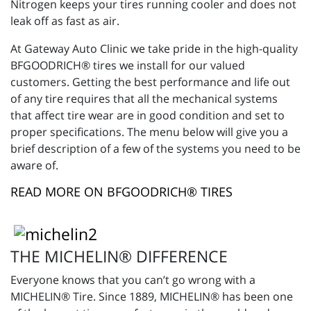
Nitrogen keeps your tires running cooler and does not
leak off as fast as air.
At Gateway Auto Clinic we take pride in the high-quality
BFGOODRICH® tires we install for our valued
customers. Getting the best performance and life out
of any tire requires that all the mechanical systems
that affect tire wear are in good condition and set to
proper specifications. The menu below will give you a
brief description of a few of the systems you need to be
aware of.
READ MORE ON BFGOODRICH® TIRES
THE MICHELIN® DIFFERENCE
Everyone knows that you can’t go wrong with a
MICHELIN® Tire. Since 1889, MICHELIN® has been one