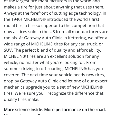
of the largest tire manufacturers in the world and
makes a tire for just about anything that uses them.
Always at the forefront of cutting edge technology, in
the 1940s MICHELIN® introduced the world’s first
radial tire, a tire so superior to the competition that
now all tires sold in the US from all manufacturers are
radials. At Gateway Auto Clinic in Kettering, we offer a
wide range of MICHELIN® tires for any car, truck, or
SUV. The perfect blend of quality and affordability,
MICHELIN® tires are an excellent solution for any
vehicle, no matter what you’re looking for. From
summer driving to off-roading, MICHELIN® has you
covered. The next time your vehicle needs new tires,
drop by Gateway Auto Clinic and let one of our expert
mechanics upgrade you to a set of new MICHELIN®
tires. We’re sure you’ll recognize the difference that
quality tires make.
More science inside. More performance on the road.