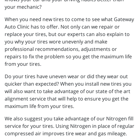
your mechanic?
When you need new tires to come to see what Gateway
Auto Clinic has to offer. Not only can we repair or
replace your tires, but our experts can also explain to
you why your tires wore unevenly and make
professional recommendations, adjustments or
repairs to fix the problem so you get the maximum life
from your tires.
Do your tires have uneven wear or did they wear out
quicker than expected? When you install new tires you
will also want to take advantage of our state of the art
alignment service that will help to ensure you get the
maximum life from your tires.
We also suggest you take advantage of our Nitrogen fill
service for your tires. Using Nitrogen in place of regular
compressed air improves tire wear and gas mileage.