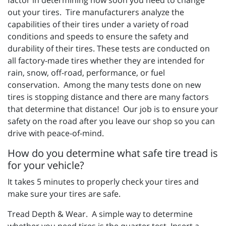
out your tires. Tire manufacturers analyze the
capabilities of their tires under a variety of road
conditions and speeds to ensure the safety and
durability of their tires. These tests are conducted on
all factory-made tires whether they are intended for
rain, snow, off-road, performance, or fuel
conservation. Among the many tests done on new
tires is stopping distance and there are many factors
that determine that distance! Our job is to ensure your
safety on the road after you leave our shop so you can
drive with peace-of-mind.
How do you determine what safe tire tread is
for your vehicle?
It takes 5 minutes to properly check your tires and
make sure your tires are safe.
Tread Depth & Wear. A simple way to determine
whether you need tires is the quarter test. Insert a