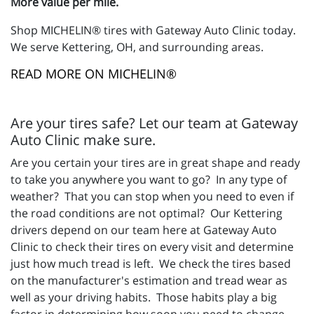
More value per mile.
Shop MICHELIN® tires with Gateway Auto Clinic today.
We serve Kettering, OH, and surrounding areas.
READ MORE ON MICHELIN®
Are your tires safe? Let our team at Gateway
Auto Clinic make sure.
Are you certain your tires are in great shape and ready
to take you anywhere you want to go? In any type of
weather? That you can stop when you need to even if
the road conditions are not optimal? Our Kettering
drivers depend on our team here at Gateway Auto
Clinic to check their tires on every visit and determine
just how much tread is left. We check the tires based
on the manufacturer's estimation and tread wear as
well as your driving habits. Those habits play a big
factor in determining how soon you need to change