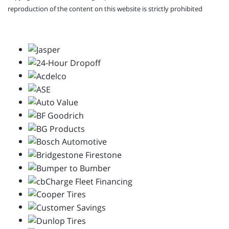
reproduction of the content on this website is strictly prohibited