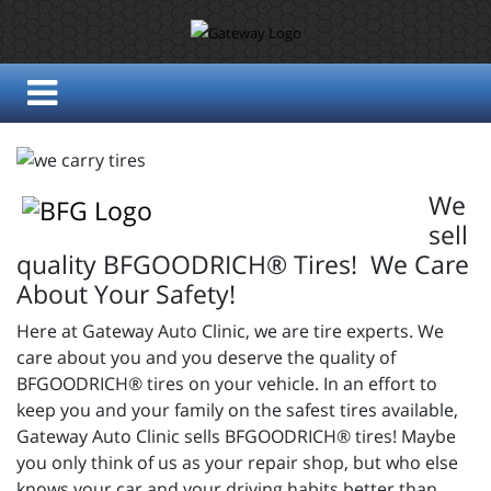
We
sell
quality BFGOODRICH® Tires! We Care
About Your Safety!
Here at Gateway Auto Clinic, we are tire experts. We
care about you and you deserve the quality of
BFGOODRICH® tires on your vehicle. In an effort to
keep you and your family on the safest tires available,
Gateway Auto Clinic sells BFGOODRICH® tires! Maybe
you only think of us as your repair shop, but who else
knows your car and your driving habits better than