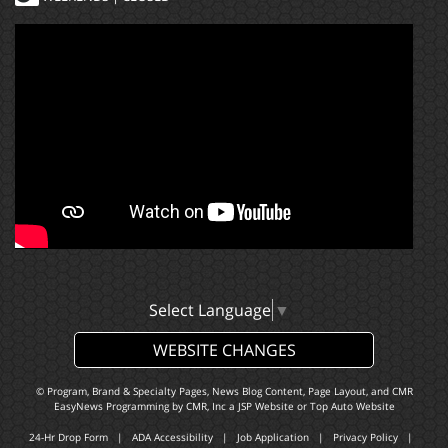
Select Language
▼
WEBSITE CHANGES
© Program, Brand & Specialty Pages, News Blog Content, Page Layout, and CMR
EasyNews Programming by
CMR, Inc
a
JSP Website
or
Top Auto Website
24-Hr Drop Form
|
ADA Accessibility
|
Job Application
|
Privacy Policy
|