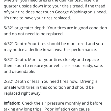
quarter upside down into your tire's tread. If the tread
of your tire does not touch George Washington's head,
it's time to have your tires replaced.
5/32" or greater depth: Your tires are in good condition
and do not need to be replaced.
4/32" Depth: Your tires should be monitored and you
may notice a decline in wet weather performance.
3/32" Depth: Monitor your tires closely and replace
them soon to ensure your vehicle is road ready, safe,
and dependable.
2/32" Depth or less: You need tires now. Driving is
unsafe with tires in this condition and should be
replaced right away.
Inflation:
Check the air pressure monthly and before
taking any long trips. Poor inflation can cause