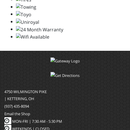
4750 WILMINGTON PIKE
| KETTERING, OH
(937) 435-8094
Email the Shop
MON-FRI |
7:30 AM - 5:30 PM
WEEKENDS | CLOSED