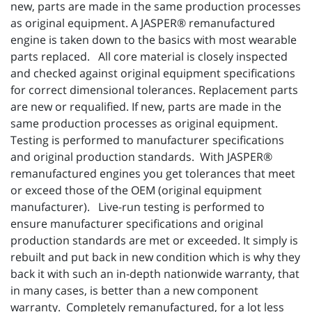
new, parts are made in the same production processes
as original equipment. A JASPER® remanufactured
engine is taken down to the basics with most wearable
parts replaced. All core material is closely inspected
and checked against original equipment specifications
for correct dimensional tolerances. Replacement parts
are new or requalified. If new, parts are made in the
same production processes as original equipment.
Testing is performed to manufacturer specifications
and original production standards. With JASPER®
remanufactured engines you get tolerances that meet
or exceed those of the OEM (original equipment
manufacturer). Live-run testing is performed to
ensure manufacturer specifications and original
production standards are met or exceeded. It simply is
rebuilt and put back in new condition which is why they
back it with such an in-depth nationwide warranty, that
in many cases, is better than a new component
warranty. Completely remanufactured, for a lot less