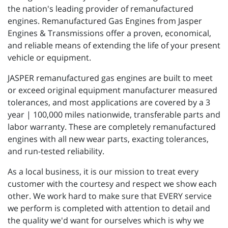
the nation's leading provider of remanufactured
engines. Remanufactured Gas Engines from Jasper
Engines & Transmissions offer a proven, economical,
and reliable means of extending the life of your present
vehicle or equipment.
JASPER remanufactured gas engines are built to meet
or exceed original equipment manufacturer measured
tolerances, and most applications are covered by a 3
year | 100,000 miles nationwide, transferable parts and
labor warranty. These are completely remanufactured
engines with all new wear parts, exacting tolerances,
and run-tested reliability.
As a local business, it is our mission to treat every
customer with the courtesy and respect we show each
other. We work hard to make sure that EVERY service
we perform is completed with attention to detail and
the quality we'd want for ourselves which is why we