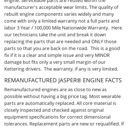
engine. Serviceable parts are reused within the
manufacturer's acceptable wear limits. The quality of
rebuilt engine components varies widely and many
come with only a limited warranty not a full parts and
labor 3 Year / 100,000 Mile Nationwide Warranty. Here
our technicians take the unit and break it down
replacing the parts that are needed and ONLY those
parts so that you are back on the road. This is a good
fix if it is a clear and simple issue and very MINOR
damage but fits only a very small margin of our
Kettering drivers. The warranty, if any is very limited.
REMANUFACTURED JASPER® ENGINE FACTS
Remanufactured engines are as close to new as
possible without having a big price tag. Most wearable
parts are automatically replaced. All core material is
closely inspected and checked against original
equipment specifications for correct dimensional
tolerances. Replacement parts are new or requalified. If