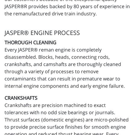
JASPER®R provides backed by 80 years of experience in
the remanufactured drive train industry.
JASPER® ENGINE PROCESS
THOROUGH CLEANING
Every JASPER® reman engine is completely
disassembled. Blocks, heads, connecting rods,
crankshafts, and camshafts are thoroughly cleaned
through a variety of processes to remove
contaminants that can result in premature wear to
internal engine components and early engine failure.
CRANKSHAFTS
Crankshafts are precision machined to exact
tolerances with no odd size bearings or journals.
Thrust surfaces (domestic engines) are micro-polished
to provide precise surface finishes for smooth engine
operation and reduced thrust bearing wear. Every