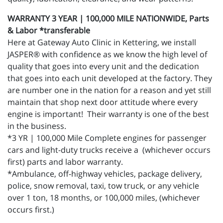
WARRANTY 3 YEAR | 100,000 MILE NATIONWIDE, Parts
& Labor *transferable
Here at Gateway Auto Clinic in Kettering, we install
JASPER® with confidence as we know the high level of
quality that goes into every unit and the dedication
that goes into each unit developed at the factory. They
are number one in the nation for a reason and yet still
maintain that shop next door attitude where every
engine is important! Their warranty is one of the best
in the business.
*3 YR | 100,000 Mile Complete engines for passenger
cars and light-duty trucks receive a (whichever occurs
first) parts and labor warranty.
*Ambulance, off-highway vehicles, package delivery,
police, snow removal, taxi, tow truck, or any vehicle
over 1 ton, 18 months, or 100,000 miles, (whichever
occurs first.)