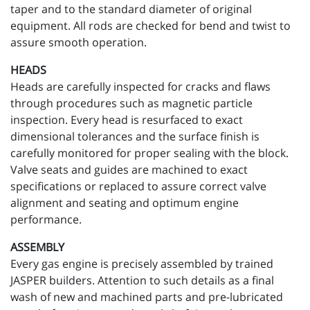
taper and to the standard diameter of original
equipment. All rods are checked for bend and twist to
assure smooth operation.
HEADS
Heads are carefully inspected for cracks and flaws
through procedures such as magnetic particle
inspection. Every head is resurfaced to exact
dimensional tolerances and the surface finish is
carefully monitored for proper sealing with the block.
Valve seats and guides are machined to exact
specifications or replaced to assure correct valve
alignment and seating and optimum engine
performance.
ASSEMBLY
Every gas engine is precisely assembled by trained
JASPER builders. Attention to such details as a final
wash of new and machined parts and pre-lubricated