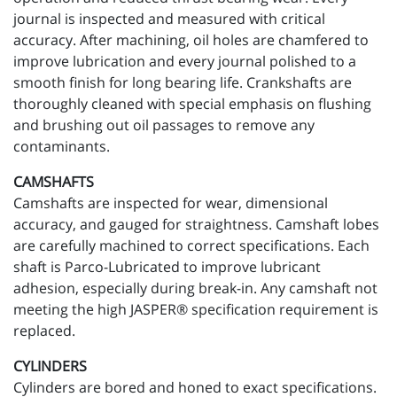
journal is inspected and measured with critical
accuracy. After machining, oil holes are chamfered to
improve lubrication and every journal polished to a
smooth finish for long bearing life. Crankshafts are
thoroughly cleaned with special emphasis on flushing
and brushing out oil passages to remove any
contaminants.
CAMSHAFTS
Camshafts are inspected for wear, dimensional
accuracy, and gauged for straightness. Camshaft lobes
are carefully machined to correct specifications. Each
shaft is Parco-Lubricated to improve lubricant
adhesion, especially during break-in. Any camshaft not
meeting the high JASPER® specification requirement is
replaced.
CYLINDERS
Cylinders are bored and honed to exact specifications.