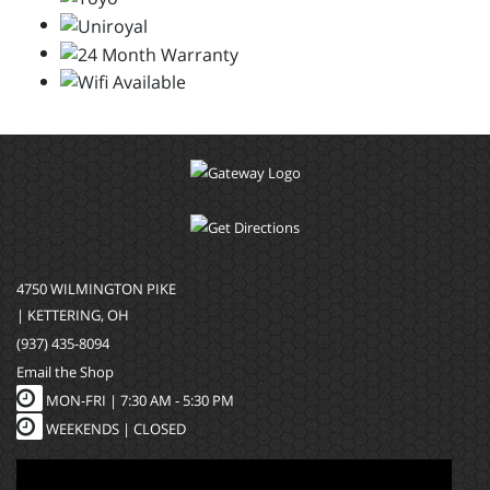
4750 WILMINGTON PIKE
| KETTERING, OH
(937) 435-8094
Email the Shop
MON-FRI |
7:30 AM - 5:30 PM
WEEKENDS | CLOSED