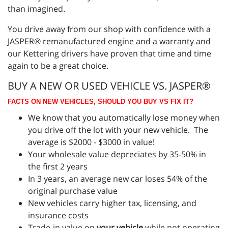
than imagined.
You drive away from our shop with confidence with a
JASPER® remanufactured engine and a warranty and
our Kettering drivers have proven that time and time
again to be a great choice.
BUY A NEW OR USED VEHICLE VS. JASPER®
FACTS ON NEW VEHICLES, SHOULD YOU BUY VS FIX IT?
We know that you automatically lose money when
you drive off the lot with your new vehicle. The
average is $2000 - $3000 in value!
Your wholesale value depreciates by 35-50% in
the first 2 years
In 3 years, an average new car loses 54% of the
original purchase value
New vehicles carry higher tax, licensing, and
insurance costs
Trade-in value on
your vehicle
while not operating