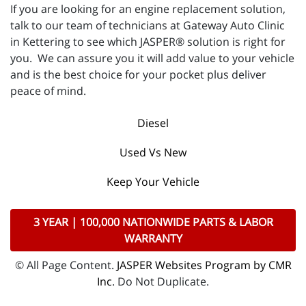
If you are looking for an engine replacement solution,
talk to our team of technicians at Gateway Auto Clinic
in Kettering to see which JASPER® solution is right for
you. We can assure you it will add value to your vehicle
and is the best choice for your pocket plus deliver
peace of mind.
Diesel
Used Vs New
Keep Your Vehicle
3 YEAR | 100,000 NATIONWIDE PARTS & LABOR
WARRANTY
© All Page Content.
JASPER Websites Program by CMR
Inc
. Do Not Duplicate.