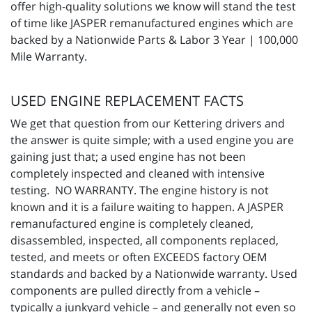
offer high-quality solutions we know will stand the test
of time like JASPER remanufactured engines which are
backed by a Nationwide Parts & Labor 3 Year | 100,000
Mile Warranty.
USED ENGINE REPLACEMENT FACTS
We get that question from our Kettering drivers and
the answer is quite simple; with a used engine you are
gaining just that; a used engine has not been
completely inspected and cleaned with intensive
testing. NO WARRANTY. The engine history is not
known and it is a failure waiting to happen. A JASPER
remanufactured engine is completely cleaned,
disassembled, inspected, all components replaced,
tested, and meets or often EXCEEDS factory OEM
standards and backed by a Nationwide warranty. Used
components are pulled directly from a vehicle –
typically a junkyard vehicle – and generally not even so