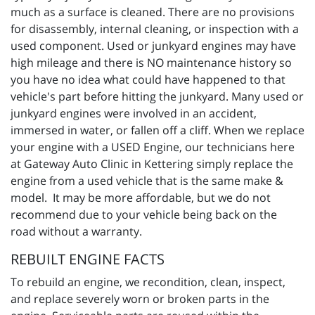
much as a surface is cleaned. There are no provisions
for disassembly, internal cleaning, or inspection with a
used component. Used or junkyard engines may have
high mileage and there is NO maintenance history so
you have no idea what could have happened to that
vehicle's part before hitting the junkyard. Many used or
junkyard engines were involved in an accident,
immersed in water, or fallen off a cliff. When we replace
your engine with a USED Engine, our technicians here
at Gateway Auto Clinic in Kettering simply replace the
engine from a used vehicle that is the same make &
model. It may be more affordable, but we do not
recommend due to your vehicle being back on the
road without a warranty.
REBUILT ENGINE FACTS
To rebuild an engine, we recondition, clean, inspect,
and replace severely worn or broken parts in the