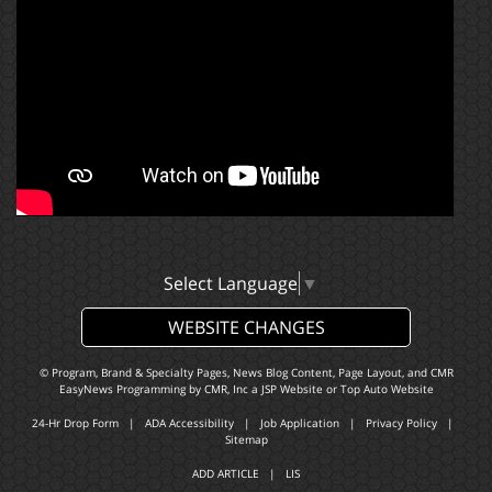
Select Language
▼
WEBSITE CHANGES
© Program, Brand & Specialty Pages, News Blog Content, Page Layout, and CMR
EasyNews Programming by
CMR, Inc
a
JSP Website
or
Top Auto Website
24-Hr Drop Form
|
ADA Accessibility
|
Job Application
|
Privacy Policy
|
Sitemap
ADD ARTICLE
|
LIS