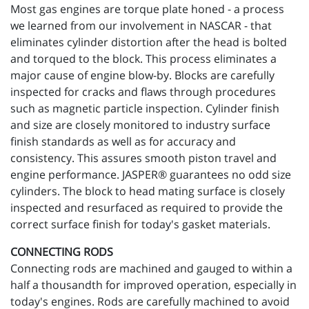
Most gas engines are torque plate honed - a process
we learned from our involvement in NASCAR - that
eliminates cylinder distortion after the head is bolted
and torqued to the block. This process eliminates a
major cause of engine blow-by. Blocks are carefully
inspected for cracks and flaws through procedures
such as magnetic particle inspection. Cylinder finish
and size are closely monitored to industry surface
finish standards as well as for accuracy and
consistency. This assures smooth piston travel and
engine performance. JASPER® guarantees no odd size
cylinders. The block to head mating surface is closely
inspected and resurfaced as required to provide the
correct surface finish for today's gasket materials.
CONNECTING RODS
Connecting rods are machined and gauged to within a
half a thousandth for improved operation, especially in
today's engines. Rods are carefully machined to avoid