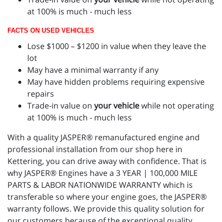
at 100% is much - much less
FACTS ON USED VEHICLES
Lose $1000 – $1200 in value when they leave the
lot
May have a minimal warranty if any
May have hidden problems requiring expensive
repairs
Trade-in value on
your vehicle
while not operating
at 100% is much - much less
With a quality JASPER® remanufactured engine and
professional installation from our shop here in
Kettering, you can drive away with confidence. That is
why JASPER® Engines have a 3 YEAR | 100,000 MILE
PARTS & LABOR NATIONWIDE WARRANTY which is
transferable so where your engine goes, the JASPER®
warranty follows. We provide this quality solution for
our customers because of the exceptional quality