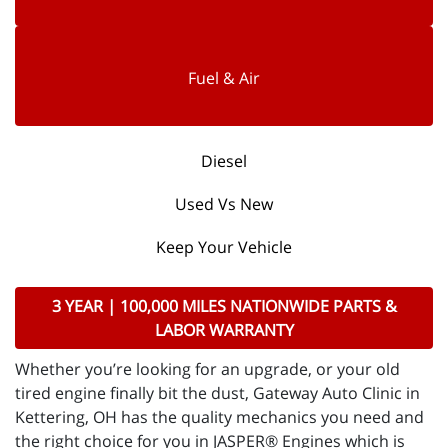
Fuel & Air
Diesel
Used Vs New
Keep Your Vehicle
3 YEAR | 100,000 MILES NATIONWIDE PARTS &
LABOR WARRANTY
Whether you’re looking for an upgrade, or your old
tired engine finally bit the dust, Gateway Auto Clinic in
Kettering, OH has the quality mechanics you need and
the right choice for you in JASPER® Engines which is