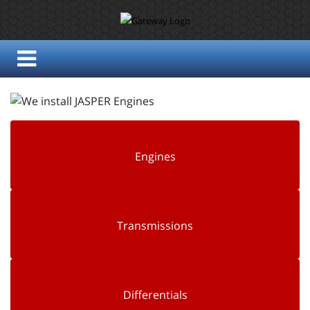
Engines
Transmissions
Differentials