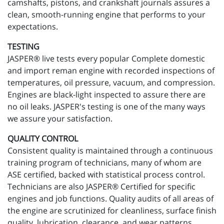
camshafts, pistons, and crankshaft journals assures a
clean, smooth-running engine that performs to your
expectations.
TESTING
JASPER® live tests every popular Complete domestic
and import reman engine with recorded inspections of
temperatures, oil pressure, vacuum, and compression.
Engines are black-light inspected to assure there are
no oil leaks. JASPER's testing is one of the many ways
we assure your satisfaction.
QUALITY CONTROL
Consistent quality is maintained through a continuous
training program of technicians, many of whom are
ASE certified, backed with statistical process control.
Technicians are also JASPER® Certified for specific
engines and job functions. Quality audits of all areas of
the engine are scrutinized for cleanliness, surface finish
quality, lubrication, clearance, and wear patterns.