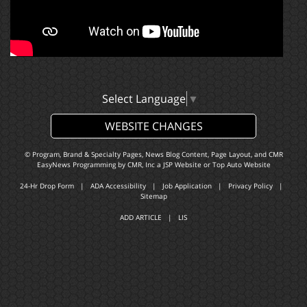
Select Language
▼
WEBSITE CHANGES
© Program, Brand & Specialty Pages, News Blog Content, Page Layout, and CMR
EasyNews Programming by
CMR, Inc
a
JSP Website
or
Top Auto Website
24-Hr Drop Form
|
ADA Accessibility
|
Job Application
|
Privacy Policy
|
Sitemap
ADD ARTICLE
|
LIS