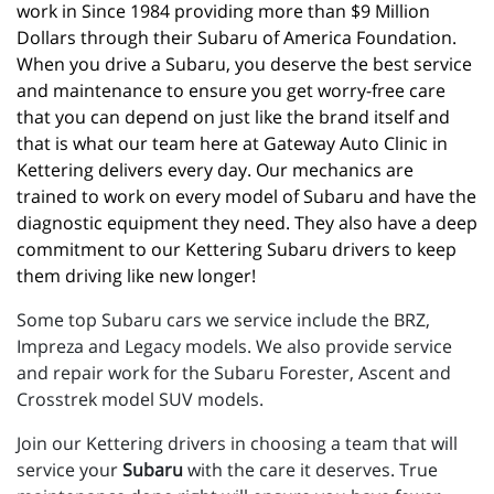
work in Since 1984 providing more than $9 Million 
Dollars through their Subaru of America Foundation. 
When you drive a Subaru, you deserve the best service 
and maintenance to ensure you get worry-free care 
that you can depend on just like the brand itself and 
that is what our team here at Gateway Auto Clinic in 
Kettering delivers every day. Our mechanics are 
trained to work on every model of Subaru and have the 
diagnostic equipment they need. They also have a deep 
commitment to our Kettering Subaru drivers to keep 
them driving like new longer!
Some top Subaru cars we service include the BRZ,
Impreza and Legacy models. We also provide service
and repair work for the Subaru Forester, Ascent and
Crosstrek model SUV models.
Join our Kettering drivers in choosing a team that will
service your
Subaru
with the care it deserves. True