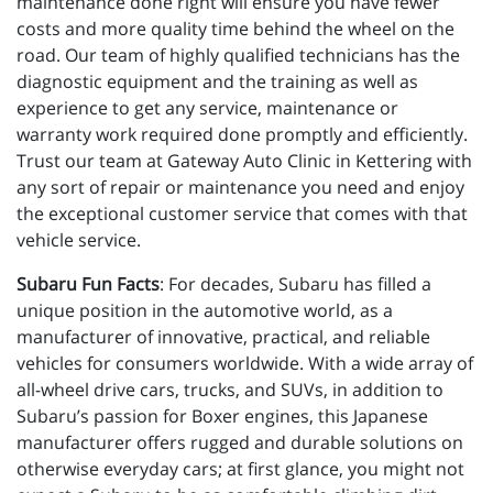
maintenance done right will ensure you have fewer
costs and more quality time behind the wheel on the
road. Our team of highly qualified technicians has the
diagnostic equipment and the training as well as
experience to get any service, maintenance or
warranty work required done promptly and efficiently.
Trust our team at Gateway Auto Clinic in Kettering with
any sort of repair or maintenance you need and enjoy
the exceptional customer service that comes with that
vehicle service.
Subaru Fun Facts
: For decades, Subaru has filled a
unique position in the automotive world, as a
manufacturer of innovative, practical, and reliable
vehicles for consumers worldwide. With a wide array of
all-wheel drive cars, trucks, and SUVs, in addition to
Subaru’s passion for Boxer engines, this Japanese
manufacturer offers rugged and durable solutions on
otherwise everyday cars; at first glance, you might not