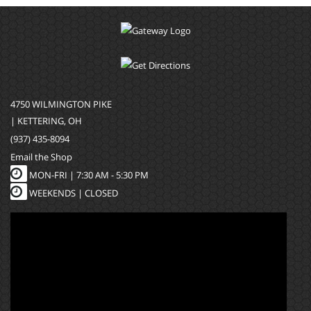
4750 WILMINGTON PIKE
| KETTERING, OH
(937) 435-8094
Email the Shop
MON-FRI |
7:30 AM - 5:30 PM
WEEKENDS | CLOSED