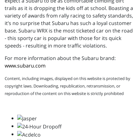
expect a Subaru to be as comfortable climbing dirt
trails as it is dropping the kids off at school. Boasting a
variety of awards from rally racing to safety standards,
it’s no surprise that Subaru has such a loyal customer
base. Subaru WRX is the most ticketed car on the road
- this sporty car is popular with those for its quick
speeds - resulting in more traffic violations.
For more information about the Subaru brand:
www.subaru.com
Content, including images, displayed on this website is protected by
copyright laws. Downloading, republication, retransmission, or
reproduction of the content on this website is strictly prohibited