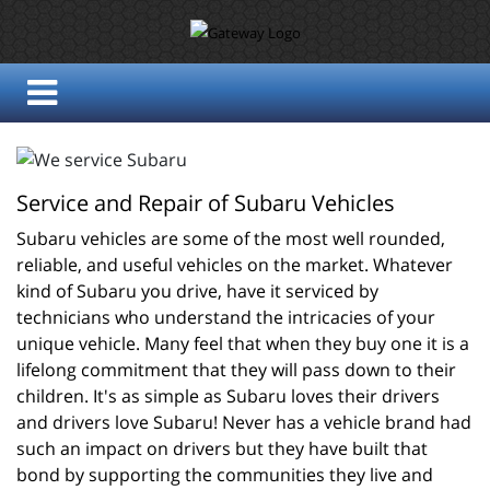
Service and Repair of Subaru Vehicles
Subaru vehicles are some of the most well rounded, 
reliable, and useful vehicles on the market. Whatever 
kind of Subaru you drive, have it serviced by 
technicians who understand the intricacies of your 
unique vehicle. Many feel that when they buy one it is a 
lifelong commitment that they will pass down to their 
children. It's as simple as Subaru loves their drivers 
and drivers love Subaru! Never has a vehicle brand had 
such an impact on drivers but they have built that 
bond by supporting the communities they live and 