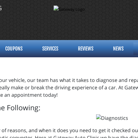
G
COUPONS
SERVICES
REVIEWS
NEWS
ur vehicle, our team has what it takes to diagnose and repai
 really make or break the driving experience of a car. At Gat
make an appointment today!
he Following:
iety of reasons, and when it does you need to get it checked 
ytic converter. Here at Gateway Auto Clinic we have the dia