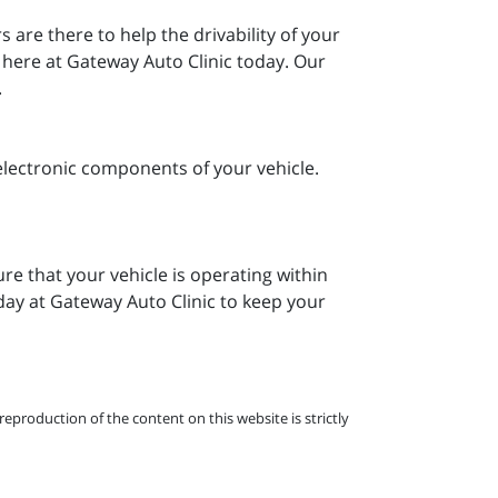
are there to help the drivability of your
m here at Gateway Auto Clinic today. Our
.
electronic components of your vehicle.
re that your vehicle is operating within
oday at Gateway Auto Clinic to keep your
eproduction of the content on this website is strictly