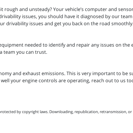
 it rough and unsteady? Your vehicle’s computer and sensors 
drivability issues, you should have it diagnosed by our tea
your drivability issues and get you back on the road smoothly
equipment needed to identify and repair any issues on the 
a team you can trust.
nomy and exhaust emissions. This is very important to be su
 well your engine controls are operating, reach out to us t
protected by copyright laws. Downloading, republication, retransmission, or r