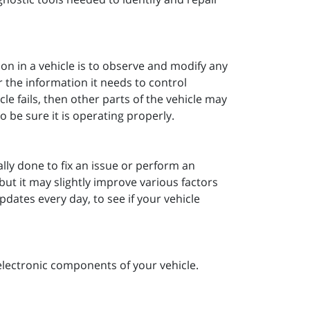
ion in a vehicle is to observe and modify any
 the information it needs to control
cle fails, then other parts of the vehicle may
o be sure it is operating properly.
ally done to fix an issue or perform an
but it may slightly improve various factors
dates every day, to see if your vehicle
electronic components of your vehicle.