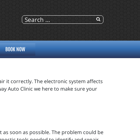
BOOK NOW
r it correctly. The electronic system affects
eway Auto Clinic we here to make sure your
out as soon as possible. The problem could be
gnostic tools needed to identify and repair