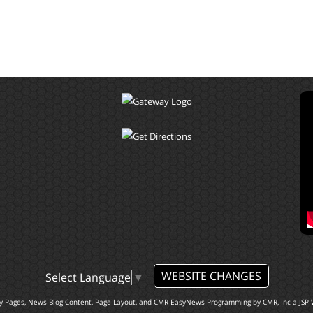
WEBSITE CHANGES
Select Language
▼
ty Pages, News Blog Content, Page Layout, and CMR EasyNews Programming by
CMR, Inc
a
JSP 