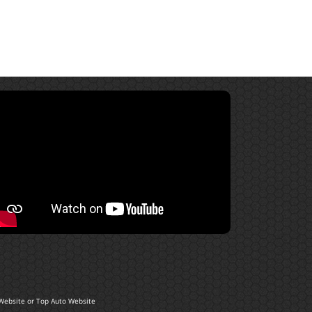
Website
or
Top Auto Website