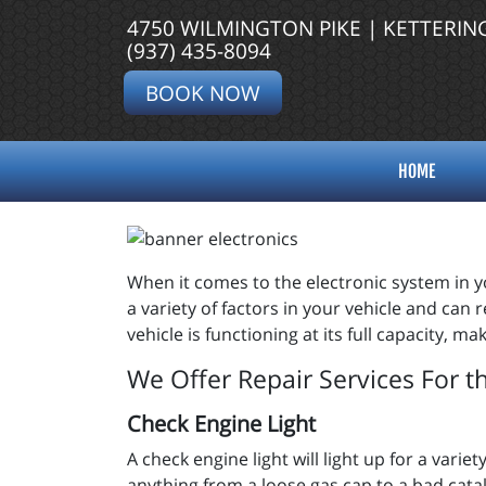
4750 WILMINGTON PIKE | KETTERIN
(937) 435-8094
BOOK NOW
HOME
When it comes to the electronic system in yo
a variety of factors in your vehicle and can
vehicle is functioning at its full capacity, 
We Offer Repair Services For t
Check Engine Light
A check engine light will light up for a var
anything from a loose gas cap to a bad catal