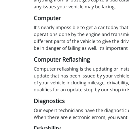
any issues your vehicle may be facing.
Computer
It’s nearly impossible to get a car today tha
operations done by the engine and transmiss
different parts of the vehicle to give the dr
be in danger of failing as well. It’s importa
Computer Reflashing
Computer reflashing is the updating or insta
update that has been issued by your vehicle 
of your vehicle including mileage, drivabili
qualifies for an update stop by our shop in 
Diagnostics
Our expert technicians have the diagnostic 
When there are electronic errors, you want 
Drivability