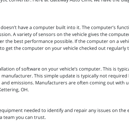
t doesn’t have a computer built into it. The computer’s funct
ion. A variety of sensors on the vehicle gives the computer
iver the best performance possible. If the computer on a vehi
nt to get the computer on your vehicle checked out regularly t
llation of software on your vehicle’s computer. This is typic
manufacturer. This simple update is typically not required 
ty, and emissions. Manufacturers are often coming out with up
Kettering, OH.
equipment needed to identify and repair any issues on the 
a team you can trust.