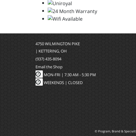
4750 WILMINGTON PIKE
| KETTERING, OH
(937) 435-8094
Email the Shop
MON-FRI |
7:30 AM - 5:30 PM
WEEKENDS | CLOSED
© Program, Brand & Special