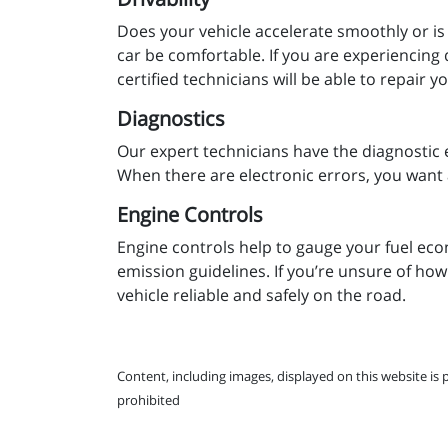
Does your vehicle accelerate smoothly or is
car be comfortable. If you are experiencing 
certified technicians will be able to repair 
Diagnostics
Our expert technicians have the diagnostic 
When there are electronic errors, you want 
Engine Controls
Engine controls help to gauge your fuel eco
emission guidelines. If you’re unsure of how
vehicle reliable and safely on the road.
Content, including images, displayed on this website is 
prohibited