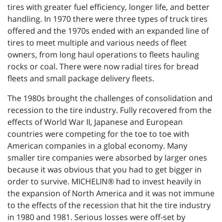
tires with greater fuel efficiency, longer life, and better
handling. In 1970 there were three types of truck tires
offered and the 1970s ended with an expanded line of
tires to meet multiple and various needs of fleet
owners, from long haul operations to fleets hauling
rocks or coal. There were now radial tires for bread
fleets and small package delivery fleets.
The 1980s brought the challenges of consolidation and
recession to the tire industry. Fully recovered from the
effects of World War II, Japanese and European
countries were competing for the toe to toe with
American companies in a global economy. Many
smaller tire companies were absorbed by larger ones
because it was obvious that you had to get bigger in
order to survive. MICHELIN® had to invest heavily in
the expansion of North America and it was not immune
to the effects of the recession that hit the tire industry
in 1980 and 1981. Serious losses were off-set by