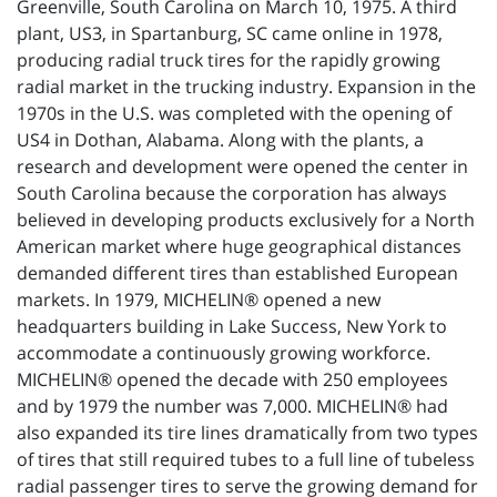
Greenville, South Carolina on March 10, 1975. A third
plant, US3, in Spartanburg, SC came online in 1978,
producing radial truck tires for the rapidly growing
radial market in the trucking industry. Expansion in the
1970s in the U.S. was completed with the opening of
US4 in Dothan, Alabama. Along with the plants, a
research and development were opened the center in
South Carolina because the corporation has always
believed in developing products exclusively for a North
American market where huge geographical distances
demanded different tires than established European
markets. In 1979, MICHELIN® opened a new
headquarters building in Lake Success, New York to
accommodate a continuously growing workforce.
MICHELIN® opened the decade with 250 employees
and by 1979 the number was 7,000. MICHELIN® had
also expanded its tire lines dramatically from two types
of tires that still required tubes to a full line of tubeless
radial passenger tires to serve the growing demand for