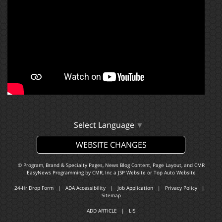
Select Language
▼
WEBSITE CHANGES
© Program, Brand & Specialty Pages, News Blog Content, Page Layout, and CMR
EasyNews Programming by
CMR, Inc
a
JSP Website
or
Top Auto Website
24-Hr Drop Form
|
ADA Accessibility
|
Job Application
|
Privacy Policy
|
Sitemap
ADD ARTICLE
|
LIS