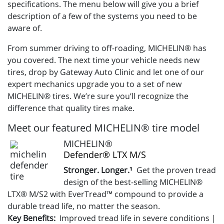
specifications. The menu below will give you a brief
description of a few of the systems you need to be
aware of.
From summer driving to off-roading, MICHELIN® has
you covered. The next time your vehicle needs new
tires, drop by Gateway Auto Clinic and let one of our
expert mechanics upgrade you to a set of new
MICHELIN® tires. We’re sure you’ll recognize the
difference that quality tires make.
Meet our featured MICHELIN® tire model
MICHELIN®
Defender® LTX M/S
Stronger. Longer.¹
Get the proven tread
design of the best-selling MICHELIN®
LTX® M/S2 with EverTread™ compound to provide a
durable tread life, no matter the season.
Key Benefits:
Improved tread life in severe conditions |