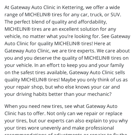
At Gateway Auto Clinic in Kettering, we offer a wide
range of MICHELIN® tires for any car, truck, or SUV.
The perfect blend of quality and affordability,
MICHELIN® tires are an excellent solution for any
vehicle, no matter what you’re looking for. See Gateway
Auto Clinic for quality MICHELIN® tires! Here at
Gateway Auto Clinic, we are tire experts. We care about
you and you deserve the quality of MICHELIN® tires on
your vehicle. In an effort to keep you and your family
on the safest tires available, Gateway Auto Clinic sells
quality MICHELIN® tires! Maybe you only think of us as
your repair shop, but who else knows your car and
your driving habits better than your mechanic?
When you need new tires, see what Gateway Auto
Clinic has to offer. Not only can we repair or replace
your tires, but our experts can also explain to you why
your tires wore unevenly and make professional