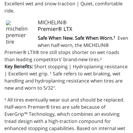
Excellent wet and snow traction | Quiet, comfortable
ride.
MICHELIN®
Premier® LTX
Safe When New. Safe When Worn.¹
Even
when half-worn, the MICHELIN®
Premier® LTX® tire still stops shorter on wet roads
than leading competitors’ brand-new tires.²
Key Benefits:
Short stopping | Hydroplaning resistance
| Excellent wet grip. ¹ Safe refers to wet braking, wet
handling and hydroplaning resistance when tires are
new and worn to 5/32".
² All tires eventually wear out and should be replaced.
Half-worn Premier® tires are safe because of
EverGrip™ Technology, which combines an evolving
tread design with a high-traction compound for
enhanced stopping capabilities. Based on internal wet