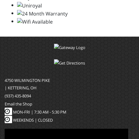
4750 WILMINGTON PIKE
| KETTERING, OH
(937) 435-8094
Email the Shop
MON-FRI |
7:30 AM - 5:30 PM
WEEKENDS | CLOSED