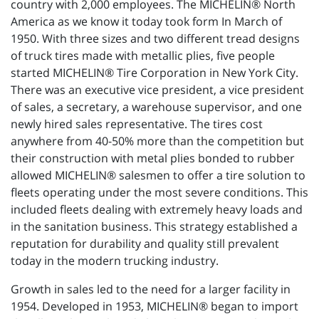
country with 2,000 employees. The MICHELIN® North
America as we know it today took form In March of
1950. With three sizes and two different tread designs
of truck tires made with metallic plies, five people
started MICHELIN® Tire Corporation in New York City.
There was an executive vice president, a vice president
of sales, a secretary, a warehouse supervisor, and one
newly hired sales representative. The tires cost
anywhere from 40-50% more than the competition but
their construction with metal plies bonded to rubber
allowed MICHELIN® salesmen to offer a tire solution to
fleets operating under the most severe conditions. This
included fleets dealing with extremely heavy loads and
in the sanitation business. This strategy established a
reputation for durability and quality still prevalent
today in the modern trucking industry.
Growth in sales led to the need for a larger facility in
1954. Developed in 1953, MICHELIN® began to import