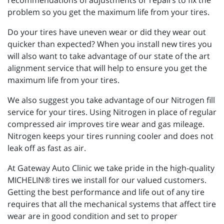
recommendations of adjustments or repairs to fix the
problem so you get the maximum life from your tires.
Do your tires have uneven wear or did they wear out
quicker than expected? When you install new tires you
will also want to take advantage of our state of the art
alignment service that will help to ensure you get the
maximum life from your tires.
We also suggest you take advantage of our Nitrogen fill
service for your tires. Using Nitrogen in place of regular
compressed air improves tire wear and gas mileage.
Nitrogen keeps your tires running cooler and does not
leak off as fast as air.
At Gateway Auto Clinic we take pride in the high-quality
MICHELIN® tires we install for our valued customers.
Getting the best performance and life out of any tire
requires that all the mechanical systems that affect tire
wear are in good condition and set to proper