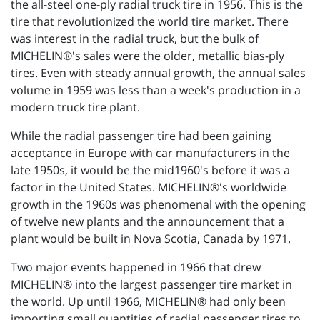
the all-steel one-ply radial truck tire in 1956. This is the
tire that revolutionized the world tire market. There
was interest in the radial truck, but the bulk of
MICHELIN®'s sales were the older, metallic bias-ply
tires. Even with steady annual growth, the annual sales
volume in 1959 was less than a week's production in a
modern truck tire plant.
While the radial passenger tire had been gaining
acceptance in Europe with car manufacturers in the
late 1950s, it would be the mid1960's before it was a
factor in the United States. MICHELIN®'s worldwide
growth in the 1960s was phenomenal with the opening
of twelve new plants and the announcement that a
plant would be built in Nova Scotia, Canada by 1971.
Two major events happened in 1966 that drew
MICHELIN® into the largest passenger tire market in
the world. Up until 1966, MICHELIN® had only been
importing small quantities of radial passenger tires to