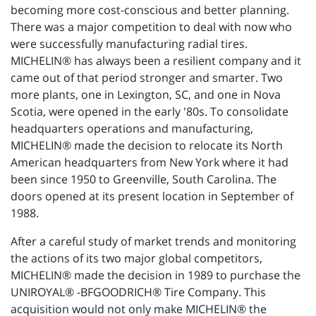
becoming more cost-conscious and better planning.
There was a major competition to deal with now who
were successfully manufacturing radial tires.
MICHELIN® has always been a resilient company and it
came out of that period stronger and smarter. Two
more plants, one in Lexington, SC, and one in Nova
Scotia, were opened in the early '80s. To consolidate
headquarters operations and manufacturing,
MICHELIN® made the decision to relocate its North
American headquarters from New York where it had
been since 1950 to Greenville, South Carolina. The
doors opened at its present location in September of
1988.
After a careful study of market trends and monitoring
the actions of its two major global competitors,
MICHELIN® made the decision in 1989 to purchase the
UNIROYAL® -BFGOODRICH® Tire Company. This
acquisition would not only make MICHELIN® the