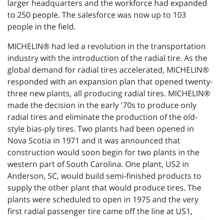
larger headquarters and the workforce had expanded
to 250 people. The salesforce was now up to 103
people in the field.
MICHELIN® had led a revolution in the transportation
industry with the introduction of the radial tire. As the
global demand for radial tires accelerated, MICHELIN®
responded with an expansion plan that opened twenty-
three new plants, all producing radial tires. MICHELIN®
made the decision in the early '70s to produce only
radial tires and eliminate the production of the old-
style bias-ply tires. Two plants had been opened in
Nova Scotia in 1971 and it was announced that
construction would soon begin for two plants in the
western part of South Carolina. One plant, US2 in
Anderson, SC, would build semi-finished products to
supply the other plant that would produce tires. The
plants were scheduled to open in 1975 and the very
first radial passenger tire came off the line at US1,