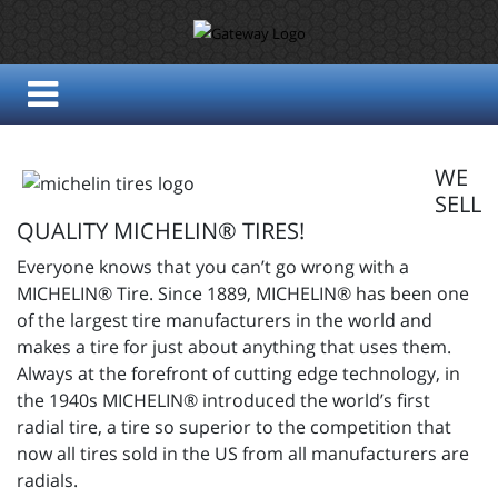
WE
SELL
QUALITY MICHELIN® TIRES!
Everyone knows that you can’t go wrong with a
MICHELIN® Tire. Since 1889, MICHELIN® has been one
of the largest tire manufacturers in the world and
makes a tire for just about anything that uses them.
Always at the forefront of cutting edge technology, in
the 1940s MICHELIN® introduced the world’s first
radial tire, a tire so superior to the competition that
now all tires sold in the US from all manufacturers are
radials.