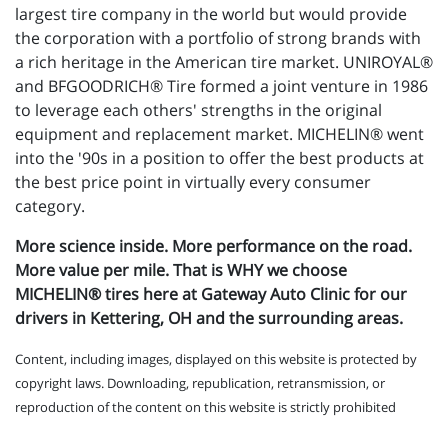
largest tire company in the world but would provide
the corporation with a portfolio of strong brands with
a rich heritage in the American tire market. UNIROYAL®
and BFGOODRICH® Tire formed a joint venture in 1986
to leverage each others' strengths in the original
equipment and replacement market. MICHELIN® went
into the '90s in a position to offer the best products at
the best price point in virtually every consumer
category.
More science inside. More performance on the road.
More value per mile. That is WHY we choose
MICHELIN® tires here at Gateway Auto Clinic for our
drivers in Kettering, OH and the surrounding areas.
Content, including images, displayed on this website is protected by
copyright laws. Downloading, republication, retransmission, or
reproduction of the content on this website is strictly prohibited