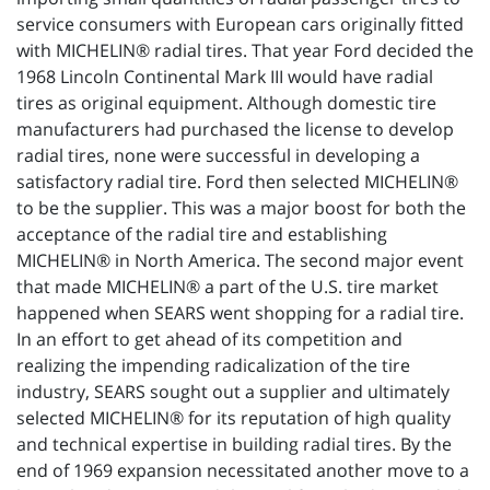
service consumers with European cars originally fitted
with MICHELIN® radial tires. That year Ford decided the
1968 Lincoln Continental Mark III would have radial
tires as original equipment. Although domestic tire
manufacturers had purchased the license to develop
radial tires, none were successful in developing a
satisfactory radial tire. Ford then selected MICHELIN®
to be the supplier. This was a major boost for both the
acceptance of the radial tire and establishing
MICHELIN® in North America. The second major event
that made MICHELIN® a part of the U.S. tire market
happened when SEARS went shopping for a radial tire.
In an effort to get ahead of its competition and
realizing the impending radicalization of the tire
industry, SEARS sought out a supplier and ultimately
selected MICHELIN® for its reputation of high quality
and technical expertise in building radial tires. By the
end of 1969 expansion necessitated another move to a