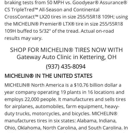
braking tests from 50 MPH vs. Goodyear® Assurance®
CS TripleTred™ All-Season and Continental
CrossContact™ LX20 tires in size 255/55R18 109H; using
the MICHELIN® Premier® LTX® tire in size 255/55R18
109H buffed to 5/32" of the tread. Actual on-road
results may vary.
SHOP FOR MICHELIN® TIRES NOW WITH
Gateway Auto Clinic in Kettering, OH
(937) 435-8094
MICHELIN® IN THE UNITED STATES
MICHELIN® North America is a $10.76 billion dollar a
year company operating 19 plants in 16 locations and
employs 22,000 people. It manufactures and sells tires
for airplanes, automobiles, farm equipment, heavy-
duty trucks, motorcycles, and bicycles. MICHELIN®
manufactures tires in six states: Alabama, Indiana,
Ohio, Oklahoma, North Carolina, and South Carolina. In