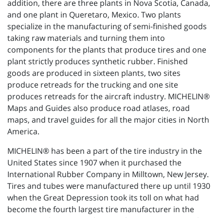
addition, there are three plants in Nova Scotia, Canada,
and one plant in Queretaro, Mexico. Two plants
specialize in the manufacturing of semi-finished goods
taking raw materials and turning them into
components for the plants that produce tires and one
plant strictly produces synthetic rubber. Finished
goods are produced in sixteen plants, two sites
produce retreads for the trucking and one site
produces retreads for the aircraft industry. MICHELIN®
Maps and Guides also produce road atlases, road
maps, and travel guides for all the major cities in North
America.
MICHELIN® has been a part of the tire industry in the
United States since 1907 when it purchased the
International Rubber Company in Milltown, New Jersey.
Tires and tubes were manufactured there up until 1930
when the Great Depression took its toll on what had
become the fourth largest tire manufacturer in the