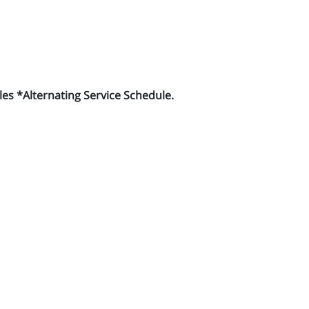
es *Alternating Service Schedule.