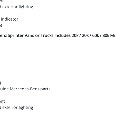
ent
exterior lighting
 indicator
e)
Sprinter Vans or Trucks Includes 20k / 20k / 60k / 80k Mil
)
nuine Mercedes-Benz parts
ent
exterior lighting