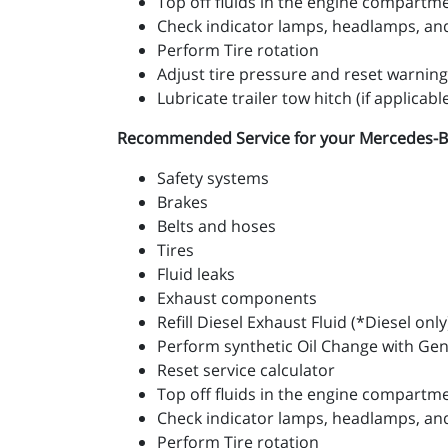
Top off fluids in the engine compartm
Check indicator lamps, headlamps, and 
Perform Tire rotation
Adjust tire pressure and reset warning
Lubricate trailer tow hitch (if applicabl
Recommended Service for your Mercedes-Benz 
Safety systems
Brakes
Belts and hoses
Tires
Fluid leaks
Exhaust components
Refill Diesel Exhaust Fluid (*Diesel only
Perform synthetic Oil Change with Ge
Reset service calculator
Top off fluids in the engine compartm
Check indicator lamps, headlamps, and 
Perform Tire rotation