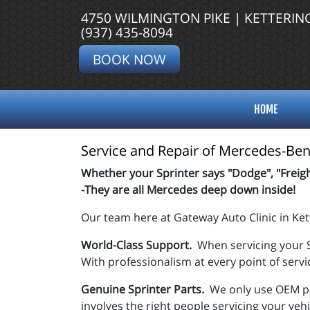
4750 WILMINGTON PIKE | KETTERIN
(937) 435-8094
BOOK NOW
HOME
Service and Repair of Mercedes-Benz
Whether your Sprinter says "Dodge", "Freigh
-They are all Mercedes deep down inside!
Our team here at Gateway Auto Clinic in Ket
World-Class Support.
When servicing your S
With professionalism at every point of servi
Genuine Sprinter Parts.
We only use OEM pa
involves the right people servicing your veh