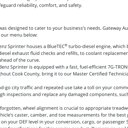
guard reliability, comfort, and safety.
as designed to cater to your business’s needs. Gateway Auto 
om our menu below:
®
nz Sprinter houses a BlueTEC
turbo-diesel engine, which 
iesel exhaust fluid checks and refills, to coolant replaceme
ahead of the curve.
nz Sprinter is equipped with a fast, fuel-efficient 7G-TRON
hout Cook County, bring it to our Master Certified Technicia
d-go city traffic and repeated use take a toll on your comme
gh inspections and replace any damaged components, such a
forgotten, wheel alignment is crucial to appropriate tread
hicle’s caster, camber, and toe measurements for the best
 on your DEF level in your conversion, cargo, or passenger