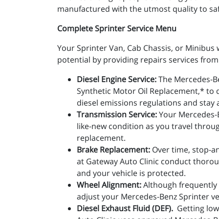
manufactured with the utmost quality to safe
Complete Sprinter Service Menu
Your Sprinter Van, Cab Chassis, or Minibus w
potential by providing repairs services fr
Diesel Engine Service:
The Mercedes-Be
Synthetic Motor Oil Replacement,* to d
diesel emissions regulations and stay 
Transmission Service:
Your Mercedes-Be
like-new condition as you travel throug
replacement.
Brake Replacement:
Over time, stop-an
at Gateway Auto Clinic conduct thorou
and your vehicle is protected.
Wheel Alignment:
Although frequently 
adjust your Mercedes-Benz Sprinter ve
Diesel Exhaust Fluid (DEF).
Getting low