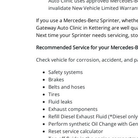
Auto Clinic uses approved Mercedes-Be
invalidate New Vehicle Limited Warrant
If you use a Mercedes-Benz Sprinter, whether
Gateway Auto Clinic in Kettering are well qu
Next time your Sprinter needs servicing, st
Recommended Service for your Mercedes-Benz
Check vehicle for corrosion, accident, and 
Safety systems
Brakes
Belts and hoses
Tires
Fluid leaks
Exhaust components
Refill Diesel Exhaust Fluid (*Diesel only
Perform synthetic Oil Change with Ge
Reset service calculator