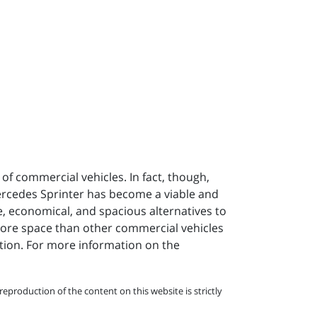
of commercial vehicles. In fact, though,
ercedes Sprinter has become a viable and
, economical, and spacious alternatives to
 more space than other commercial vehicles
ation. For more information on the
eproduction of the content on this website is strictly