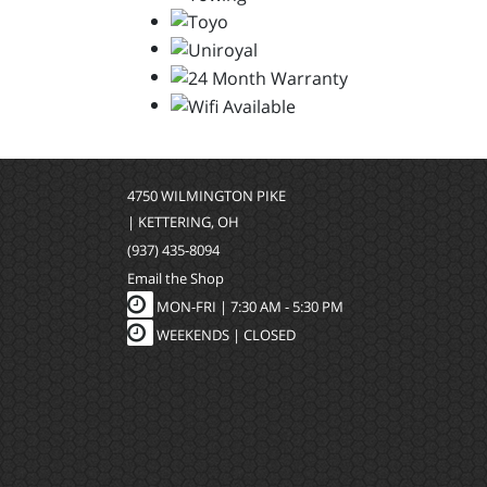
4750 WILMINGTON PIKE
| KETTERING, OH
(937) 435-8094
Email the Shop
MON-FRI |
7:30 AM - 5:30 PM
WEEKENDS | CLOSED