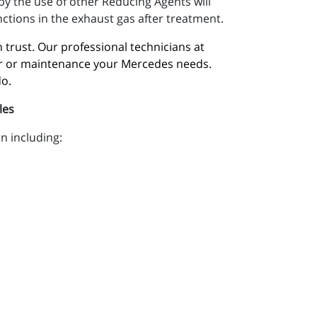
y the use of other Reducing Agents will
nctions in the exhaust gas after treatment.
trust. Our professional technicians at 
air or maintenance your Mercedes needs. 
do.
les
n including: