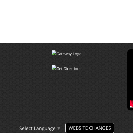
WEBSITE CHANGES
Select Language
▼