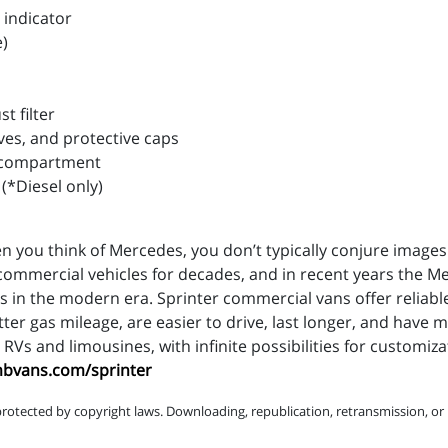
 indicator
e)
t filter
ves, and protective caps
ne compartment
 (*Diesel only)
n you think of Mercedes, you don’t typically conjure images 
ommercial vehicles for decades, and in recent years the M
 in the modern era. Sprinter commercial vans offer reliable
tter gas mileage, are easier to drive, last longer, and have
RVs and limousines, with infinite possibilities for customiz
mbvans.com/sprinter
protected by copyright laws. Downloading, republication, retransmission, or r