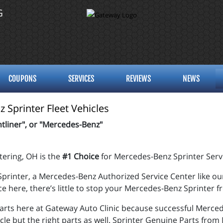
G
COUPONS
SERVICES
REVIEWS
NEWS
 Sprinter Fleet Vehicles
tliner", or "Mercedes-Benz"
tering, OH is the
#1 Choice
for Mercedes-Benz Sprinter Serv
printer, a
Mercedes-Benz
Authorized Service Center like our
ce here, there’s little to stop your Mercedes-Benz Sprinter 
rts here at Gateway Auto Clinic because successful Merced
icle but the right parts as well. Sprinter Genuine Parts from