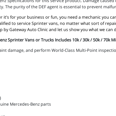
nz Specifications for this service product. Damage caused b
y. The purity of the DEF agent is essential to prevent malfu
 it’s for your business or fun, you need a mechanic you can 
alified to service Sprinter vans, no matter what sort of rep
op by Gateway Auto Clinic and let us show you what we can 
 Sprinter Vans or Trucks Includes 10k / 30k / 50k / 70k Mi
paint damage, and perform World-Class Multi-Point inspectio
)
nuine Mercedes-Benz parts