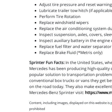
Adjust tire pressure and reset warning
Lubricate trailer tow hitch (if applicabl
Perform Tire Rotation
Replace windshield wipers
Replace the air conditioning system dus
Inspect suspension, axles, covers, slee
Inspect auxiliary battery in the engi
Replace fuel filter and water separator
Replace Brake Fluid (*Metris only)
Sprinter Fun Facts:
In the United States, whe
Mercedes has been producing high-quality c
popular solution to transportation problems
conventional box trucks or vans they get be
on the road today. They also make excellent 
Mercedes-Benz Sprinter visit:
https://www.
Content, including images, displayed on this website is 
prohibited