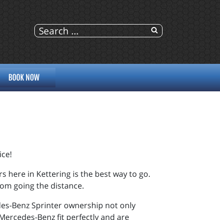
BOOK NOW
ice!
s here in Kettering is the best way to go.
from going the distance.
es-Benz Sprinter ownership not only
Mercedes-Benz
fit perfectly and are