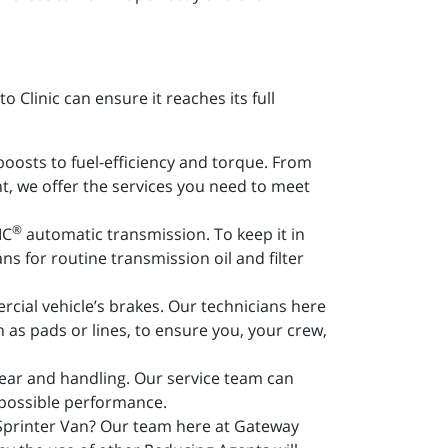
Clinic can ensure it reaches its full
boosts to fuel-efficiency and torque. From
nt, we offer the services you need to meet
®
IC
automatic transmission. To keep it in
ns for routine transmission oil and filter
rcial vehicle’s brakes. Our technicians here
s pads or lines, to ensure you, your crew,
wear and handling. Our service team can
 possible performance.
 Sprinter Van? Our team here at Gateway