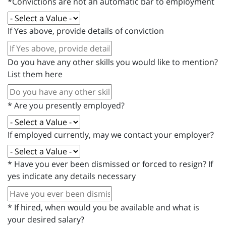
*Convictions are not an automatic bar to employment
If Yes above, provide details of conviction
Do you have any other skills you would like to mention?
List them here
*
Are you presently employed?
If employed currently, may we contact your employer?
*
Have you ever been dismissed or forced to resign? If
yes indicate any details necessary
*
If hired, when would you be available and what is
your desired salary?