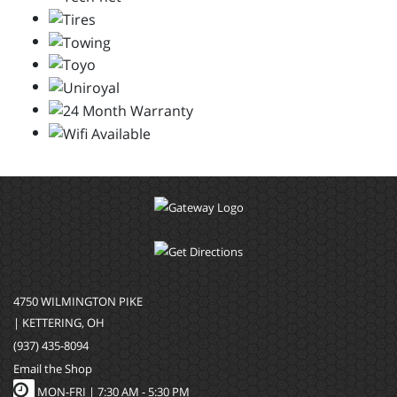
4750 WILMINGTON PIKE
| KETTERING, OH
(937) 435-8094
Email the Shop
MON-FRI |
7:30 AM - 5:30 PM