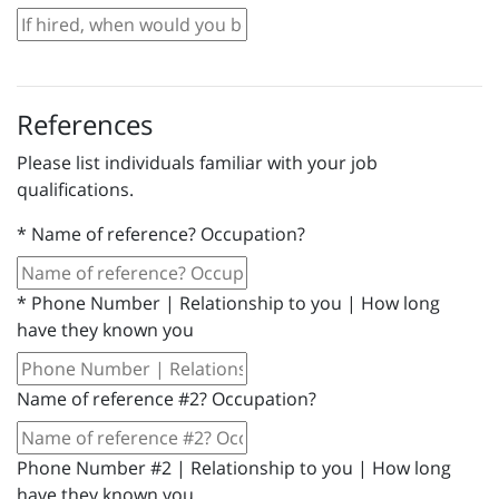
References
Please list individuals familiar with your job
qualifications.
*
Name of reference? Occupation?
*
Phone Number | Relationship to you | How long
have they known you
Name of reference #2? Occupation?
Phone Number #2 | Relationship to you | How long
have they known you