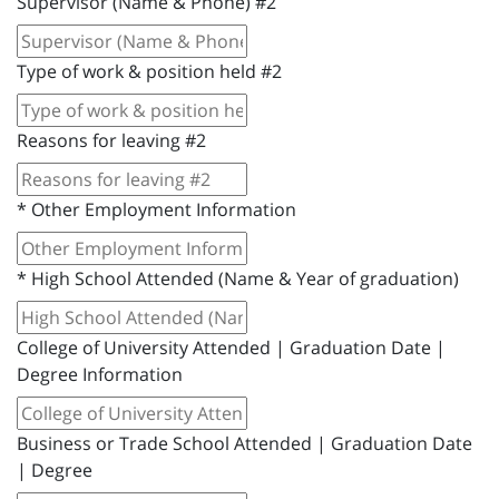
Supervisor (Name & Phone) #2
Type of work & position held #2
Reasons for leaving #2
*
Other Employment Information
*
High School Attended (Name & Year of graduation)
College of University Attended | Graduation Date |
Degree Information
Business or Trade School Attended | Graduation Date
| Degree