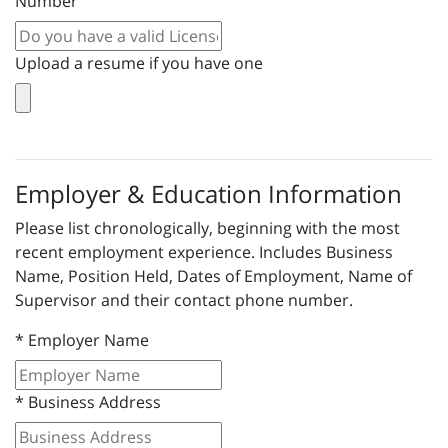
Number
Upload a resume if you have one
Employer & Education Information
Please list chronologically, beginning with the most
recent employment experience. Includes Business
Name, Position Held, Dates of Employment, Name of
Supervisor and their contact phone number.
*
Employer Name
*
Business Address