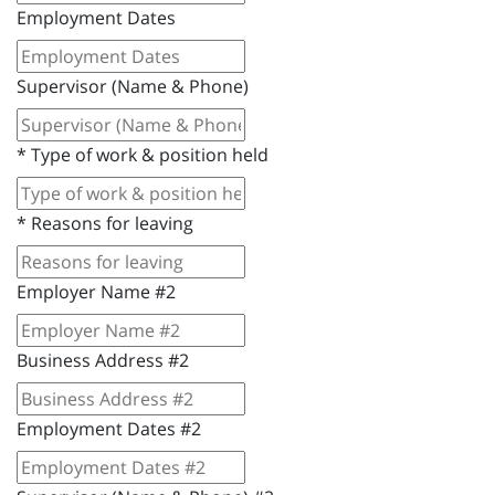
Employment Dates
Supervisor (Name & Phone)
*
Type of work & position held
*
Reasons for leaving
Employer Name #2
Business Address #2
Employment Dates #2