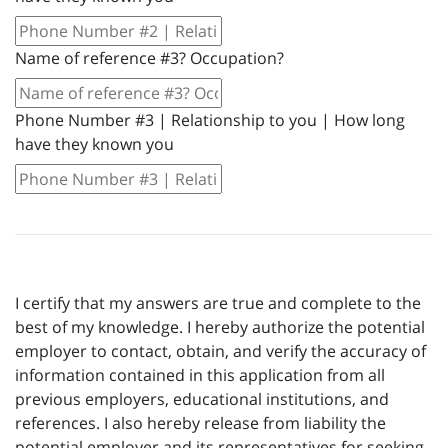
Name of reference #3? Occupation?
Phone Number #3 | Relationship to you | How long
have they known you
I certify that my answers are true and complete to the
best of my knowledge. I hereby authorize the potential
employer to contact, obtain, and verify the accuracy of
information contained in this application from all
previous employers, educational institutions, and
references. I also hereby release from liability the
potential employer and its representatives for seeking,