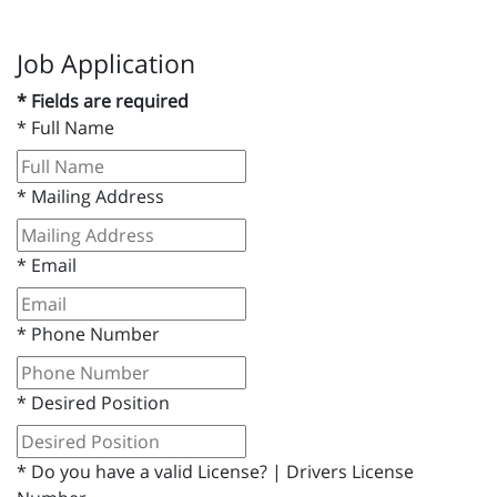
Job Application
* Fields are required
*
Full Name
*
Mailing Address
*
Email
*
Phone Number
*
Desired Position
*
Do you have a valid License? | Drivers License