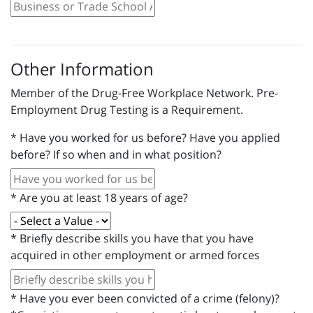
Other Information
Member of the Drug-Free Workplace Network. Pre-
Employment Drug Testing is a Requirement.
*
Have you worked for us before? Have you applied
before? If so when and in what position?
*
Are you at least 18 years of age?
*
Briefly describe skills you have that you have
acquired in other employment or armed forces
*
Have you ever been convicted of a crime (felony)?