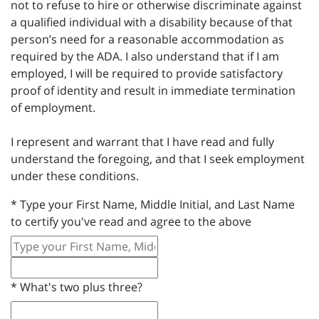
not to refuse to hire or otherwise discriminate against
a qualified individual with a disability because of that
person’s need for a reasonable accommodation as
required by the ADA. I also understand that if I am
employed, I will be required to provide satisfactory
proof of identity and result in immediate termination
of employment.
I represent and warrant that I have read and fully
understand the foregoing, and that I seek employment
under these conditions.
*
Type your First Name, Middle Initial, and Last Name
to certify you've read and agree to the above
*
What's two plus three?