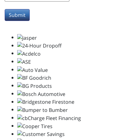
Submit