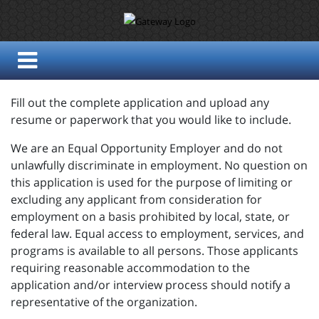
Fill out the complete application and upload any
resume or paperwork that you would like to include.
We are an Equal Opportunity Employer and do not
unlawfully discriminate in employment. No question on
this application is used for the purpose of limiting or
excluding any applicant from consideration for
employment on a basis prohibited by local, state, or
federal law. Equal access to employment, services, and
programs is available to all persons. Those applicants
requiring reasonable accommodation to the
application and/or interview process should notify a
representative of the organization.