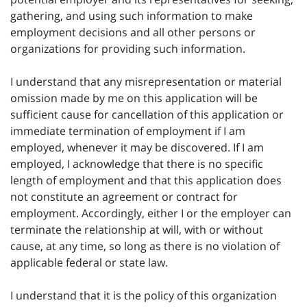
gathering, and using such information to make
employment decisions and all other persons or
organizations for providing such information.
I understand that any misrepresentation or material
omission made by me on this application will be
sufficient cause for cancellation of this application or
immediate termination of employment if I am
employed, whenever it may be discovered. If I am
employed, I acknowledge that there is no specific
length of employment and that this application does
not constitute an agreement or contract for
employment. Accordingly, either I or the employer can
terminate the relationship at will, with or without
cause, at any time, so long as there is no violation of
applicable federal or state law.
I understand that it is the policy of this organization