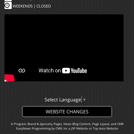
WEEKENDS | CLOSED
Select Language
▼
WEBSITE CHANGES
© Program, Brand & Specialty Pages, News Blog Content, Page Layout, and CMR
EasyNews Programming by
CMR, Inc
a
JSP Website
or
Top Auto Website