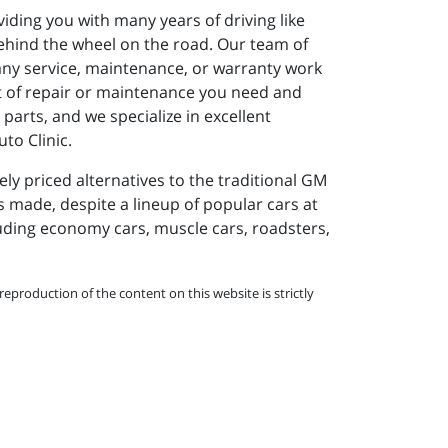
viding you with many years of driving like
ehind the wheel on the road. Our team of
 any service, maintenance, or warranty work
rt of repair or maintenance you need and
parts, and we specialize in excellent
to Clinic.
y priced alternatives to the traditional GM
s made, despite a lineup of popular cars at
cluding economy cars, muscle cars, roadsters,
eproduction of the content on this website is strictly