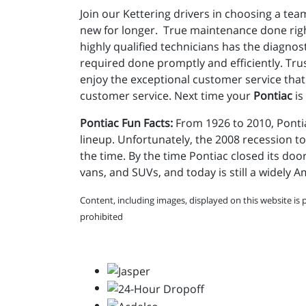
Join our Kettering drivers in choosing a team
new for longer. True maintenance done righ
highly qualified technicians has the diagno
required done promptly and efficiently. Tru
enjoy the exceptional customer service that 
customer service. Next time your
Pontiac
is
Pontiac Fun Facts:
From 1926 to 2010, Pontia
lineup. Unfortunately, the 2008 recession to
the time. By the time Pontiac closed its doo
vans, and SUVs, and today is still a widely 
Content, including images, displayed on this website is 
prohibited