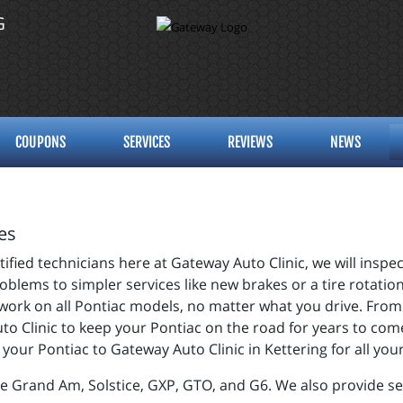
G
COUPONS
SERVICES
REVIEWS
NEWS
es
fied technicians here at Gateway Auto Clinic, we will inspec
blems to simpler services like new brakes or a tire rotation
 work on all Pontiac models, no matter what you drive. From
uto Clinic to keep your Pontiac on the road for years to co
g your Pontiac to Gateway Auto Clinic in Kettering for all y
e Grand Am, Solstice, GXP, GTO, and G6. We also provide se