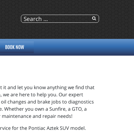
BOOK NOW
t it and let you know anything we find that
, we are here to help you. Our expert
 oil changes and brake jobs to diagnostics
me. Whether you own a Sunfire, a GTO, a
our maintenance and repair needs!
rvice for the Pontiac Aztek SUV model.