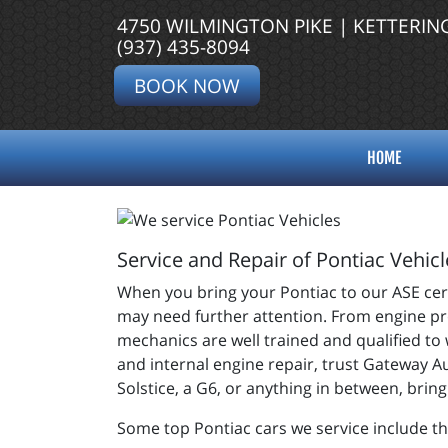
4750 WILMINGTON PIKE | KETTERIN
(937) 435-8094
BOOK NOW
HOME
Service and Repair of Pontiac Vehicl
When you bring your Pontiac to our ASE certi
may need further attention. From engine pro
mechanics are well trained and qualified to
and internal engine repair, trust Gateway A
Solstice, a G6, or anything in between, brin
Some top Pontiac cars we service include th