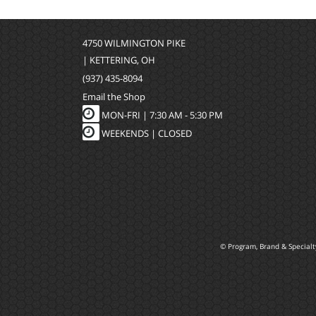
4750 WILMINGTON PIKE
| KETTERING, OH
(937) 435-8094
Email the Shop
MON-FRI |
7:30 AM - 5:30 PM
WEEKENDS | CLOSED
© Program, Brand & Special