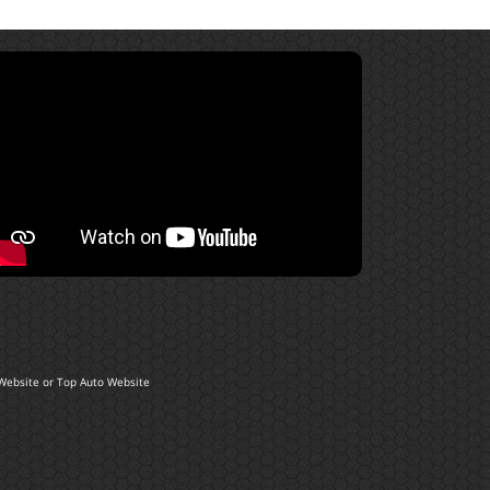
Website
or
Top Auto Website