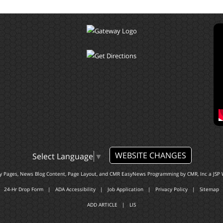
WEBSITE CHANGES
Select Language
▼
ty Pages, News Blog Content, Page Layout, and CMR EasyNews Programming by
CMR, Inc
a
JSP 
24-Hr Drop Form
|
ADA Accessibility
|
Job Application
|
Privacy Policy
|
Sitemap
ADD ARTICLE
|
LIS