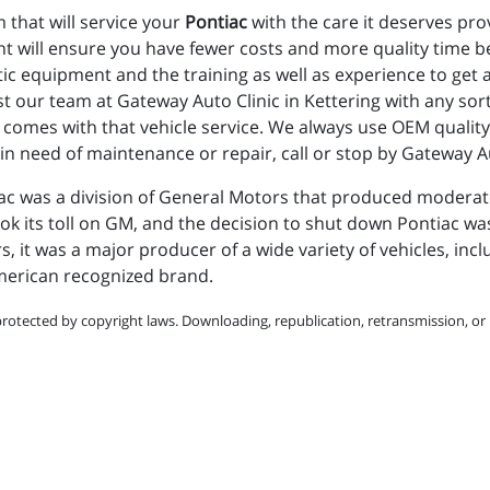
 that will service your
Pontiac
with the care it deserves pro
t will ensure you have fewer costs and more quality time b
stic equipment and the training as well as experience to get
st our team at Gateway Auto Clinic in Kettering with any so
comes with that vehicle service. We always use OEM quality 
 in need of maintenance or repair, call or stop by Gateway Au
c was a division of General Motors that produced moderatel
ok its toll on GM, and the decision to shut down Pontiac wa
rs, it was a major producer of a wide variety of vehicles, in
American recognized brand.
protected by copyright laws. Downloading, republication, retransmission, or r