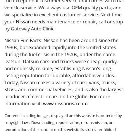
the exceptional customer service that comes with that
vehicle service. We always use OEM quality parts, and
we specialize in excellent customer service. Next time
your
Nissan
needs maintenance or repair, call or stop
by Gateway Auto Clinic.
Nissan Fun Facts: Nissan has been around since the
1930s, but expanded rapidly into the United States
during the fuel crisis in the 1970s, under the name
Datsun. Datsun cars and trucks were cheap, quirky,
and endlessly reliable, establishing Nissan’s long-
lasting reputation for durable, affordable vehicles.
Today, Nissan makes a variety of cars, vans, trucks,
SUVs, and commercial vehicles, and is also the largest
producer of electric cars on the globe. For more
information visit:
www.nissanusa.com
Content, including images, displayed on this website is protected by
copyright laws. Downloading, republication, retransmission, or
reproduction of the content on this website is strictly prohibited