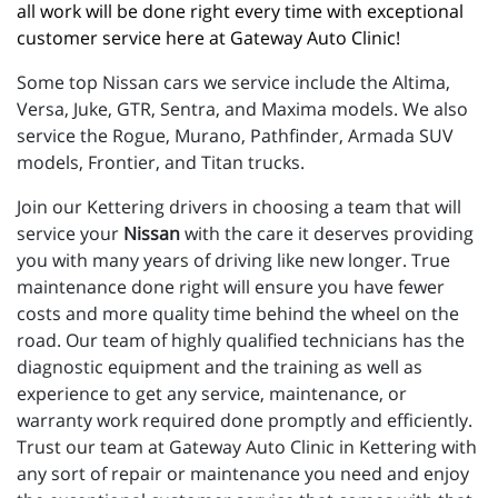
all work will be done right every time with exceptional 
customer service here at Gateway Auto Clinic!
Some top Nissan cars we service include the Altima,
Versa, Juke, GTR, Sentra, and Maxima models. We also
service the Rogue, Murano, Pathfinder, Armada SUV
models, Frontier, and Titan trucks.
Join our Kettering drivers in choosing a team that will
service your
Nissan
with the care it deserves providing
you with many years of driving like new longer. True
maintenance done right will ensure you have fewer
costs and more quality time behind the wheel on the
road. Our team of highly qualified technicians has the
diagnostic equipment and the training as well as
experience to get any service, maintenance, or
warranty work required done promptly and efficiently.
Trust our team at Gateway Auto Clinic in Kettering with
any sort of repair or maintenance you need and enjoy