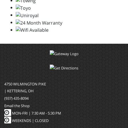
4750 WILMINGTON PIKE
| KETTERING, OH
(937) 435-8094
Email the Shop
MON-FRI |
7:30 AM - 5:30 PM
WEEKENDS | CLOSED