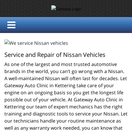
Service and Repair of Nissan Vehicles
As one of the largest and most trusted automotive 
brands in the world, you can’t go wrong with a Nissan. 
A well-maintained Nissan will often last for decades. Let 
Gateway Auto Clinic in Kettering take care of your 
engine on an ongoing basis so you get the longest life 
possible out of your vehicle. At Gateway Auto Clinic in 
Kettering our team of expert mechanics has the right 
training and diagnostic tools to service your Nissan. Let 
our technicians handle your routine maintenance as 
well as any warranty work needed, you can know that 