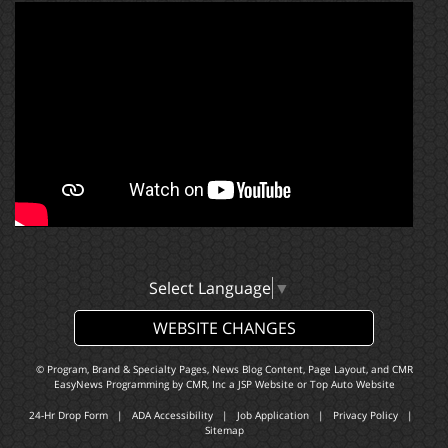
Select Language
▼
WEBSITE CHANGES
© Program, Brand & Specialty Pages, News Blog Content, Page Layout, and CMR
EasyNews Programming by
CMR, Inc
a
JSP Website
or
Top Auto Website
24-Hr Drop Form
|
ADA Accessibility
|
Job Application
|
Privacy Policy
|
Sitemap