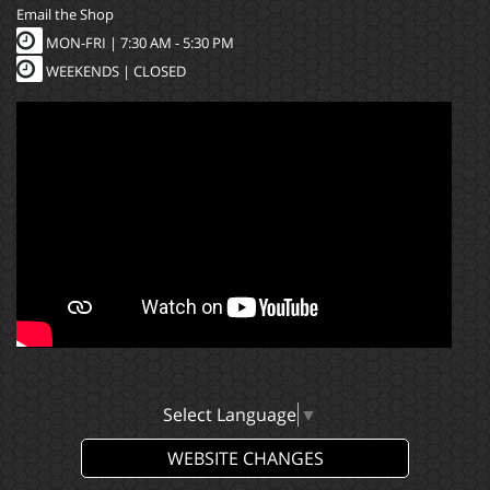
Email the Shop
MON-FRI |
7:30 AM - 5:30 PM
WEEKENDS | CLOSED
Select Language
▼
WEBSITE CHANGES