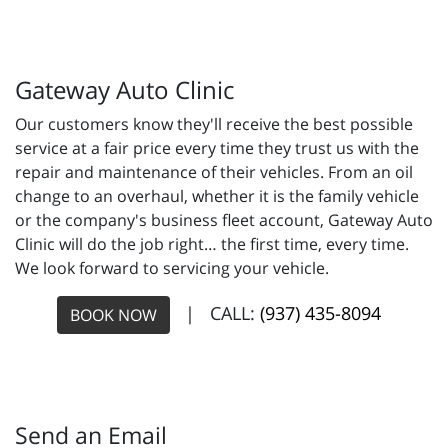
Gateway Auto Clinic
Our customers know they'll receive the best possible
service at a fair price every time they trust us with the
repair and maintenance of their vehicles. From an oil
change to an overhaul, whether it is the family vehicle
or the company's business fleet account, Gateway Auto
Clinic will do the job right… the first time, every time.
We look forward to servicing your vehicle.
| CALL:
(937) 435-8094
BOOK NOW
Send an Email