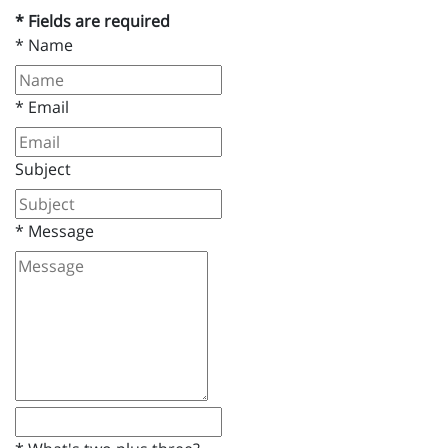
* Fields are required
*
Name
*
Email
Subject
*
Message