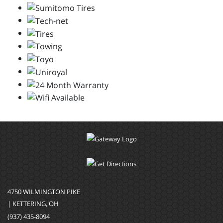
4750 WILMINGTON PIKE
| KETTERING, OH
(937) 435-8094