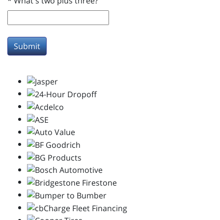
*
What's two plus three?
Submit