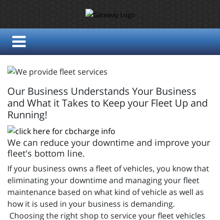
Our Business Understands Your Business
and What it Takes to Keep your Fleet Up and
Running!
We can reduce your downtime and improve your
fleet's bottom line.
If your business owns a fleet of vehicles, you know that
eliminating your downtime and managing your fleet
maintenance based on what kind of vehicle as well as
how it is used in your business is demanding.
Choosing the right shop to service your fleet vehicles