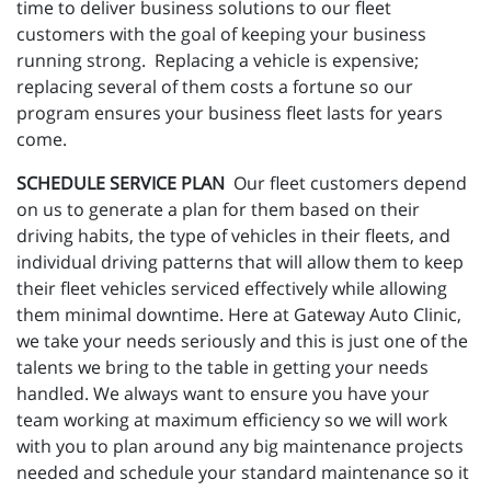
time to deliver business solutions to our fleet
customers with the goal of keeping your business
running strong. Replacing a vehicle is expensive;
replacing several of them costs a fortune so our
program ensures your business fleet lasts for years
come.
SCHEDULE SERVICE PLAN
Our fleet customers depend
on us to generate a plan for them based on their
driving habits, the type of vehicles in their fleets, and
individual driving patterns that will allow them to keep
their fleet vehicles serviced effectively while allowing
them minimal downtime. Here at Gateway Auto Clinic,
we take your needs seriously and this is just one of the
talents we bring to the table in getting your needs
handled. We always want to ensure you have your
team working at maximum efficiency so we will work
with you to plan around any big maintenance projects
needed and schedule your standard maintenance so it