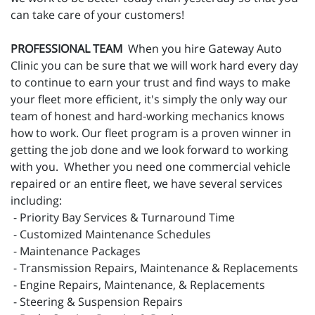
can take care of your customers!
PROFESSIONAL TEAM
When you hire Gateway Auto
Clinic you can be sure that we will work hard every day
to continue to earn your trust and find ways to make
your fleet more efficient, it's simply the only way our
team of honest and hard-working mechanics knows
how to work. Our fleet program is a proven winner in
getting the job done and we look forward to working
with you. Whether you need one commercial vehicle
repaired or an entire fleet, we have several services
including:
- Priority Bay Services & Turnaround Time
- Customized Maintenance Schedules
- Maintenance Packages
- Transmission Repairs, Maintenance & Replacements
- Engine Repairs, Maintenance, & Replacements
- Steering & Suspension Repairs