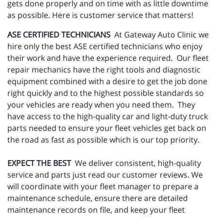
gets done properly and on time with as little downtime
as possible. Here is customer service that matters!
ASE CERTIFIED TECHNICIANS
At Gateway Auto Clinic we
hire only the best ASE certified technicians who enjoy
their work and have the experience required. Our fleet
repair mechanics have the right tools and diagnostic
equipment combined with a desire to get the job done
right quickly and to the highest possible standards so
your vehicles are ready when you need them. They
have access to the high-quality car and light-duty truck
parts needed to ensure your fleet vehicles get back on
the road as fast as possible which is our top priority.
EXPECT THE BEST
We deliver consistent, high-quality
service and parts just read our customer reviews. We
will coordinate with your fleet manager to prepare a
maintenance schedule, ensure there are detailed
maintenance records on file, and keep your fleet