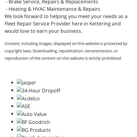
- Brake Service, Repairs & Replacements
- Heating & HVAC Maintenance & Repairs
We look forward to helping you meet your needs as a
Fleet Repair Service Provider here in Kettering and
would love to earn your business.
Content, including images, displayed on this website is protected by
copyright laws. Downloading, republication, retransmission, or
reproduction of the content on this website is strictly prohibited