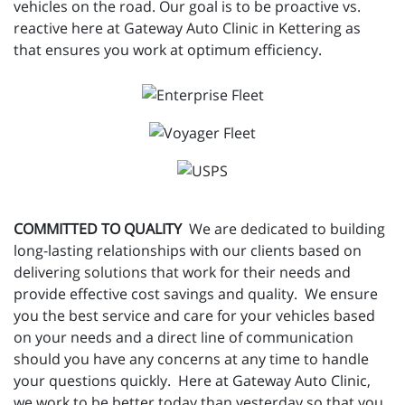
vehicles on the road. Our goal is to be proactive vs.
reactive here at Gateway Auto Clinic in Kettering as
that ensures you work at optimum efficiency.
COMMITTED TO QUALITY
We are dedicated to building
long-lasting relationships with our clients based on
delivering solutions that work for their needs and
provide effective cost savings and quality. We ensure
you the best service and care for your vehicles based
on your needs and a direct line of communication
should you have any concerns at any time to handle
your questions quickly. Here at Gateway Auto Clinic,
we work to be better today than yesterday so that you