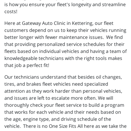
is how you ensure your fleet's longevity and streamline
costs!
Here at Gateway Auto Clinic in Kettering, our fleet
customers depend on us to keep their vehicles running
better longer with fewer maintenance issues. We find
that providing personalized service schedules for their
fleets based on individual vehicles and having a team of
knowledgeable technicians with the right tools makes
that job a perfect fit!
Our technicians understand that besides oil changes,
tires, and brakes fleet vehicles need specialized
attention as they work harder than personal vehicles,
and issues are left to escalate more often. We will
thoroughly check your fleet service to build a program
that works for each vehicle and their needs based on
the age, engine type, and driving schedule of the
vehicle. There is no One Size Fits All here as we take the