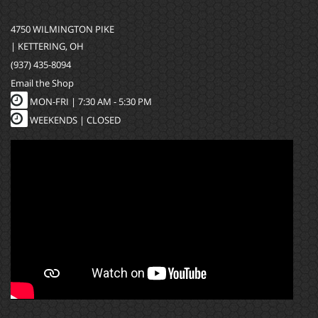
4750 WILMINGTON PIKE
| KETTERING, OH
(937) 435-8094
Email the Shop
MON-FRI |
7:30 AM - 5:30 PM
WEEKENDS | CLOSED