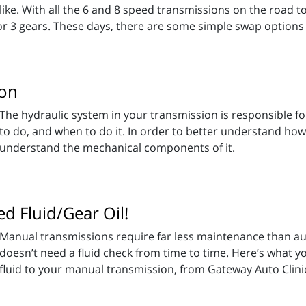
like. With all the 6 and 8 speed transmissions on the road to
or 3 gears. These days, there are some simple swap options 
ion
The hydraulic system in your transmission is responsible f
to do, and when to do it. In order to better understand how
understand the mechanical components of it.
d Fluid/Gear Oil!
Manual transmissions require far less maintenance than au
doesn’t need a fluid check from time to time. Here’s what
fluid to your manual transmission, from Gateway Auto Clinic