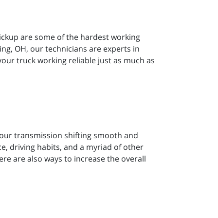
pickup are some of the hardest working
ng, OH, our technicians are experts in
 your truck working reliable just as much as
 your transmission shifting smooth and
, driving habits, and a myriad of other
there are also ways to increase the overall