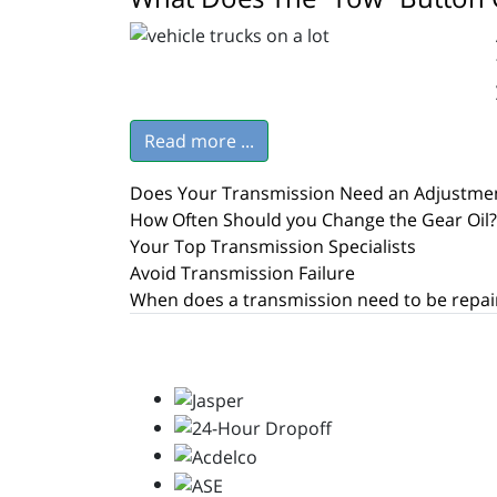
Read more ...
Does Your Transmission Need an Adjustme
How Often Should you Change the Gear Oil?
Your Top Transmission Specialists
Avoid Transmission Failure
When does a transmission need to be repai