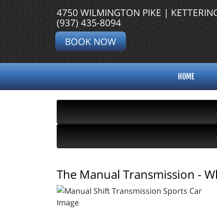
4750 WILMINGTON PIKE | KETTERIN
(937) 435-8094
BOOK NOW
HOME
The Manual Transmission - Wh