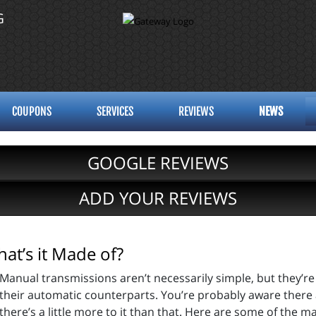
G
COUPONS
SERVICES
REVIEWS
NEWS
GOOGLE REVIEWS
ADD YOUR REVIEWS
at’s it Made of?
Manual transmissions aren’t necessarily simple, but they’r
their automatic counterparts. You’re probably aware there 
there’s a little more to it than that. Here are some of the 