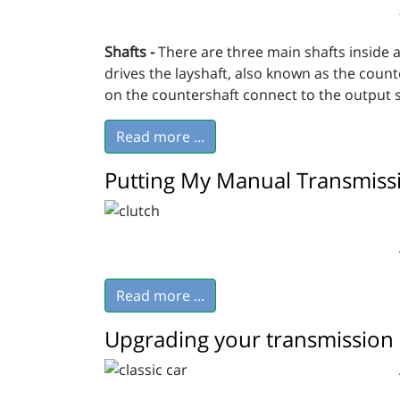
Shafts -
There are three main shafts inside a
drives the layshaft, also known as the count
on the countershaft connect to the output sh
Read more ...
Putting My Manual Transmiss
Read more ...
Upgrading your transmission o