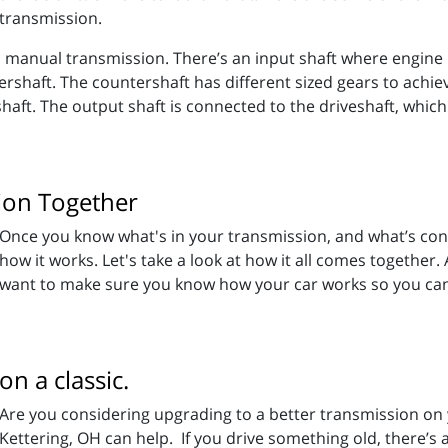
transmission.
 manual transmission. There’s an input shaft where engine p
ershaft. The countershaft has different sized gears to achi
aft. The output shaft is connected to the driveshaft, which
ion Together
Once you know what's in your transmission, and what’s conn
how it works. Let's take a look at how it all comes together.
want to make sure you know how your car works so you can k
n a classic.
Are you considering upgrading to a better transmission on y
Kettering, OH can help. If you drive something old, there’s