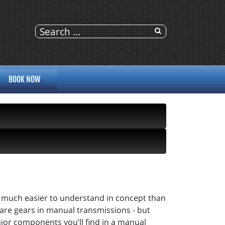
BOOK NOW
e much easier to understand in concept than
are gears in manual transmissions - but
major components you’ll find in a manual