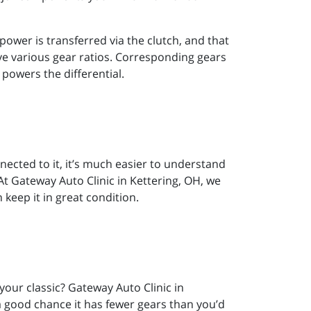
ower is transferred via the clutch, and that
eve various gear ratios. Corresponding gears
 powers the differential.
ected to it, it’s much easier to understand
 At Gateway Auto Clinic in Kettering, OH, we
eep it in great condition.
our classic? Gateway Auto Clinic in
 a good chance it has fewer gears than you’d