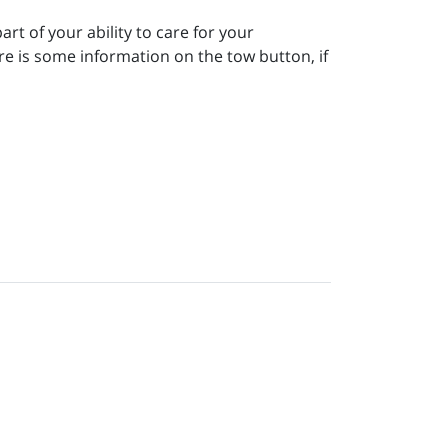
rt of your ability to care for your
re is some information on the tow button, if