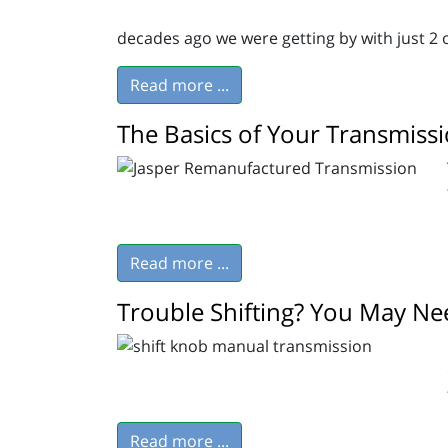
decades ago we were getting by with just 2 
Read more ...
The Basics of Your Transmiss
Read more ...
Trouble Shifting? You May Nee
Read more ...