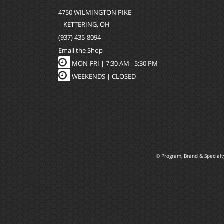
4750 WILMINGTON PIKE
| KETTERING, OH
(937) 435-8094
Email the Shop
MON-FRI |
7:30 AM - 5:30 PM
WEEKENDS | CLOSED
© Program, Brand & Special