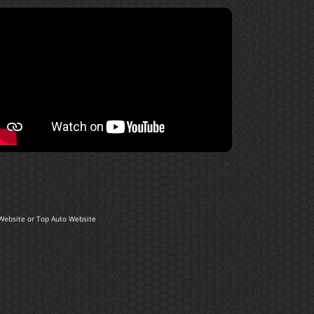
Website
or
Top Auto Website