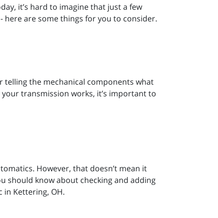
day, it’s hard to imagine that just a few
- here are some things for you to consider.
or telling the mechanical components what
 your transmission works, it’s important to
tomatics. However, that doesn’t mean it
 you should know about checking and adding
 in Kettering, OH.