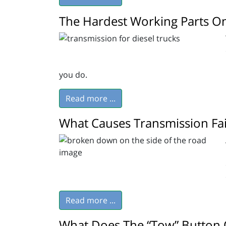
The Hardest Working Parts On
you do.
Read more ...
What Causes Transmission Fai
Read more ...
What Does The “Tow” Button 