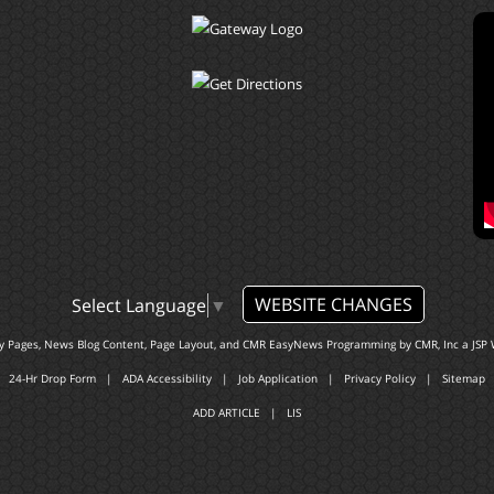
WEBSITE CHANGES
Select Language
▼
ty Pages, News Blog Content, Page Layout, and CMR EasyNews Programming by
CMR, Inc
a
JSP 
24-Hr Drop Form
|
ADA Accessibility
|
Job Application
|
Privacy Policy
|
Sitemap
ADD ARTICLE
|
LIS