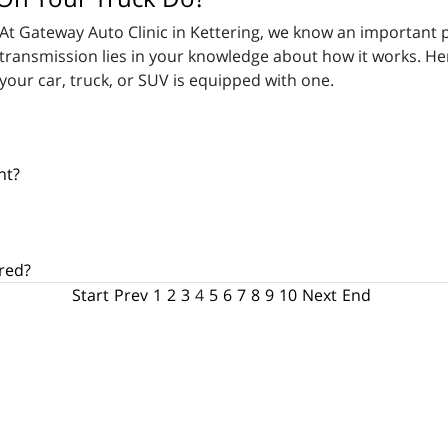
At Gateway Auto Clinic in Kettering, we know an important pa
transmission lies in your knowledge about how it works. He
your car, truck, or SUV is equipped with one.
nt?
red?
Start
Prev
1
2
3
4
5
6
7
8
9
10
Next
End