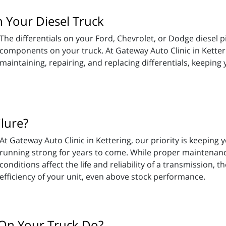
 Your Diesel Truck
The differentials on your Ford, Chevrolet, or Dodge diesel 
components on your truck. At Gateway Auto Clinic in Ketteri
maintaining, repairing, and replacing differentials, keeping
lure?
At Gateway Auto Clinic in Kettering, our priority is keeping
running strong for years to come. While proper maintenance
conditions affect the life and reliability of a transmission, 
efficiency of your unit, even above stock performance.
On Your Truck Do?