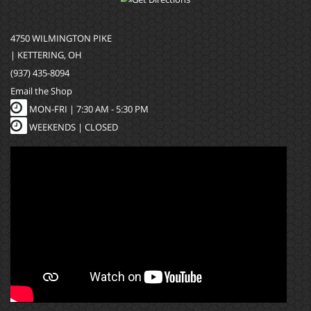
4750 WILMINGTON PIKE
| KETTERING, OH
(937) 435-8094
Email the Shop
MON-FRI |
7:30 AM - 5:30 PM
WEEKENDS | CLOSED