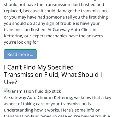
should not have the transmission fluid flushed and
replaced, because it could damage the transmission,
or you may have had someone tell you the first thing
you should do at any sign of trouble is have your
transmission flushed. At Gateway Auto Clinic in
Kettering, our expert mechanics have the answers
you’re looking for.
Read more ...
I Can’t Find My Specified
Transmission Fluid, What Should I
Use?
At Gateway Auto Clinic in Kettering, we know that a key
aspect of taking care of your transmission is
understanding how it works. Here’s some info on
transmission fluid types, in case you’re having trouble