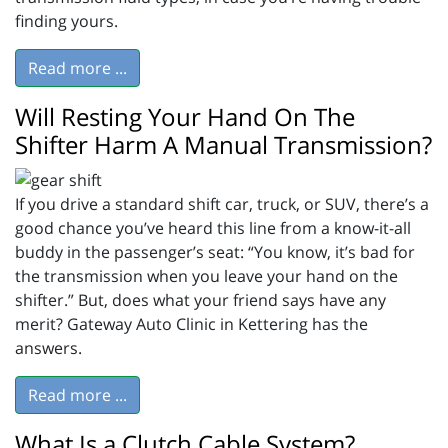
finding yours.
Read more ...
Will Resting Your Hand On The
Shifter Harm A Manual Transmission?
If you drive a standard shift car, truck, or SUV, there’s a
good chance you’ve heard this line from a know-it-all
buddy in the passenger’s seat: “You know, it’s bad for
the transmission when you leave your hand on the
shifter.” But, does what your friend says have any
merit? Gateway Auto Clinic in Kettering has the
answers.
Read more ...
What Is a Clutch Cable System?