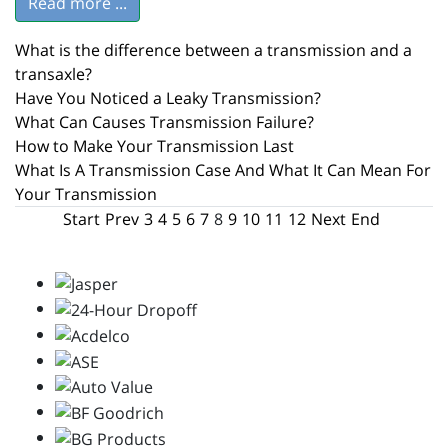
Read more ...
What is the difference between a transmission and a
transaxle?
Have You Noticed a Leaky Transmission?
What Can Causes Transmission Failure?
How to Make Your Transmission Last
What Is A Transmission Case And What It Can Mean For
Your Transmission
Start
Prev
3
4
5
6
7
8
9
10
11
12
Next
End