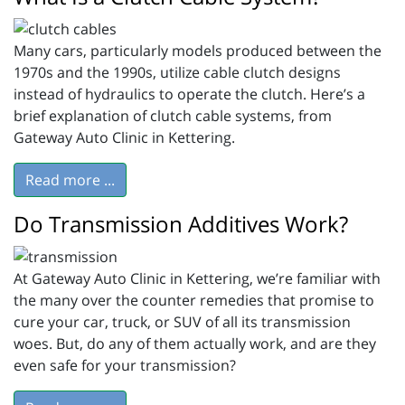
Many cars, particularly models produced between the
1970s and the 1990s, utilize cable clutch designs
instead of hydraulics to operate the clutch. Here’s a
brief explanation of clutch cable systems, from
Gateway Auto Clinic in Kettering.
Read more ...
Do Transmission Additives Work?
At Gateway Auto Clinic in Kettering, we’re familiar with
the many over the counter remedies that promise to
cure your car, truck, or SUV of all its transmission
woes. But, do any of them actually work, and are they
even safe for your transmission?