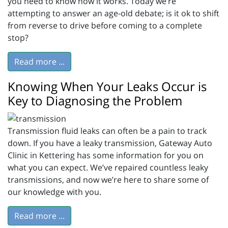
you need to know how it works. Today we’re
attempting to answer an age-old debate; is it ok to shift
from reverse to drive before coming to a complete
stop?
Read more ...
Knowing When Your Leaks Occur is
Key to Diagnosing the Problem
Transmission fluid leaks can often be a pain to track
down. If you have a leaky transmission, Gateway Auto
Clinic in Kettering has some information for you on
what you can expect. We’ve repaired countless leaky
transmissions, and now we’re here to share some of
our knowledge with you.
Read more ...