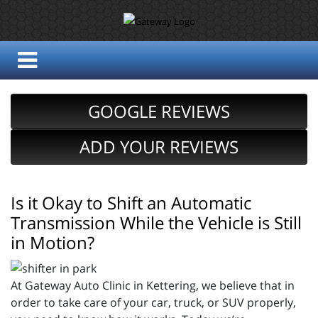
GOOGLE REVIEWS
ADD YOUR REVIEWS
Is it Okay to Shift an Automatic
Transmission While the Vehicle is Still
in Motion?
At Gateway Auto Clinic in Kettering, we believe that in
order to take care of your car, truck, or SUV properly,