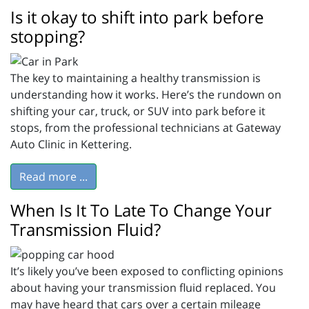
Is it okay to shift into park before
stopping?
The key to maintaining a healthy transmission is
understanding how it works. Here’s the rundown on
shifting your car, truck, or SUV into park before it
stops, from the professional technicians at Gateway
Auto Clinic in Kettering.
Read more ...
When Is It To Late To Change Your
Transmission Fluid?
It’s likely you’ve been exposed to conflicting opinions
about having your transmission fluid replaced. You
may have heard that cars over a certain mileage