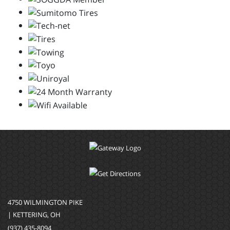
4750 WILMINGTON PIKE
| KETTERING, OH
(937) 435-8094