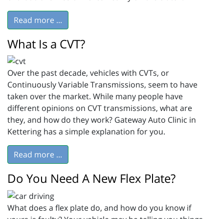
Read more ...
What Is a CVT?
Over the past decade, vehicles with CVTs, or
Continuously Variable Transmissions, seem to have
taken over the market. While many people have
different opinions on CVT transmissions, what are
they, and how do they work? Gateway Auto Clinic in
Kettering has a simple explanation for you.
Read more ...
Do You Need A New Flex Plate?
What does a flex plate do, and how do you know if