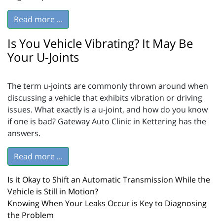
Read more ...
Is You Vehicle Vibrating? It May Be
Your U-Joints
The term u-joints are commonly thrown around when
discussing a vehicle that exhibits vibration or driving
issues. What exactly is a u-joint, and how do you know
if one is bad? Gateway Auto Clinic in Kettering has the
answers.
Read more ...
Is it Okay to Shift an Automatic Transmission While the
Vehicle is Still in Motion?
Knowing When Your Leaks Occur is Key to Diagnosing
the Problem