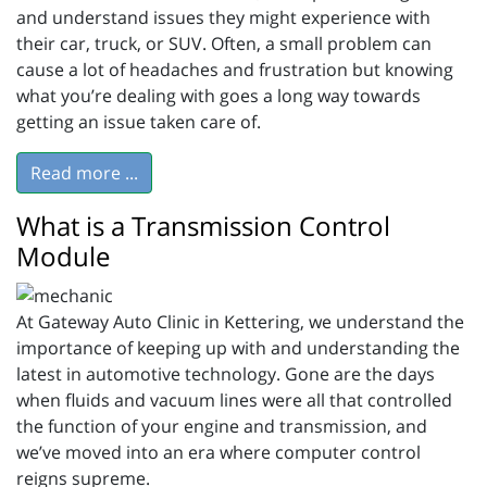
and understand issues they might experience with
their car, truck, or SUV. Often, a small problem can
cause a lot of headaches and frustration but knowing
what you’re dealing with goes a long way towards
getting an issue taken care of.
Read more ...
What is a Transmission Control
Module
At Gateway Auto Clinic in Kettering, we understand the
importance of keeping up with and understanding the
latest in automotive technology. Gone are the days
when fluids and vacuum lines were all that controlled
the function of your engine and transmission, and
we’ve moved into an era where computer control
reigns supreme.