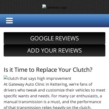
GOOGLE REVIEWS
ADD YOUR REVIEWS
Is it Time to Replace Your Clutch?
At Gateway Auto Clinic in Kettering, we’re fans of
drivers who tweak and customize their vehicles to meet
specific wants and needs. For many car enthusiasts, a
manual transmission is a must, and the performance
of that transmission relies heavily on the clutch.