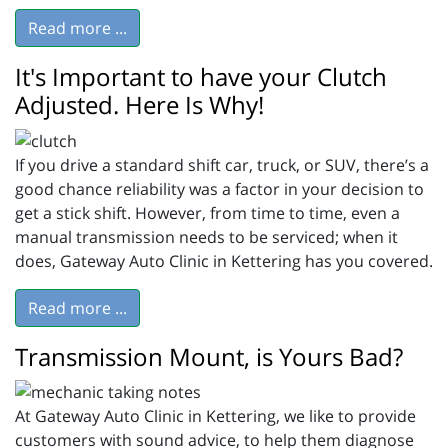
Read more ...
It's Important to have your Clutch
Adjusted. Here Is Why!
If you drive a standard shift car, truck, or SUV, there’s a
good chance reliability was a factor in your decision to
get a stick shift. However, from time to time, even a
manual transmission needs to be serviced; when it
does, Gateway Auto Clinic in Kettering has you covered.
Read more ...
Transmission Mount, is Yours Bad?
At Gateway Auto Clinic in Kettering, we like to provide
customers with sound advice, to help them diagnose