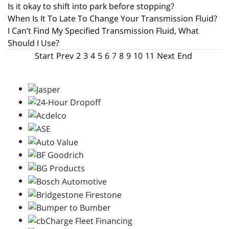
Is it okay to shift into park before stopping?
When Is It To Late To Change Your Transmission Fluid?
I Can’t Find My Specified Transmission Fluid, What
Should I Use?
Start
Prev
2
3
4
5
6
7
8
9
10
11
Next
End