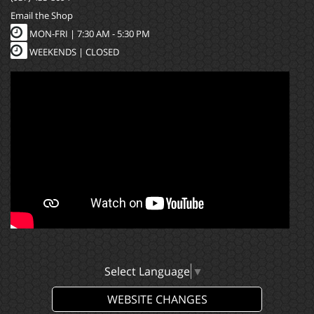
Email the Shop
MON-FRI |
7:30 AM - 5:30 PM
WEEKENDS | CLOSED
Select Language
▼
WEBSITE CHANGES