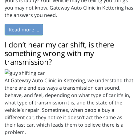
yours is faulty? Your vehicle may be telling you things
you may not know. Gateway Auto Clinic in Kettering has
the answers you need.
Read more ...
I don’t hear my car shift, is there
something wrong with my
transmission?
At Gateway Auto Clinic in Kettering, we understand that
there are endless ways a transmission can sound,
behave, and feel, depending on what type of car it’s in,
what type of transmission it is, and the state of the
vehicle’s repair. Sometimes, when people buy a
different car, they notice it doesn’t act the same as
their last car, which leads them to believe there is a
problem.