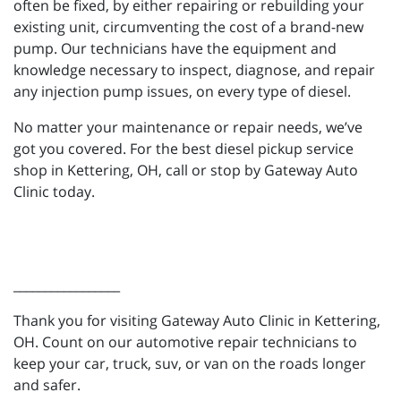
often be fixed, by either repairing or rebuilding your
existing unit, circumventing the cost of a brand-new
pump. Our technicians have the equipment and
knowledge necessary to inspect, diagnose, and repair
any injection pump issues, on every type of diesel.
No matter your maintenance or repair needs, we’ve
got you covered. For the best diesel pickup service
shop in Kettering, OH, call or stop by Gateway Auto
Clinic today.
_________________
Thank you for visiting Gateway Auto Clinic in Kettering,
OH. Count on our automotive repair technicians to
keep your car, truck, suv, or van on the roads longer
and safer.