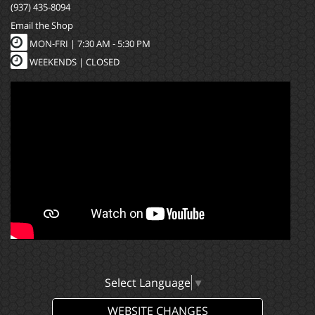
(937) 435-8094
Email the Shop
MON-FRI |
7:30 AM - 5:30 PM
WEEKENDS | CLOSED
Select Language
▼
WEBSITE CHANGES