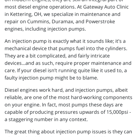
most diesel engine operations. At Gateway Auto Clinic
in Kettering, OH, we specialize in maintenance and
repair on Cummins, Duramax, and Powerstroke
engines, including injection pumps.
An injection pump is exactly what it sounds like; it’s a
mechanical device that pumps fuel into the cylinders.
They are a bit complicated, and fairly intricate
devices...and as such, require proper maintenance and
care. If your diesel isn’t running quite like it used to, a
faulty injection pump might be to blame.
Diesel engines work hard, and injection pumps, albeit
reliable, are one of the most hard-working components
on your engine. In fact, most pumps these days are
capable of producing pressures upwards of 15,000psi -
a staggering number in any context.
The great thing about injection pump issues is they can