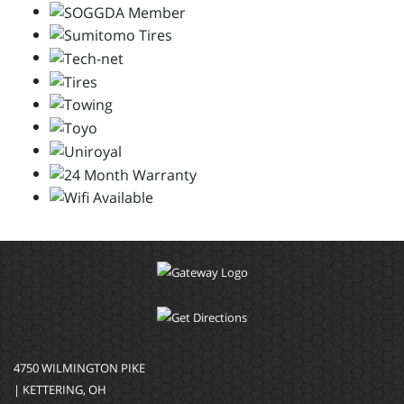
4750 WILMINGTON PIKE
| KETTERING, OH