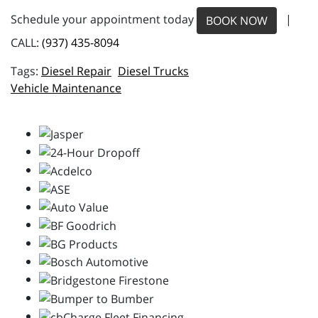
Schedule your appointment today
|
BOOK NOW
CALL:
(937) 435-8094
Diesel Repair
Diesel Trucks
Vehicle Maintenance