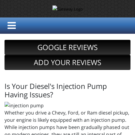
GOOGLE REVIEWS
ADD YOUR REVIEWS
Is Your Diesel's Injection Pump
Having Issues?
Whether you drive a Chevy, Ford, or Ram diesel pickup,
your engine is likely equipped with an injection pump.
While injection pumps have been gradually phased out
on modern engines, they are still an integral part of