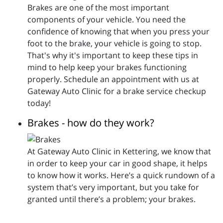
Brakes are one of the most important
components of your vehicle. You need the
confidence of knowing that when you press your
foot to the brake, your vehicle is going to stop.
That's why it's important to keep these tips in
mind to help keep your brakes functioning
properly. Schedule an appointment with us at
Gateway Auto Clinic for a brake service checkup
today!
Brakes - how do they work?
At Gateway Auto Clinic in Kettering, we know that
in order to keep your car in good shape, it helps
to know how it works. Here’s a quick rundown of a
system that’s very important, but you take for
granted until there’s a problem; your brakes.