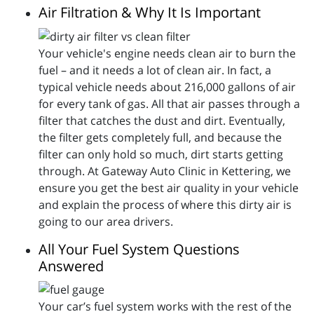
Air Filtration & Why It Is Important
Your vehicle's engine needs clean air to burn the
fuel – and it needs a lot of clean air. In fact, a
typical vehicle needs about 216,000 gallons of air
for every tank of gas. All that air passes through a
filter that catches the dust and dirt. Eventually,
the filter gets completely full, and because the
filter can only hold so much, dirt starts getting
through. At Gateway Auto Clinic in Kettering, we
ensure you get the best air quality in your vehicle
and explain the process of where this dirty air is
going to our area drivers.
All Your Fuel System Questions
Answered
Your car’s fuel system works with the rest of the