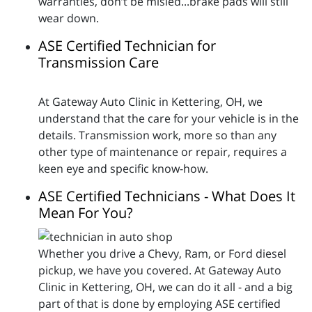
warranties, don’t be misled...brake pads will still
wear down.
ASE Certified Technician for
Transmission Care
At Gateway Auto Clinic in Kettering, OH, we
understand that the care for your vehicle is in the
details. Transmission work, more so than any
other type of maintenance or repair, requires a
keen eye and specific know-how.
ASE Certified Technicians - What Does It
Mean For You?
Whether you drive a Chevy, Ram, or Ford diesel
pickup, we have you covered. At Gateway Auto
Clinic in Kettering, OH, we can do it all - and a big
part of that is done by employing ASE certified