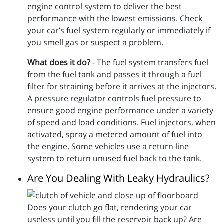
engine control system to deliver the best
performance with the lowest emissions. Check
your car’s fuel system regularly or immediately if
you smell gas or suspect a problem.
What does it do?
- The fuel system transfers fuel
from the fuel tank and passes it through a fuel
filter for straining before it arrives at the injectors.
A pressure regulator controls fuel pressure to
ensure good engine performance under a variety
of speed and load conditions. Fuel injectors, when
activated, spray a metered amount of fuel into
the engine. Some vehicles use a return line
system to return unused fuel back to the tank.
Are You Dealing With Leaky Hydraulics?
Does your clutch go flat, rendering your car
useless until you fill the reservoir back up? Are