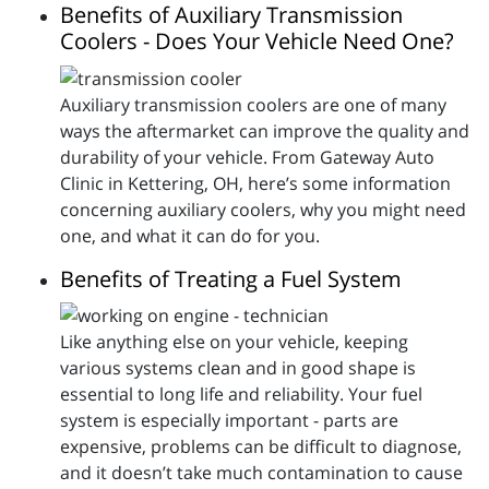
Benefits of Auxiliary Transmission
Coolers - Does Your Vehicle Need One?
Auxiliary transmission coolers are one of many
ways the aftermarket can improve the quality and
durability of your vehicle. From Gateway Auto
Clinic in Kettering, OH, here’s some information
concerning auxiliary coolers, why you might need
one, and what it can do for you.
Benefits of Treating a Fuel System
Like anything else on your vehicle, keeping
various systems clean and in good shape is
essential to long life and reliability. Your fuel
system is especially important - parts are
expensive, problems can be difficult to diagnose,
and it doesn’t take much contamination to cause