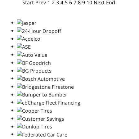
Start
Prev
1
2
3
4
5
6
7
8
9
10
Next
End