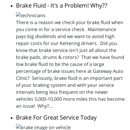
Brake Fluid - It's a Problem! Why??
There is a reason we check your brake fluid when
you come in for a service check. Maintenance
pays big dividends and we want to avoid high
repair costs for our Kettering drivers. Did you
know that brake service isn't just all about the
brake pads, drums & rotors? That we have found
low brake fluid to be the cause of a large
percentage of brake issues here at Gateway Auto
Clinic? Seriously, brake fluid is an important part
of your braking system and with your service
intervals being less frequent on the newer
vehicles 5,000-10,000 more miles this has become
an issue! Why?...
Brake For Great Service Today