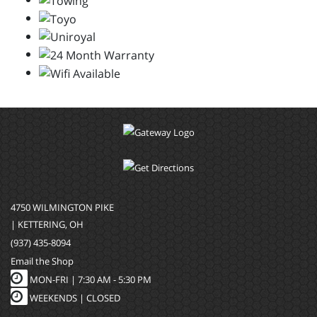
4750 WILMINGTON PIKE
| KETTERING, OH
(937) 435-8094
Email the Shop
MON-FRI |
7:30 AM - 5:30 PM
WEEKENDS | CLOSED