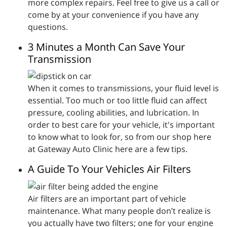
more complex repairs. Feel free to give us a call or
come by at your convenience if you have any
questions.
3 Minutes a Month Can Save Your
Transmission
When it comes to transmissions, your fluid level is
essential. Too much or too little fluid can affect
pressure, cooling abilities, and lubrication. In
order to best care for your vehicle, it's important
to know what to look for, so from our shop here
at Gateway Auto Clinic here are a few tips.
A Guide To Your Vehicles Air Filters
Air filters are an important part of vehicle
maintenance. What many people don’t realize is
you actually have two filters; one for your engine