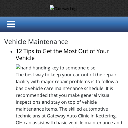
Vehicle Maintenance
12 Tips to Get the Most Out of Your
Vehicle
The best way to keep your car out of the repair
facility with major repair problems is to follow a
basic vehicle care maintenance schedule. It is
recommended that you make general visual
inspections and stay on top of vehicle
maintenance items. The skilled automotive
technicians at Gateway Auto Clinic in Kettering,
OH can assist with basic vehicle maintenance and