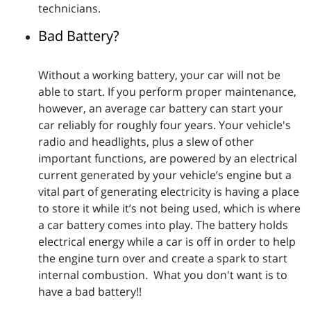
technicians.
Bad Battery?
Without a working battery, your car will not be
able to start. If you perform proper maintenance,
however, an average car battery can start your
car reliably for roughly four years. Your vehicle's
radio and headlights, plus a slew of other
important functions, are powered by an electrical
current generated by your vehicle’s engine but a
vital part of generating electricity is having a place
to store it while it’s not being used, which is where
a car battery comes into play. The battery holds
electrical energy while a car is off in order to help
the engine turn over and create a spark to start
internal combustion. What you don't want is to
have a bad battery!!