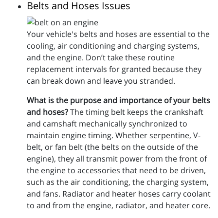
Belts and Hoses Issues
Your vehicle's belts and hoses are essential to the
cooling, air conditioning and charging systems,
and the engine. Don’t take these routine
replacement intervals for granted because they
can break down and leave you stranded.
What is the purpose and importance of your belts
and hoses?
The timing belt keeps the crankshaft
and camshaft mechanically synchronized to
maintain engine timing. Whether serpentine, V-
belt, or fan belt (the belts on the outside of the
engine), they all transmit power from the front of
the engine to accessories that need to be driven,
such as the air conditioning, the charging system,
and fans. Radiator and heater hoses carry coolant
to and from the engine, radiator, and heater core.