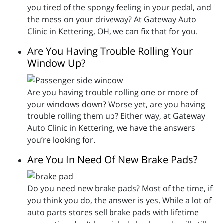
you tired of the spongy feeling in your pedal, and
the mess on your driveway? At Gateway Auto
Clinic in Kettering, OH, we can fix that for you.
Are You Having Trouble Rolling Your
Window Up?
Are you having trouble rolling one or more of
your windows down? Worse yet, are you having
trouble rolling them up? Either way, at Gateway
Auto Clinic in Kettering, we have the answers
you’re looking for.
Are You In Need Of New Brake Pads?
Do you need new brake pads? Most of the time, if
you think you do, the answer is yes. While a lot of
auto parts stores sell brake pads with lifetime