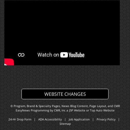
WEBSITE CHANGES
© Program, Brand & Specialty Pages, News Blog Content, Page Layout, and CMR
EasyNews Programming by
CMR, Inc
a
JSP Website
or
Top Auto Website
24-Hr Drop Form
|
ADA Accessibility
|
Job Application
|
Privacy Policy
|
Sitemap