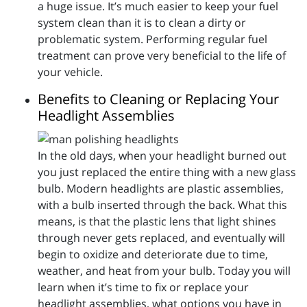
a huge issue. It’s much easier to keep your fuel
system clean than it is to clean a dirty or
problematic system. Performing regular fuel
treatment can prove very beneficial to the life of
your vehicle.
Benefits to Cleaning or Replacing Your
Headlight Assemblies
In the old days, when your headlight burned out
you just replaced the entire thing with a new glass
bulb. Modern headlights are plastic assemblies,
with a bulb inserted through the back. What this
means, is that the plastic lens that light shines
through never gets replaced, and eventually will
begin to oxidize and deteriorate due to time,
weather, and heat from your bulb. Today you will
learn when it’s time to fix or replace your
headlight assemblies, what options you have in