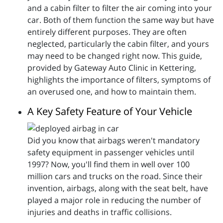
and a cabin filter to filter the air coming into your
car. Both of them function the same way but have
entirely different purposes. They are often
neglected, particularly the cabin filter, and yours
may need to be changed right now. This guide,
provided by Gateway Auto Clinic in Kettering,
highlights the importance of filters, symptoms of
an overused one, and how to maintain them.
A Key Safety Feature of Your Vehicle
Did you know that airbags weren't mandatory
safety equipment in passenger vehicles until
1997? Now, you'll find them in well over 100
million cars and trucks on the road. Since their
invention, airbags, along with the seat belt, have
played a major role in reducing the number of
injuries and deaths in traffic collisions.