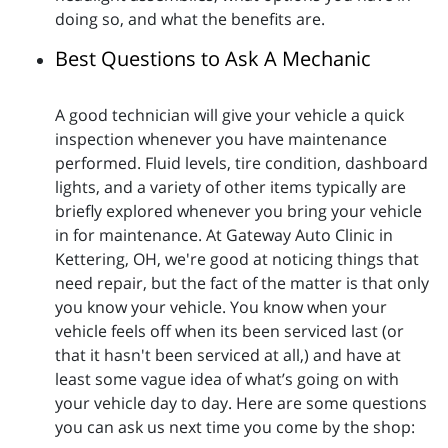
doing so, and what the benefits are.
Best Questions to Ask A Mechanic
A good technician will give your vehicle a quick
inspection whenever you have maintenance
performed. Fluid levels, tire condition, dashboard
lights, and a variety of other items typically are
briefly explored whenever you bring your vehicle
in for maintenance. At Gateway Auto Clinic in
Kettering, OH, we're good at noticing things that
need repair, but the fact of the matter is that only
you know your vehicle. You know when your
vehicle feels off when its been serviced last (or
that it hasn't been serviced at all,) and have at
least some vague idea of what’s going on with
your vehicle day to day. Here are some questions
you can ask us next time you come by the shop: