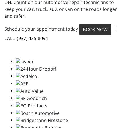
OH. Count on our automotive repair technicians to
keep your car, truck, suv, or van on the roads longer
and safer.
Schedule your appointment today
|
BOOK NOW
CALL:
(937) 435-8094