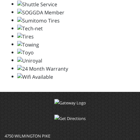
4750 WILMINGTON PIKE