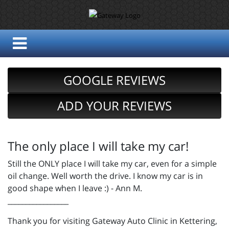
GOOGLE REVIEWS
ADD YOUR REVIEWS
The only place I will take my car!
Still the ONLY place I will take my car, even for a simple
oil change. Well worth the drive. I know my car is in
good shape when I leave :) - Ann M.
_________________
Thank you for visiting Gateway Auto Clinic in Kettering,