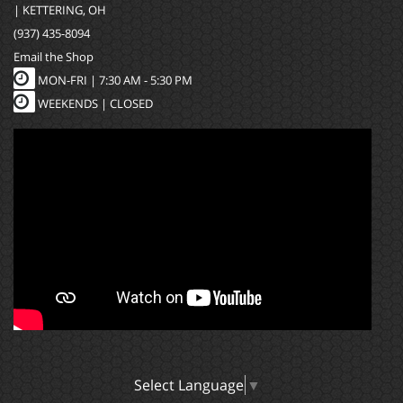
| KETTERING, OH
(937) 435-8094
Email the Shop
MON-FRI |
7:30 AM - 5:30 PM
WEEKENDS | CLOSED
Select Language
▼