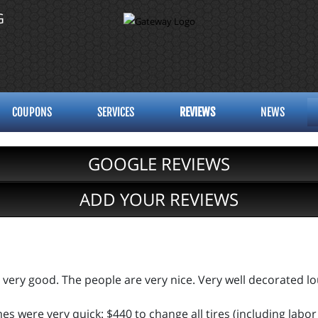
G
COUPONS
SERVICES
REVIEWS
NEWS
GOOGLE REVIEWS
ADD YOUR REVIEWS
 very good. The people are very nice. Very well decorated l
s were very quick: $440 to change all tires (including labor 