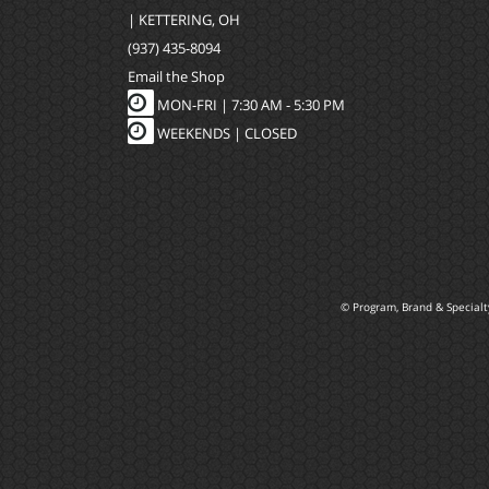
| KETTERING, OH
(937) 435-8094
Email the Shop
MON-FRI |
7:30 AM - 5:30 PM
WEEKENDS | CLOSED
© Program, Brand & Special