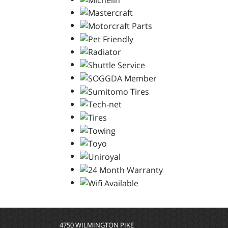
4750 WILMINGTON PIKE