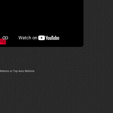
Website
or
Top Auto Website