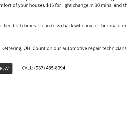
mfort of your house), $45 for light change in 30 mins, and t
isfied both times. I plan to go back with any further mainten
n Kettering, OH. Count on our automotive repair technicians 
| CALL:
(937) 435-8094
NOW