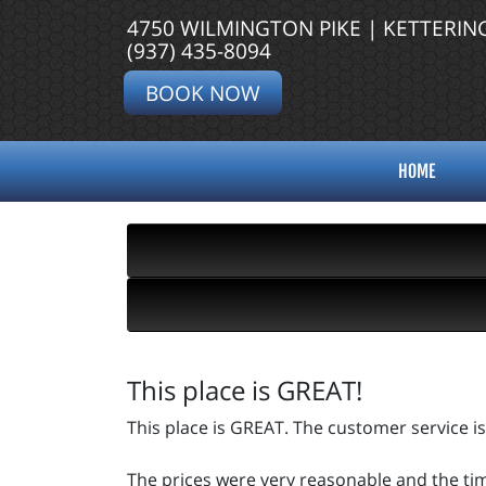
4750 WILMINGTON PIKE | KETTERIN
(937) 435-8094
BOOK NOW
HOME
This place is GREAT!
This place is GREAT. The customer service is
The prices were very reasonable and the time