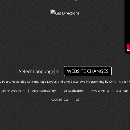
WEBSITE CHANGES
Select Language
▼
ty Pages, News Blog Content, Page Layout, and CMR EasyNews Programming by
CMR, Inc
a
JSP 
24-Hr Drop Form
|
ADA Accessibility
|
Job Application
|
Privacy Policy
|
Sitemap
ADD ARTICLE
|
LIS