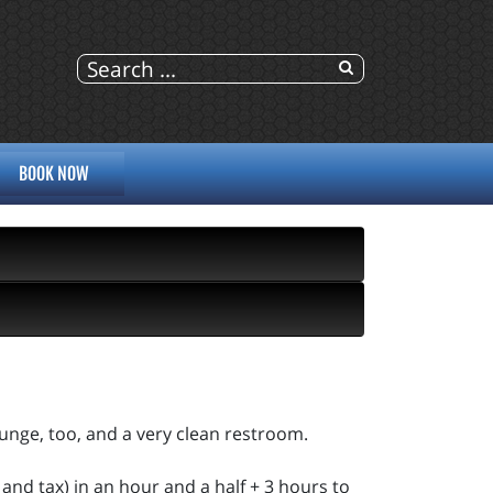
BOOK NOW
ounge, too, and a very clean restroom.
and tax) in an hour and a half + 3 hours to