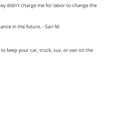
hey didn't charge me for labor to change the
ance in the future. - Sari M.
to keep your car, truck, suv, or van on the