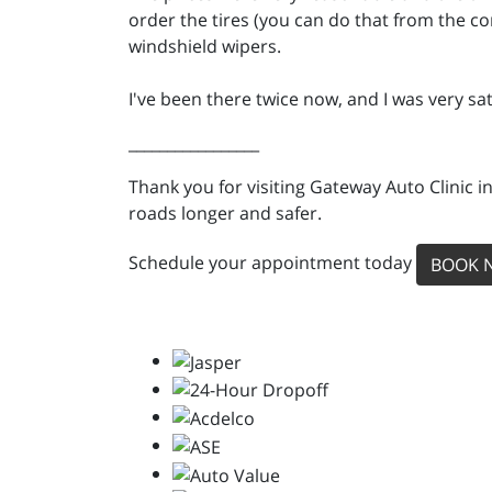
order the tires (you can do that from the co
windshield wipers.
I've been there twice now, and I was very sat
_________________
Thank you for visiting Gateway Auto Clinic i
roads longer and safer.
Schedule your appointment today
BOOK 