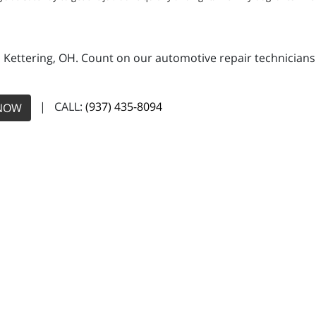
n Kettering, OH. Count on our automotive repair technicians 
| CALL:
(937) 435-8094
NOW