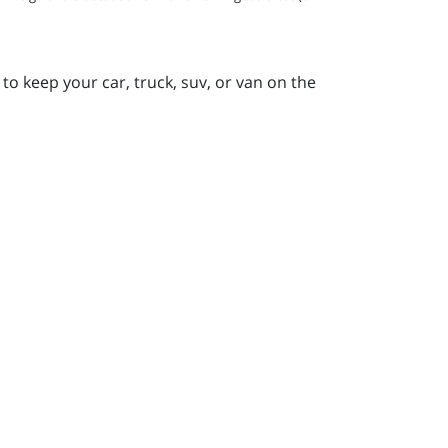
to keep your car, truck, suv, or van on the