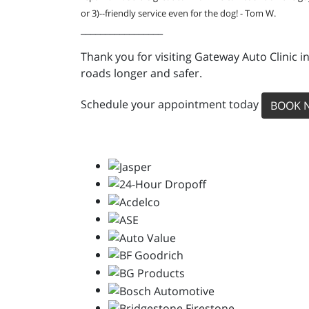
or 3)--friendly service even for the dog! - Tom W.
_________________
Thank you for visiting Gateway Auto Clinic i
roads longer and safer.
Schedule your appointment today
BOOK 