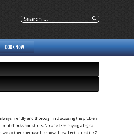
BOOK NOW
 always friendly and thorough in discussing the problem 
nt shocks and struts. No one likes paying a big car 
 we go there because he knows he will get a treat (or 2 