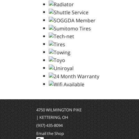
4750 WILMINGTON PIKE
| KETTERING, OH
(937) 435-8094
Email the Shop