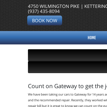
4750 WILMINGTON PIKE | KETTERIN
(937) 435-8094
BOOK NOW
HOME
Count on Gateway to get the j
We have been taking our cars to Gateway for 14 years an
and the recommended repair. Recently, they worked wit
repair bill but it is great to know we can count on the 