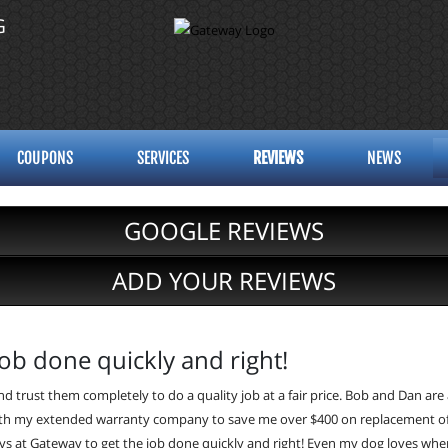
G
COUPONS
SERVICES
REVIEWS
NEWS
GOOGLE REVIEWS
ADD YOUR REVIEWS
ob done quickly and right!
d trust them completely to do a quality job at a fair price. Bob and Dan are
h my extended warranty company to save me over $400 on replacement of fro
guys at Gateway to get the job done quickly and right! Even my dog loves when