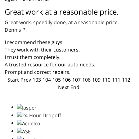
Great work at a reasonable price.
Great work, speedily done, at a reasonable price. -
Dennis P.
I recommend these guys!
They work with their customers.
I trust them completely.
A trusted resource for our auto needs.
Prompt and correct repairs.
Start
Prev
103
104
105
106
107
108
109
110
111
112
Next
End