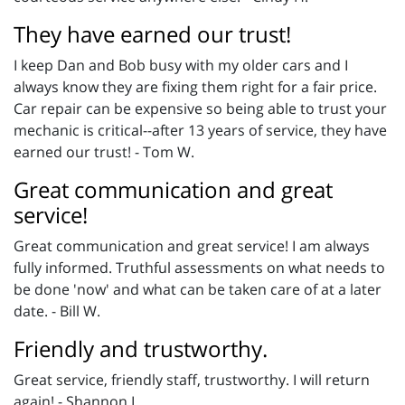
They have earned our trust!
I keep Dan and Bob busy with my older cars and I
always know they are fixing them right for a fair price.
Car repair can be expensive so being able to trust your
mechanic is critical--after 13 years of service, they have
earned our trust! - Tom W.
Great communication and great
service!
Great communication and great service! I am always
fully informed. Truthful assessments on what needs to
be done 'now' and what can be taken care of at a later
date. - Bill W.
Friendly and trustworthy.
Great service, friendly staff, trustworthy. I will return
again! - Shannon L.