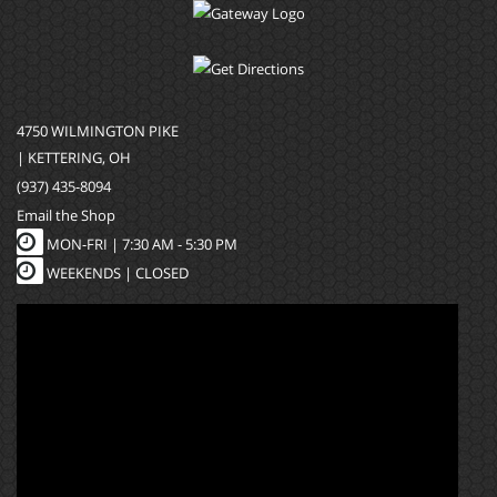
4750 WILMINGTON PIKE
| KETTERING, OH
(937) 435-8094
Email the Shop
MON-FRI |
7:30 AM - 5:30 PM
WEEKENDS | CLOSED