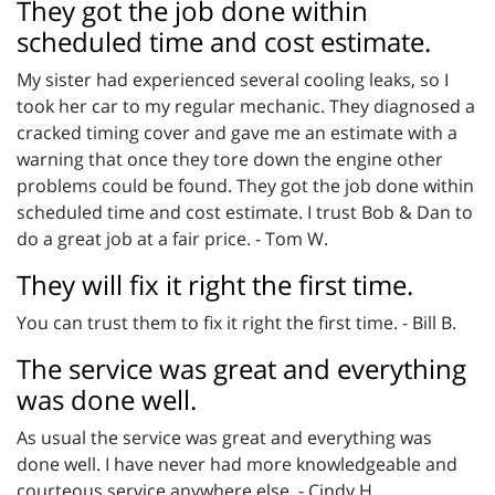
They got the job done within
scheduled time and cost estimate.
My sister had experienced several cooling leaks, so I
took her car to my regular mechanic. They diagnosed a
cracked timing cover and gave me an estimate with a
warning that once they tore down the engine other
problems could be found. They got the job done within
scheduled time and cost estimate. I trust Bob & Dan to
do a great job at a fair price. - Tom W.
They will fix it right the first time.
You can trust them to fix it right the first time. - Bill B.
The service was great and everything
was done well.
As usual the service was great and everything was
done well. I have never had more knowledgeable and
courteous service anywhere else. - Cindy H.