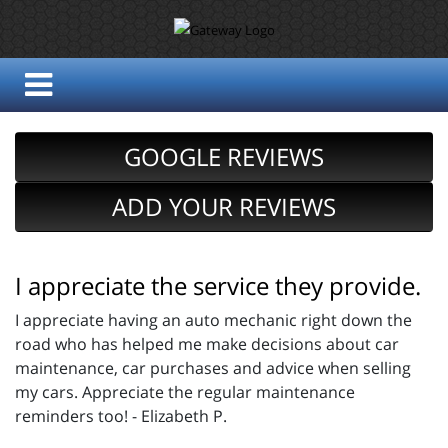
GOOGLE REVIEWS
ADD YOUR REVIEWS
I appreciate the service they provide.
I appreciate having an auto mechanic right down the
road who has helped me make decisions about car
maintenance, car purchases and advice when selling
my cars. Appreciate the regular maintenance
reminders too! - Elizabeth P.