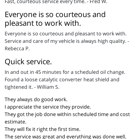
Fast, courteous service every time. - Fred W.
Everyone is so courteous and
pleasant to work with.
Everyone is so courteous and pleasant to work with.
Service and care of my vehicle is always high quality. -
Rebecca P.
Quick service.
In and out in 45 minutes for a scheduled oil change.
Found a loose catalytic converter heat shield and
tightened it. - William S.
They always do good work.
I appreciate the service they provide.
They got the job done within scheduled time and cost
estimate.
They will fix it right the first time.
The service was great and everything was done well.