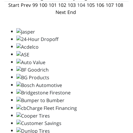
Start
Prev
99
100
101
102
103
104
105
106
107
108
Next
End