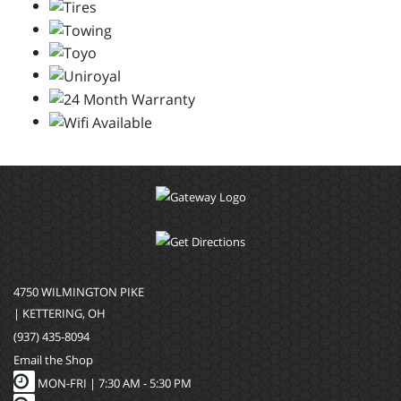
4750 WILMINGTON PIKE
| KETTERING, OH
(937) 435-8094
Email the Shop
MON-FRI |
7:30 AM - 5:30 PM