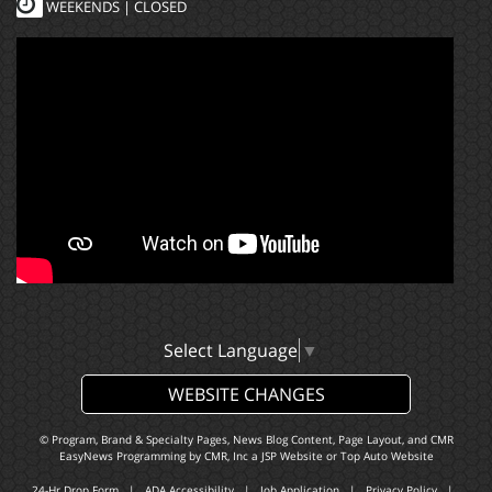
WEEKENDS | CLOSED
Select Language
▼
WEBSITE CHANGES
© Program, Brand & Specialty Pages, News Blog Content, Page Layout, and CMR
EasyNews Programming by
CMR, Inc
a
JSP Website
or
Top Auto Website
24-Hr Drop Form
|
ADA Accessibility
|
Job Application
|
Privacy Policy
|