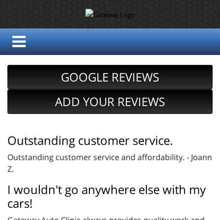
GOOGLE REVIEWS
ADD YOUR REVIEWS
Outstanding customer service.
Outstanding customer service and affordability. - Joann
Z.
I wouldn't go anywhere else with my
cars!