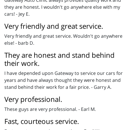
Gateway Auto Clinic always provides quality work and
they are honest. I wouldn't go anywhere else with my
cars! - Jey E.
Very friendly and great service.
Very friendly and great service. Wouldn't go anywhere
else! - barb D.
They are honest and stand behind
their work.
I have depended upon Gateway to service our cars for
years and have always thought they were honest and
stand behind their work for a fair price. - Garry A.
Very professional.
These guys are very professional. - Earl M.
Fast, courteous service.