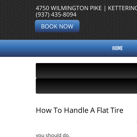
4750 WILMINGTON PIKE | KETTERIN
(937) 435-8094
BOOK NOW
HOME
How To Handle A Flat Tire
you should do.