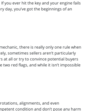
 If you ever hit the key and your engine fails
ry day, you’ve got the beginnings of an
mechanic, there is really only one rule when
ly, sometimes sellers aren’t particularly
s at all or try to convince potential buyers
e two red flags, and while it isn’t impossible
 rotations, alignments, and even
ompetent condition and don’t pose any harm