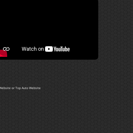
Website
or
Top Auto Website