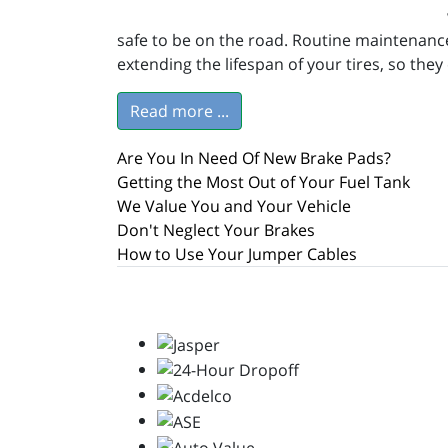
safe to be on the road. Routine maintenance
extending the lifespan of your tires, so the
Read more ...
Are You In Need Of New Brake Pads?
Getting the Most Out of Your Fuel Tank
We Value You and Your Vehicle
Don't Neglect Your Brakes
How to Use Your Jumper Cables