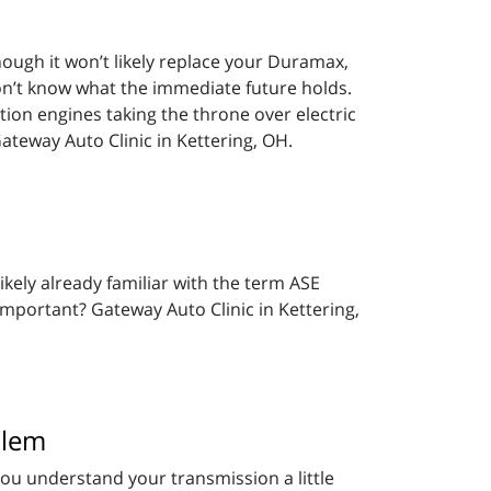
though it won’t likely replace your Duramax,
on’t know what the immediate future holds.
ion engines taking the throne over electric
Gateway Auto Clinic in Kettering, OH.
ikely already familiar with the term ASE
important? Gateway Auto Clinic in Kettering,
blem
 you understand your transmission a little