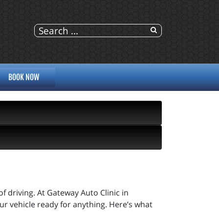
BOOK NOW
 of driving. At Gateway Auto Clinic in
ur vehicle ready for anything. Here’s what