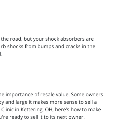
ts the road, but your shock absorbers are
sorb shocks from bumps and cracks in the
l.
the importance of resale value. Some owners
 by and large it makes more sense to sell a
 Clinic in Kettering, OH, here’s how to make
re ready to sell it to its next owner.