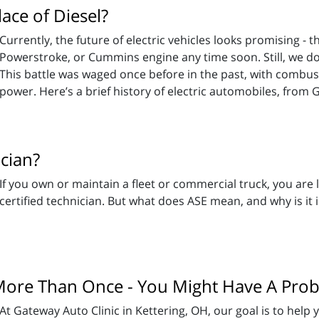
lace of Diesel?
Currently, the future of electric vehicles looks promising - 
Powerstroke, or Cummins engine any time soon. Still, we d
This battle was waged once before in the past, with combust
power. Here’s a brief history of electric automobiles, from 
ician?
If you own or maintain a fleet or commercial truck, you are l
certified technician. But what does ASE mean, and why is it 
 More Than Once - You Might Have A Pro
At Gateway Auto Clinic in Kettering, OH, our goal is to help