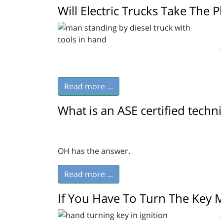
Will Electric Trucks Take The P
Read more ...
What is an ASE certified techn
OH has the answer.
Read more ...
If You Have To Turn The Key