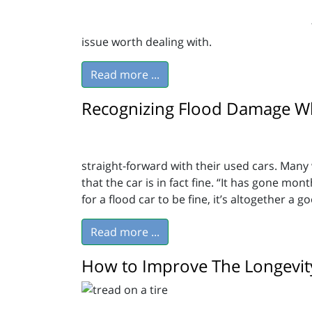
issue worth dealing with.
Read more ...
Recognizing Flood Damage Wh
straight-forward with their used cars. Many w
that the car is in fact fine. “It has gone mon
for a flood car to be fine, it’s altogether a 
Read more ...
How to Improve The Longevity