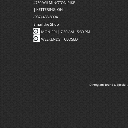
4750 WILMINGTON PIKE
| KETTERING, OH
(937) 435-8094
Email the Shop
MON-FRI |
7:30 AM - 5:30 PM
WEEKENDS | CLOSED
© Program, Brand & Special