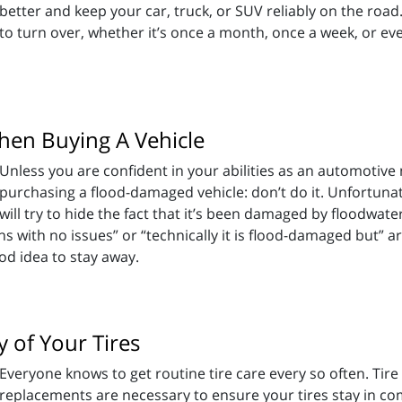
better and keep your car, truck, or SUV reliably on the road.
to turn over, whether it’s once a month, once a week, or eve
en Buying A Vehicle
Unless you are confident in your abilities as an automotive 
purchasing a flood-damaged vehicle: don’t do it. Unfortunate
ill try to hide the fact that it’s been damaged by floodwater
ths with no issues” or “technically it is flood-damaged but” ar
good idea to stay away.
 of Your Tires
Everyone knows to get routine tire care every so often. Tire
replacements are necessary to ensure your tires stay in c