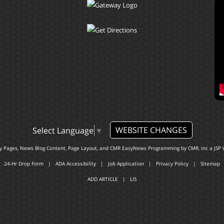
WEBSITE CHANGES
Select Language
▼
ty Pages, News Blog Content, Page Layout, and CMR EasyNews Programming by
CMR, Inc
a
JSP 
24-Hr Drop Form
|
ADA Accessibility
|
Job Application
|
Privacy Policy
|
Sitemap
ADD ARTICLE
|
LIS