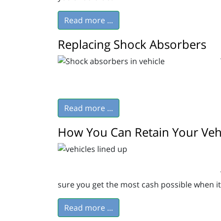
Read more ...
Replacing Shock Absorbers
Read more ...
How You Can Retain Your Vehi
sure you get the most cash possible when it’s
Read more ...