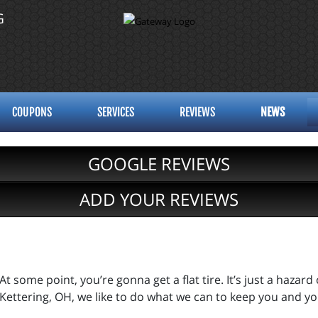
G
COUPONS
SERVICES
REVIEWS
NEWS
GOOGLE REVIEWS
ADD YOUR REVIEWS
At some point, you’re gonna get a flat tire. It’s just a hazard
Kettering, OH, we like to do what we can to keep you and yo