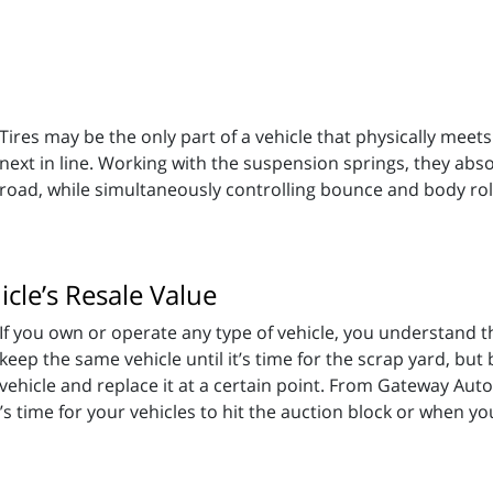
Tires may be the only part of a vehicle that physically mee
next in line. Working with the suspension springs, they ab
road, while simultaneously controlling bounce and body rol
cle’s Resale Value
If you own or operate any type of vehicle, you understand 
keep the same vehicle until it’s time for the scrap yard, but
vehicle and replace it at a certain point. From Gateway Auto
 time for your vehicles to hit the auction block or when you'