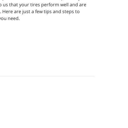
to us that your tires perform well and are
Here are just a few tips and steps to
 you need.