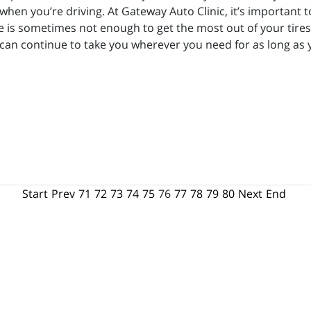
when you’re driving. At Gateway Auto Clinic, it’s important 
 is sometimes not enough to get the most out of your tires. 
y can continue to take you wherever you need for as long as
Start
Prev
71
72
73
74
75
76
77
78
79
80
Next
End