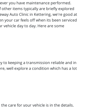
henever you have maintenance performed.
f other items typically are briefly explored
way Auto Clinic in Kettering, we're good at
en your car feels off when its been serviced
our vehicle day to day. Here are some
y to keeping a transmission reliable and in
ere, well explore a condition which has a lot
he care for your vehicle is in the details.