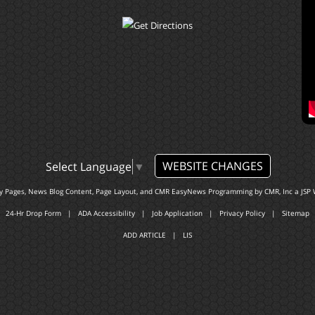
WEBSITE CHANGES
Select Language
▼
ty Pages, News Blog Content, Page Layout, and CMR EasyNews Programming by
CMR, Inc
a
JSP 
24-Hr Drop Form
|
ADA Accessibility
|
Job Application
|
Privacy Policy
|
Sitemap
ADD ARTICLE
|
LIS