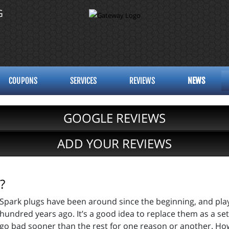
G
COUPONS
SERVICES
REVIEWS
NEWS
GOOGLE REVIEWS
ADD YOUR REVIEWS
?
Spark plugs have been around since the beginning, and play
hundred years ago. It’s a good idea to replace them as a set
go bad sooner than the rest for one reason or another. Ho