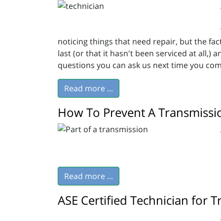
noticing things that need repair, but the fa
last (or that it hasn't been serviced at all,
questions you can ask us next time you com
Read more ...
How To Prevent A Transmissi
Read more ...
ASE Certified Technician for 