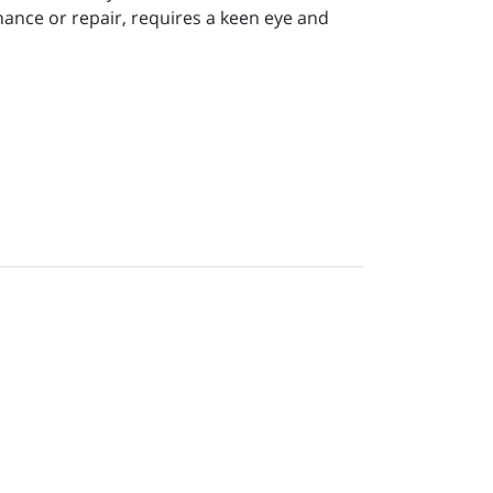
ance or repair, requires a keen eye and