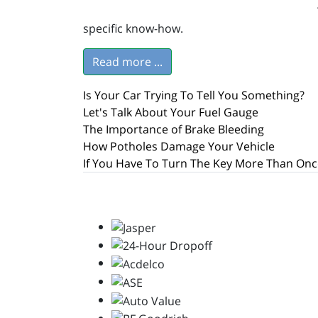
specific know-how.
Read more ...
Is Your Car Trying To Tell You Something?
Let's Talk About Your Fuel Gauge
The Importance of Brake Bleeding
How Potholes Damage Your Vehicle
If You Have To Turn The Key More Than Onc