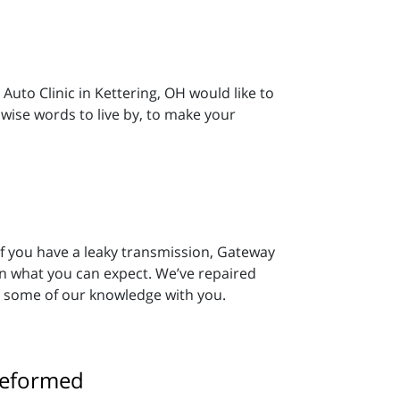
Auto Clinic in Kettering, OH would like to
ise words to live by, to make your
 If you have a leaky transmission, Gateway
on what you can expect. We’ve repaired
e some of our knowledge with you.
reformed