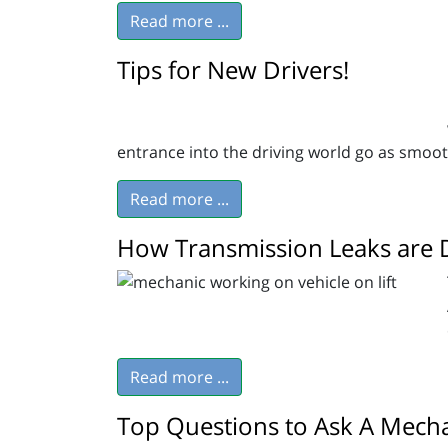
Read more ...
Tips for New Drivers!
entrance into the driving world go as smoot
Read more ...
How Transmission Leaks are 
Read more ...
Top Questions to Ask A Mecha