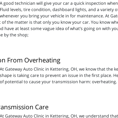
A good technician will give your car a quick inspection w
Fluid levels, tire condition, dashboard lights, and a variety o
whenever you bring your vehicle in for maintenance. At Gate
ct of the matter is that only you know your car. You know wh
) and have at least some vague idea of what’s going on with y
e by the shop;
on From Overheating
At Gateway Auto Clinic in Kettering, OH, we know that the ke
shape is taking care to prevent an issue in the first place. H
of potential to cause your transmission harm: overheating.
Transmission Care
At Gateway Auto Clinic in Kettering, OH, we understand that t