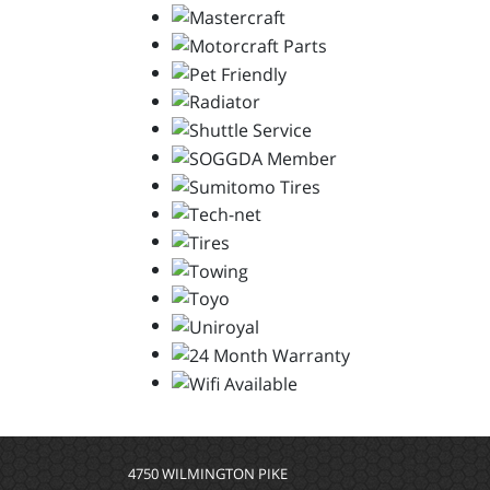
4750 WILMINGTON PIKE