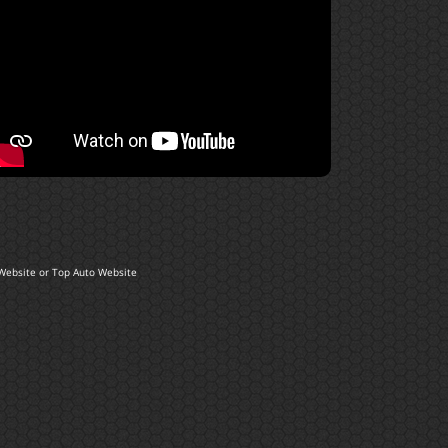
Website
or
Top Auto Website