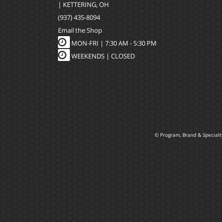
| KETTERING, OH
(937) 435-8094
Email the Shop
MON-FRI |
7:30 AM - 5:30 PM
WEEKENDS | CLOSED
© Program, Brand & Special