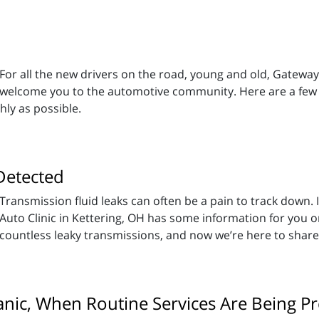
For all the new drivers on the road, young and old, Gateway 
welcome you to the automotive community. Here are a few w
hly as possible.
Detected
Transmission fluid leaks can often be a pain to track down.
Auto Clinic in Kettering, OH has some information for you 
countless leaky transmissions, and now we’re here to shar
nic, When Routine Services Are Being P