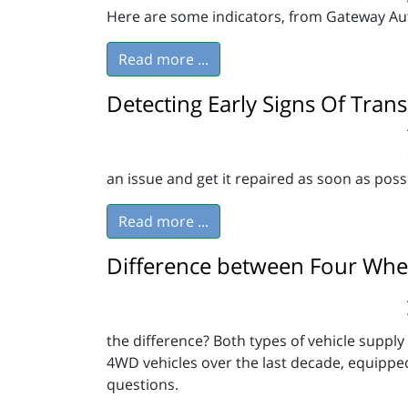
Here are some indicators, from Gateway Auto
Read more ...
Detecting Early Signs Of Tran
an issue and get it repaired as soon as poss
Read more ...
Difference between Four Whee
the difference? Both types of vehicle suppl
4WD vehicles over the last decade, equippe
questions.