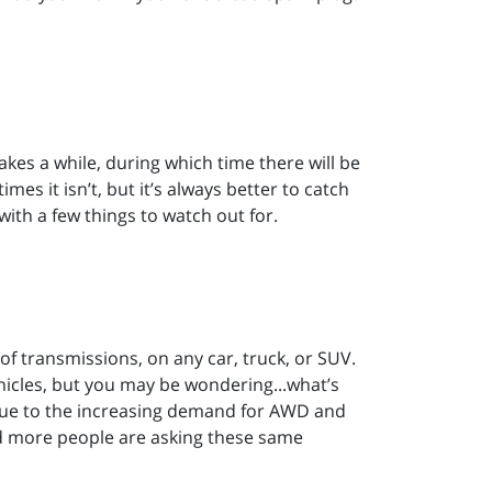
akes a while, during which time there will be
s it isn’t, but it’s always better to catch
with a few things to watch out for.
 of transmissions, on any car, truck, or SUV.
hicles, but you may be wondering...what’s
? Due to the increasing demand for AWD and
nd more people are asking these same