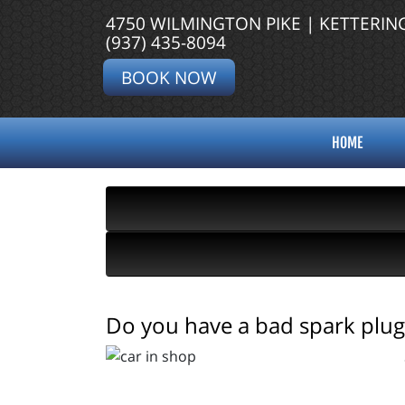
4750 WILMINGTON PIKE | KETTERIN
(937) 435-8094
BOOK NOW
HOME
Do you have a bad spark plug