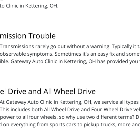
 Clinic in Kettering, OH.
smission Trouble
Transmissions rarely go out without a warning. Typically it t
observable symptoms. Sometimes it’s an easy fix and sometime
ible. Gateway Auto Clinic in Kettering, OH has provided you 
l Drive and All Wheel Drive
At Gateway Auto Clinic in Kettering, OH, we service all types
This includes both All-Wheel Drive and Four-Wheel Drive ve
y power to all four wheels, so why use two different terms
d on everything from sports cars to pickup trucks, more a