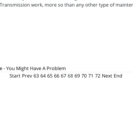
Transmission work, more so than any other type of mainten
e - You Might Have A Problem
Start
Prev
63
64
65
66
67
68
69
70
71
72
Next
End