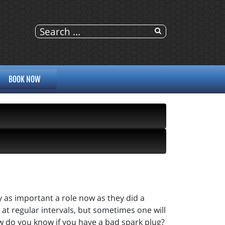
BOOK NOW
 as important a role now as they did a
 at regular intervals, but sometimes one will
w do you know if you have a bad spark plug?