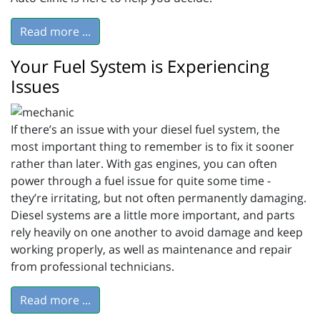
Read more ...
Your Fuel System is Experiencing
Issues
If there’s an issue with your diesel fuel system, the
most important thing to remember is to fix it sooner
rather than later. With gas engines, you can often
power through a fuel issue for quite some time -
they’re irritating, but not often permanently damaging.
Diesel systems are a little more important, and parts
rely heavily on one another to avoid damage and keep
working properly, as well as maintenance and repair
from professional technicians.
Read more ...