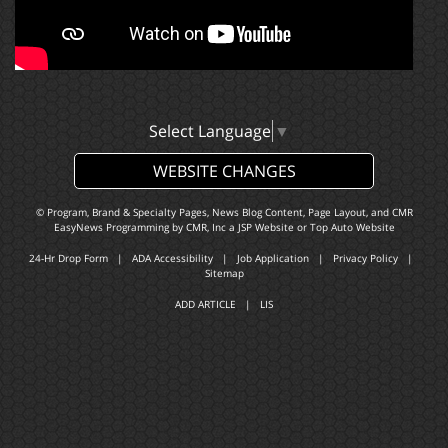
Select Language
▼
WEBSITE CHANGES
© Program, Brand & Specialty Pages, News Blog Content, Page Layout, and CMR
EasyNews Programming by
CMR, Inc
a
JSP Website
or
Top Auto Website
24-Hr Drop Form
|
ADA Accessibility
|
Job Application
|
Privacy Policy
|
Sitemap
ADD ARTICLE
|
LIS