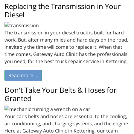
Replacing the Transmission in Your
Diesel
The transmission in your diesel truck is built for hard
work. But, after many miles and hard days on the road,
inevitably the time will come to replace it. When that
time comes, Gateway Auto Clinic has the professionals
you need, for the best truck repair service in Kettering.
Read more ...
Don't Take Your Belts & Hoses for
Granted
Your car’s belts and hoses are essential to the cooling,
air conditioning, and charging systems, and the engine.
Here at Gateway Auto Clinic in Kettering, our team