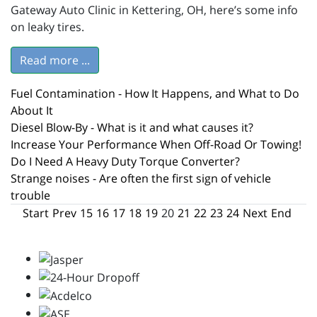
Gateway Auto Clinic in Kettering, OH, here’s some info
on leaky tires.
Read more ...
Fuel Contamination - How It Happens, and What to Do
About It
Diesel Blow-By - What is it and what causes it?
Increase Your Performance When Off-Road Or Towing!
Do I Need A Heavy Duty Torque Converter?
Strange noises - Are often the first sign of vehicle
trouble
Start
Prev
15
16
17
18
19
20
21
22
23
24
Next
End