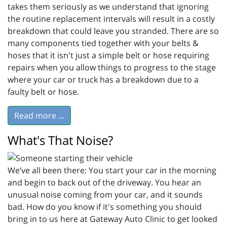
takes them seriously as we understand that ignoring
the routine replacement intervals will result in a costly
breakdown that could leave you stranded. There are so
many components tied together with your belts &
hoses that it isn't just a simple belt or hose requiring
repairs when you allow things to progress to the stage
where your car or truck has a breakdown due to a
faulty belt or hose.
Read more ...
What's That Noise?
We’ve all been there: You start your car in the morning
and begin to back out of the driveway. You hear an
unusual noise coming from your car, and it sounds
bad. How do you know if it's something you should
bring in to us here at Gateway Auto Clinic to get looked