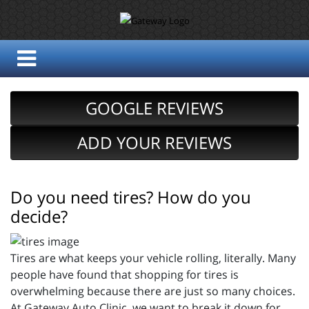
GOOGLE REVIEWS
ADD YOUR REVIEWS
Do you need tires? How do you
decide?
Tires are what keeps your vehicle rolling, literally. Many
people have found that shopping for tires is
overwhelming because there are just so many choices.
At Gateway Auto Clinic, we want to break it down for