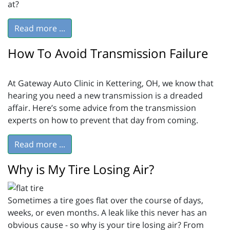
at?
Read more ...
How To Avoid Transmission Failure
At Gateway Auto Clinic in Kettering, OH, we know that
hearing you need a new transmission is a dreaded
affair. Here’s some advice from the transmission
experts on how to prevent that day from coming.
Read more ...
Why is My Tire Losing Air?
Sometimes a tire goes flat over the course of days,
weeks, or even months. A leak like this never has an
obvious cause - so why is your tire losing air? From