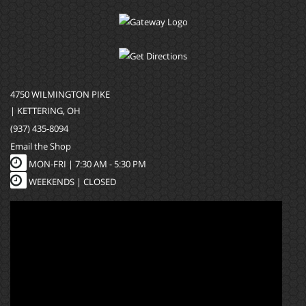
4750 WILMINGTON PIKE
| KETTERING, OH
(937) 435-8094
Email the Shop
MON-FRI |
7:30 AM - 5:30 PM
WEEKENDS | CLOSED