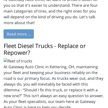
you so that it's easier to understand. There are four
main categories of tires, and the right ones for you
will depend on the kind of driving you do. Let's talk
more about that!
Read more ...
Fleet Diesel Trucks - Replace or
Repower?
At Gateway Auto Clinic in Kettering, OH, maintaining
your fleet and keeping your business reliably on the
road is our primary focus. As trucks wear out, and they
always do, you will inevitably be faced with this
dilemma - “Should I fix this truck, or replace it with a
new one?” This isn’t always an easy question to answer.
As your fleet specialists, our team here at Gateway
Auto Clinic is here to help you decide.