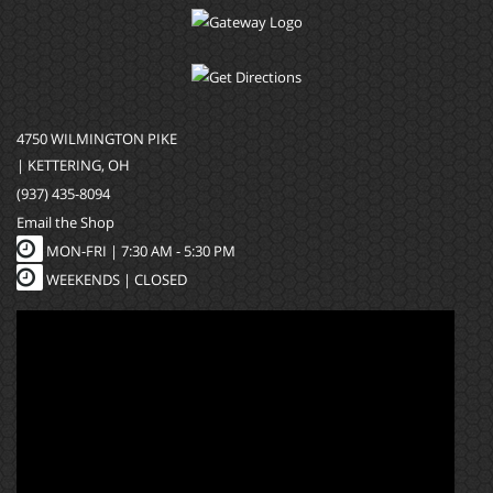
4750 WILMINGTON PIKE
| KETTERING, OH
(937) 435-8094
Email the Shop
MON-FRI |
7:30 AM - 5:30 PM
WEEKENDS | CLOSED