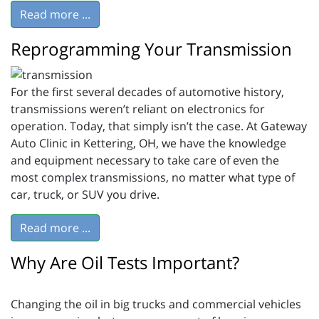
Read more ...
Reprogramming Your Transmission
For the first several decades of automotive history,
transmissions weren’t reliant on electronics for
operation. Today, that simply isn’t the case. At Gateway
Auto Clinic in Kettering, OH, we have the knowledge
and equipment necessary to take care of even the
most complex transmissions, no matter what type of
car, truck, or SUV you drive.
Read more ...
Why Are Oil Tests Important?
Changing the oil in big trucks and commercial vehicles