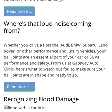
Read more ...
Where's that loud noise coming
from?
Whether you drive a Porsche, Audi, BMW, Subaru, Land
Rover, or other performance and luxury vehicles, your
ball joints are an essential part of your car or SUVs
performance and safety. From us at Gateway Auto
Clinic, here’s what to watch out for, to make sure your
ball joints are in shape and ready to go.
Read more ...
Recognizing Flood Damage