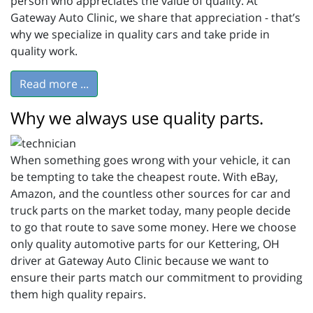
person who appreciates the value of quality. At
Gateway Auto Clinic, we share that appreciation - that’s
why we specialize in quality cars and take pride in
quality work.
Read more ...
Why we always use quality parts.
When something goes wrong with your vehicle, it can
be tempting to take the cheapest route. With eBay,
Amazon, and the countless other sources for car and
truck parts on the market today, many people decide
to go that route to save some money. Here we choose
only quality automotive parts for our Kettering, OH
driver at Gateway Auto Clinic because we want to
ensure their parts match our commitment to providing
them high quality repairs.