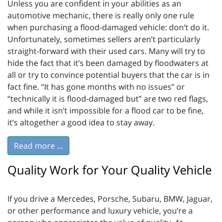
Unless you are confident in your abilities as an
automotive mechanic, there is really only one rule
when purchasing a flood-damaged vehicle: don’t do it.
Unfortunately, sometimes sellers aren’t particularly
straight-forward with their used cars. Many will try to
hide the fact that it’s been damaged by floodwaters at
all or try to convince potential buyers that the car is in
fact fine. “It has gone months with no issues” or
“technically it is flood-damaged but” are two red flags,
and while it isn’t impossible for a flood car to be fine,
it’s altogether a good idea to stay away.
Read more ...
Quality Work for Your Quality Vehicle
If you drive a Mercedes, Porsche, Subaru, BMW, Jaguar,
or other performance and luxury vehicle, you’re a