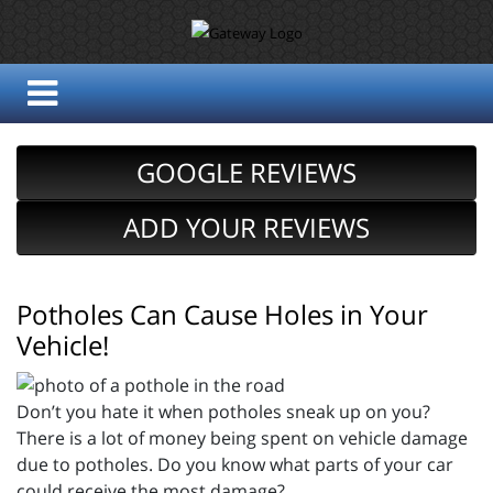
GOOGLE REVIEWS
ADD YOUR REVIEWS
Potholes Can Cause Holes in Your
Vehicle!
Don’t you hate it when potholes sneak up on you?
There is a lot of money being spent on vehicle damage
due to potholes. Do you know what parts of your car
could receive the most damage?