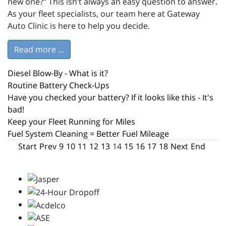
new one?” This isn’t always an easy question to answer.
As your fleet specialists, our team here at Gateway
Auto Clinic is here to help you decide.
Read more ...
Diesel Blow-By - What is it?
Routine Battery Check-Ups
Have you checked your battery? If it looks like this - It's
bad!
Keep your Fleet Running for Miles
Fuel System Cleaning = Better Fuel Mileage
Start
Prev
9
10
11
12
13
14
15
16
17
18
Next
End