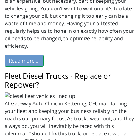
is an expensive, but necessary, part of keeping your
vehicles going. You don’t want to wait until it’s too late
to change your oil, but changing it too early can be a
waste of time and money. Having your oil tested
regularly helps us to hone in on exactly how often your
oil needs to be changed, to optimize reliability and
efficiency.
Read more ...
Fleet Diesel Trucks - Replace or
Repower?
At Gateway Auto Clinic in Kettering, OH, maintaining
your fleet and keeping your business reliably on the
road is our primary focus. As trucks wear out, and they
always do, you will inevitably be faced with this
dilemma - “Should I fix this truck, or replace it with a