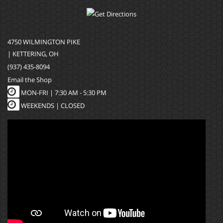
4750 WILMINGTON PIKE
| KETTERING, OH
(937) 435-8094
Email the Shop
MON-FRI |
7:30 AM - 5:30 PM
WEEKENDS | CLOSED