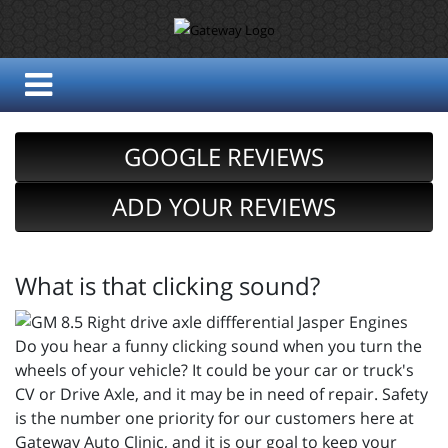
GOOGLE REVIEWS
ADD YOUR REVIEWS
What is that clicking sound?
Do you hear a funny clicking sound when you turn the
wheels of your vehicle? It could be your car or truck's
CV or Drive Axle, and it may be in need of repair. Safety
is the number one priority for our customers here at
Gateway Auto Clinic, and it is our goal to keep your