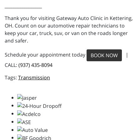
_________________
Thank you for visiting Gateway Auto Clinic in Kettering,
OH. Count on our automotive repair technicians to
keep your car, truck, suv, or van on the roads longer
and safer.
Schedule your appointment today
|
BOOK NOW
CALL:
(937) 435-8094
Transmission