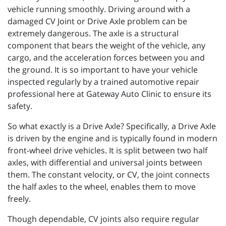
vehicle running smoothly. Driving around with a
damaged CV Joint or Drive Axle problem can be
extremely dangerous. The axle is a structural
component that bears the weight of the vehicle, any
cargo, and the acceleration forces between you and
the ground. It is so important to have your vehicle
inspected regularly by a trained automotive repair
professional here at Gateway Auto Clinic to ensure its
safety.
So what exactly is a Drive Axle? Specifically, a Drive Axle
is driven by the engine and is typically found in modern
front-wheel drive vehicles. It is split between two half
axles, with differential and universal joints between
them. The constant velocity, or CV, the joint connects
the half axles to the wheel, enables them to move
freely.
Though dependable, CV joints also require regular