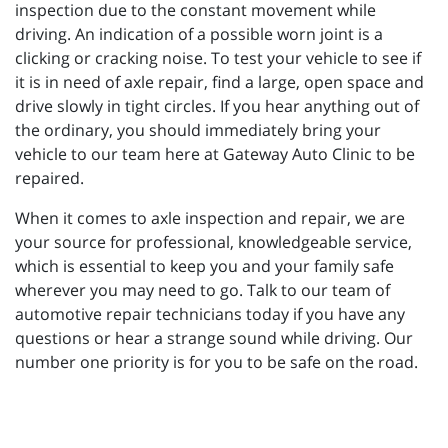
inspection due to the constant movement while
driving. An indication of a possible worn joint is a
clicking or cracking noise. To test your vehicle to see if
it is in need of axle repair, find a large, open space and
drive slowly in tight circles. If you hear anything out of
the ordinary, you should immediately bring your
vehicle to our team here at Gateway Auto Clinic to be
repaired.
When it comes to axle inspection and repair, we are
your source for professional, knowledgeable service,
which is essential to keep you and your family safe
wherever you may need to go. Talk to our team of
automotive repair technicians today if you have any
questions or hear a strange sound while driving. Our
number one priority is for you to be safe on the road.