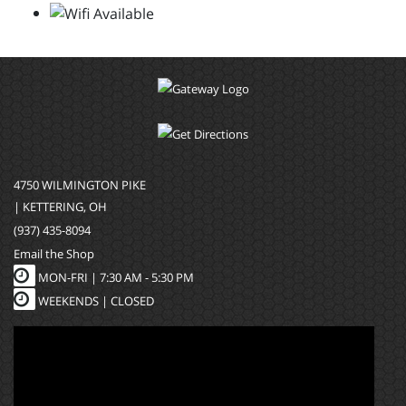
4750 WILMINGTON PIKE
| KETTERING, OH
(937) 435-8094
Email the Shop
MON-FRI |
7:30 AM - 5:30 PM
WEEKENDS | CLOSED