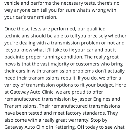
vehicle and performs the necessary tests, there’s no
way anyone can tell you for sure what’s wrong with
your car’s transmission.
Once those tests are performed, our qualified
technicians should be able to tell you precisely whether
you’re dealing with a transmission problem or not and
let you know what it’ll take to fix your car and put it
back into proper running condition. The really great
news is that the vast majority of customers who bring
their cars in with transmission problems don’t actually
need their transmissions rebuilt. If you do, we offer a
variety of transmission options to fit your budget. Here
at Gateway Auto Clinic, we are proud to offer
remanufactured transmission by Jasper Engines and
Transmissions. Their remanufactured transmissions
have been tested and meet factory standards. They
also come with a really great warranty! Stop by
Gateway Auto Clinic in Kettering, OH today to see what