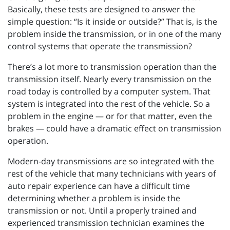
Basically, these tests are designed to answer the
simple question: “Is it inside or outside?” That is, is the
problem inside the transmission, or in one of the many
control systems that operate the transmission?
There’s a lot more to transmission operation than the
transmission itself. Nearly every transmission on the
road today is controlled by a computer system. That
system is integrated into the rest of the vehicle. So a
problem in the engine — or for that matter, even the
brakes — could have a dramatic effect on transmission
operation.
Modern-day transmissions are so integrated with the
rest of the vehicle that many technicians with years of
auto repair experience can have a difficult time
determining whether a problem is inside the
transmission or not. Until a properly trained and
experienced transmission technician examines the