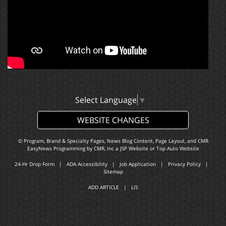
Select Language
▼
WEBSITE CHANGES
© Program, Brand & Specialty Pages, News Blog Content, Page Layout, and CMR
EasyNews Programming by
CMR, Inc
a
JSP Website
or
Top Auto Website
24-Hr Drop Form
|
ADA Accessibility
|
Job Application
|
Privacy Policy
|
Sitemap
ADD ARTICLE
|
LIS