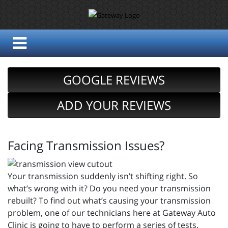
GOOGLE REVIEWS
ADD YOUR REVIEWS
Facing Transmission Issues?
Your transmission suddenly isn’t shifting right. So
what’s wrong with it? Do you need your transmission
rebuilt? To find out what’s causing your transmission
problem, one of our technicians here at Gateway Auto
Clinic is going to have to perform a series of tests.