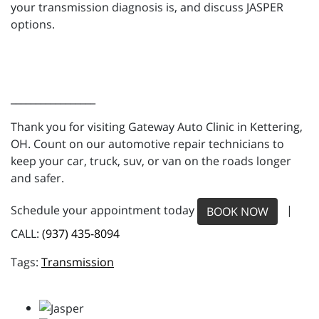
your transmission diagnosis is, and discuss JASPER
options.
_________________
Thank you for visiting Gateway Auto Clinic in Kettering,
OH. Count on our automotive repair technicians to
keep your car, truck, suv, or van on the roads longer
and safer.
Schedule your appointment today
|
BOOK NOW
CALL:
(937) 435-8094
Transmission