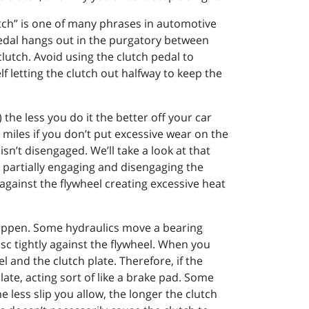
lutch” is one of many phrases in automotive
pedal hangs out in the purgatory between
clutch. Avoid using the clutch pedal to
f letting the clutch out halfway to keep the
the less you do it the better off your car
re miles if you don’t put excessive wear on the
 isn’t disengaged. We’ll take a look at that
p partially engaging and disengaging the
against the flywheel creating excessive heat
happen. Some hydraulics move a bearing
isc tightly against the flywheel. When you
l and the clutch plate. Therefore, if the
late, acting sort of like a brake pad. Some
 less slip you allow, the longer the clutch