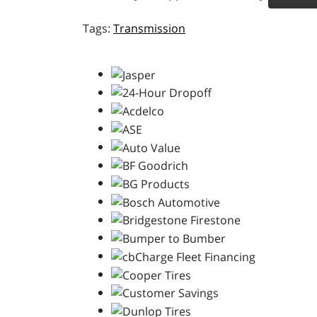
Transmission