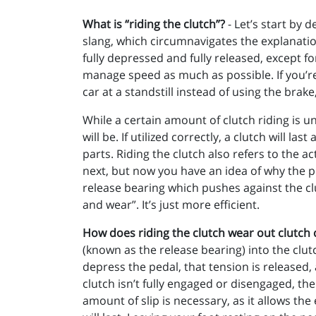
What is “riding the clutch”?
- Let’s start by 
slang, which circumnavigates the explanati
fully depressed and fully released, except fo
manage speed as much as possible. If you’re s
car at a standstill instead of using the brake
While a certain amount of clutch riding is u
will be. If utilized correctly, a clutch will 
parts. Riding the clutch also refers to the ac
next, but now you have an idea of why the ph
release bearing which pushes against the clu
and wear”. It’s just more efficient.
How does riding the clutch wear out clutc
(known as the release bearing) into the clutc
depress the pedal, that tension is released, 
clutch isn’t fully engaged or disengaged, the
amount of slip is necessary, as it allows th