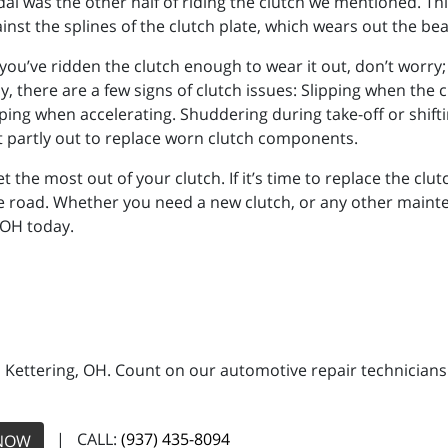
edal was the other half of riding the clutch we mentioned. Th
gainst the splines of the clutch plate, which wears out the be
f you’ve ridden the clutch enough to wear it out, don’t worry;
y, there are a few signs of clutch issues: Slipping when the c
pping when accelerating. Shuddering during take-off or shift
st partly out to replace worn clutch components.
 the most out of your clutch. If it’s time to replace the clutc
e road. Whether you need a new clutch, or any other mainte
 OH today.
n Kettering, OH. Count on our automotive repair technicians 
| CALL:
(937) 435-8094
NOW