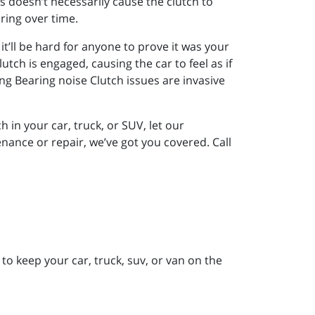
is doesn’t necessarily cause the clutch to
aring over time.
 it’ll be hard for anyone to prove it was your
lutch is engaged, causing the car to feel as if
ing Bearing noise Clutch issues are invasive
h in your car, truck, or SUV, let our
nance or repair, we’ve got you covered. Call
to keep your car, truck, suv, or van on the