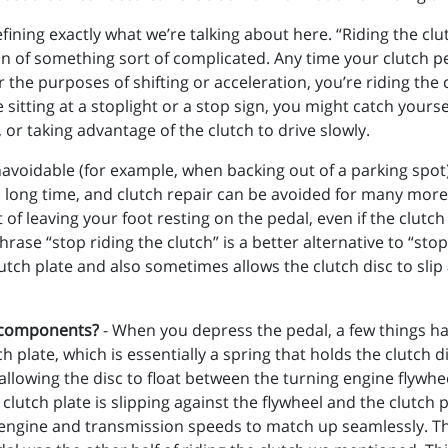
defining exactly what we’re talking about here. “Riding the c
on of something sort of complicated. Any time your clutch 
r the purposes of shifting or acceleration, you’re riding the 
itting at a stoplight or a stop sign, you might catch yoursel
, or taking advantage of the clutch to drive slowly.
navoidable (for example, when backing out of a parking spot) 
last a long time, and clutch repair can be avoided for many mo
t of leaving your foot resting on the pedal, even if the clutch
rase “stop riding the clutch” is a better alternative to “sto
tch plate and also sometimes allows the clutch disc to slip 
h components?
- When you depress the pedal, a few things 
h plate, which is essentially a spring that holds the clutch d
allowing the disc to float between the turning engine flywhee
 clutch plate is slipping against the flywheel and the clutch p
e engine and transmission speeds to match up seamlessly. The