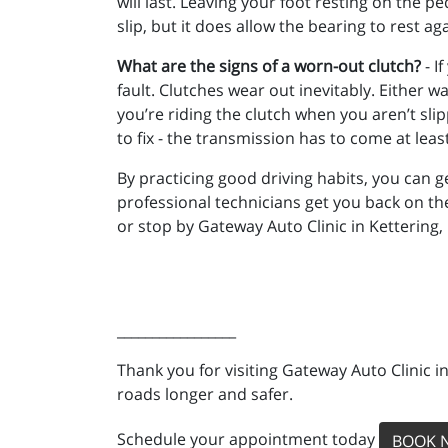
will last. Leaving your foot resting on the p
slip, but it does allow the bearing to rest a
What are the signs of a worn-out clutch?
- I
fault. Clutches wear out inevitably. Either wa
you’re riding the clutch when you aren’t sli
to fix - the transmission has to come at lea
By practicing good driving habits, you can get
professional technicians get you back on th
or stop by Gateway Auto Clinic in Kettering,
_________________
Thank you for visiting Gateway Auto Clinic i
roads longer and safer.
Schedule your appointment today
BOOK 