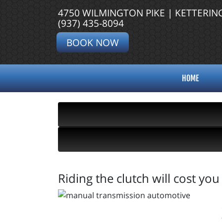
4750 WILMINGTON PIKE | KETTERIN
(937) 435-8094
BOOK NOW
HOME
Riding the clutch will cost yo