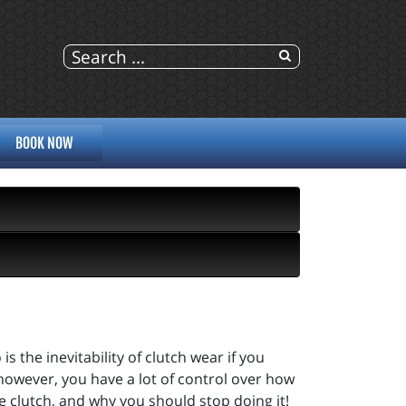
BOOK NOW
 is the inevitability of clutch wear if you
 however, you have a lot of control over how
e clutch, and why you should stop doing it!