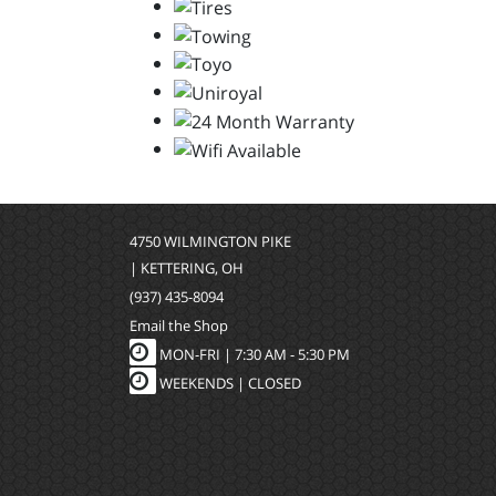
4750 WILMINGTON PIKE
| KETTERING, OH
(937) 435-8094
Email the Shop
MON-FRI |
7:30 AM - 5:30 PM
WEEKENDS | CLOSED