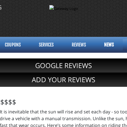
G
COUPONS
SERVICES
REVIEWS
NEWS
GOOGLE REVIEWS
ADD YOUR REVIEWS
u $$$$
It is inevitable that the sun will rise and set each day - so too
drive a vehicle with a manual transmission. Unlike the sun,
fast that wear occurs. Here’s some information on riding th