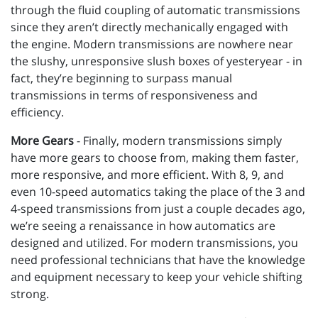
through the fluid coupling of automatic transmissions
since they aren’t directly mechanically engaged with
the engine. Modern transmissions are nowhere near
the slushy, unresponsive slush boxes of yesteryear - in
fact, they’re beginning to surpass manual
transmissions in terms of responsiveness and
efficiency.
More Gears
- Finally, modern transmissions simply
have more gears to choose from, making them faster,
more responsive, and more efficient. With 8, 9, and
even 10-speed automatics taking the place of the 3 and
4-speed transmissions from just a couple decades ago,
we’re seeing a renaissance in how automatics are
designed and utilized. For modern transmissions, you
need professional technicians that have the knowledge
and equipment necessary to keep your vehicle shifting
strong.