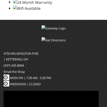
4750 WILMINGTON PIKE
| KETTERING, OH
(937) 435-8094
Email the Shop
MON-FRI |
7:30 AM - 5:30 PM
WEEKENDS | CLOSED