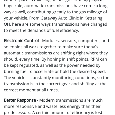
huge role, automatic transmissions have come a long
way as well, contributing greatly to the gas mileage of
your vehicle. From Gateway Auto Clinic in Kettering,
OH, here are some ways transmissions have changed
to meet the demands of fuel efficiency.
Electronic Control
- Modules, sensors, computers, and
solenoids all work together to make sure today’s
automatic transmissions are shifting right where they
should, every time. By honing in shift points, RPM can
be kept regulated, as well as the power needed by
burning fuel to accelerate or hold the desired speed.
The vehicle is constantly monitoring conditions, so the
transmission is in the correct gear and shifting at the
correct moment at all times.
Better Response
- Modern transmissions are much
more responsive and waste less energy than their
predecessors. A certain amount of efficiency is lost