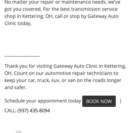
No matter your repair or maintenance needs, we’ve
got you covered. For the best transmission service
shop in Kettering, OH, call or stop by Gateway Auto
Clinic today.
_________________
Thank you for visiting Gateway Auto Clinic in Kettering,
OH. Count on our automotive repair technicians to
keep your car, truck, suv, or van on the roads longer
and safer.
Schedule your appointment today
|
BOOK NOW
CALL:
(937) 435-8094