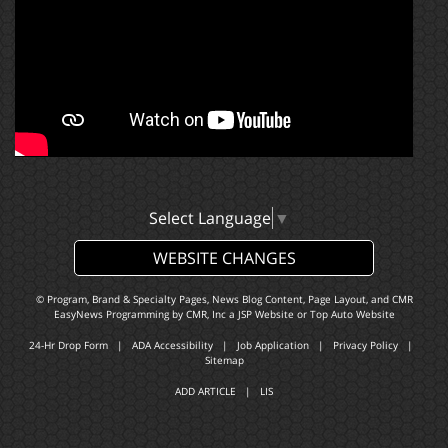
Select Language
▼
WEBSITE CHANGES
© Program, Brand & Specialty Pages, News Blog Content, Page Layout, and CMR
EasyNews Programming by
CMR, Inc
a
JSP Website
or
Top Auto Website
24-Hr Drop Form
|
ADA Accessibility
|
Job Application
|
Privacy Policy
|
Sitemap
ADD ARTICLE
|
LIS