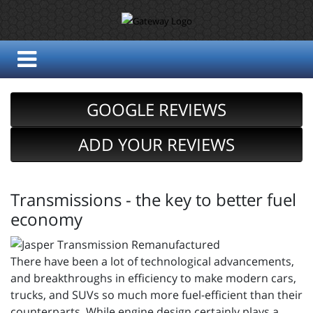
GOOGLE REVIEWS
ADD YOUR REVIEWS
Transmissions - the key to better fuel
economy
There have been a lot of technological advancements,
and breakthroughs in efficiency to make modern cars,
trucks, and SUVs so much more fuel-efficient than their
counterparts. While engine design certainly plays a