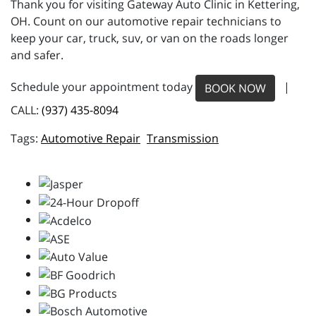
Thank you for visiting Gateway Auto Clinic in Kettering,
OH. Count on our automotive repair technicians to
keep your car, truck, suv, or van on the roads longer
and safer.
Schedule your appointment today
|
BOOK NOW
CALL:
(937) 435-8094
Automotive Repair
Transmission