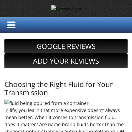
GOOGLE REVIEWS
ADD YOUR REVIEWS
Choosing the Right Fluid for Your
Transmission
In life, you learn that more expensive doesn’t always
mean better. When it comes to transmission fluid,
does it matter? Are name brand fluids better than the
cheapest option? Gateway Auto Clinic in Kettering, OH