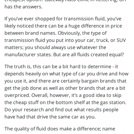
has the answers.
If you’ve ever shopped for transmission fluid, you’ve
likely noticed there can be a huge difference in price
between brand names. Obviously, the type of
transmission fluid you put into your car, truck, or SUV
matters; you should always use whatever the
manufacturer states. But are all fluids created equal?
The truth is, this can be a bit hard to determine - it
depends heavily on what type of car you drive and how
you use it, and there are certainly bargain brands that
get the job done as well as other brands that are a bit
overpriced. Overall, however, it’s a good idea to skip
the cheap stuff on the bottom shelf at the gas station.
Do your research and find out what results people
have had that drive the same car as you.
The quality of fluid does make a difference; name