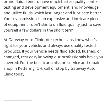
brand fluids tend to have much better quality control,
testing and development equipment, and knowledge
and utilize fluids which last longer and lubricate better.
Your transmission is an expensive and intricate piece
of equipment - don’t skimp on fluid quality just to save
yourself a few dollars in the short term.
At Gateway Auto Clinic, our technicians know what’s
right for your vehicle, and always use quality tested
products. If your vehicle needs fluid added, flushed, or
changed, rest easy knowing our professionals have you
covered. For the best transmission service and repair
shop in Kettering, OH, call or stop by Gateway Auto
Clinic today.
_________________