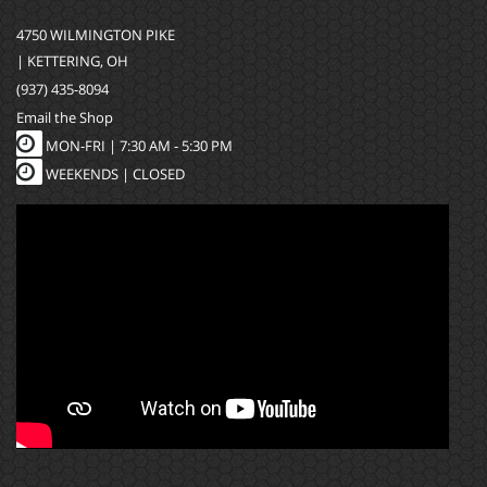
4750 WILMINGTON PIKE
| KETTERING, OH
(937) 435-8094
Email the Shop
MON-FRI |
7:30 AM - 5:30 PM
WEEKENDS | CLOSED