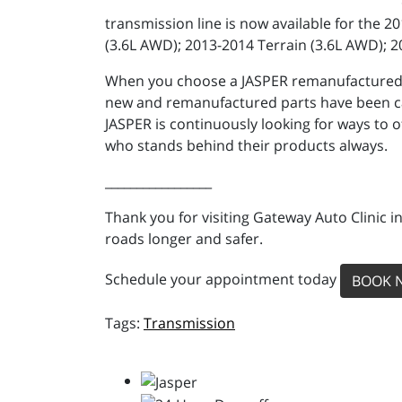
transmission line is now available for the 
(3.6L AWD); 2013-2014 Terrain (3.6L AWD); 
When you choose a JASPER remanufactured tra
new and remanufactured parts have been car
JASPER is continuously looking for ways to 
who stands behind their products always.
_________________
Thank you for visiting Gateway Auto Clinic i
roads longer and safer.
Schedule your appointment today
BOOK 
Transmission