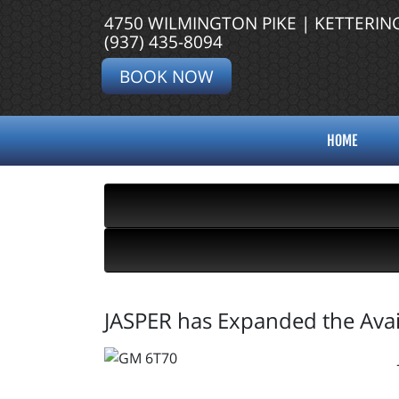
4750 WILMINGTON PIKE | KETTERIN
(937) 435-8094
BOOK NOW
HOME
JASPER has Expanded the Avai