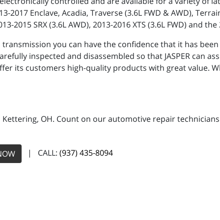
electronically controlled and are available for a variety of
2013-2017 Enclave, Acadia, Traverse (3.6L FWD & AWD), Terra
2013-2015 SRX (3.6L AWD), 2013-2016 XTS (3.6L FWD) and the
nsmission you can have the confidence that it has been sub
efully inspected and disassembled so that JASPER can assu
offer its customers high-quality products with great value
n Kettering, OH. Count on our automotive repair technicians 
| CALL:
(937) 435-8094
NOW