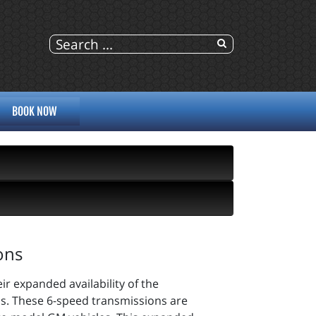
BOOK NOW
ons
r expanded availability of the
 These 6-speed transmissions are