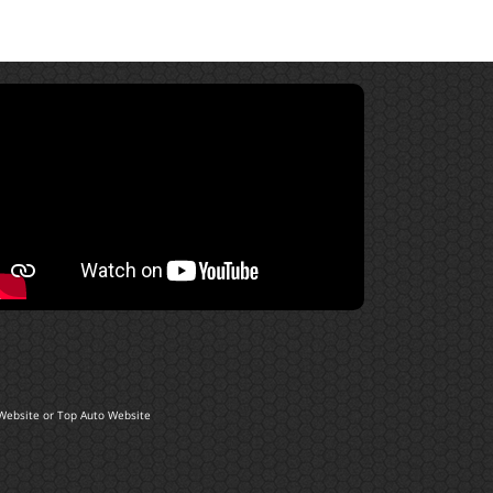
Website
or
Top Auto Website