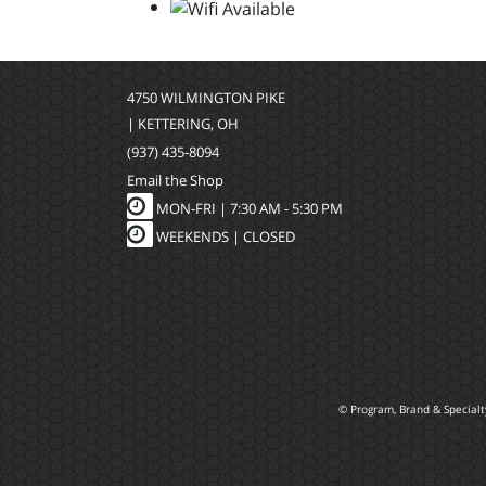
4750 WILMINGTON PIKE
| KETTERING, OH
(937) 435-8094
Email the Shop
MON-FRI |
7:30 AM - 5:30 PM
WEEKENDS | CLOSED
© Program, Brand & Special