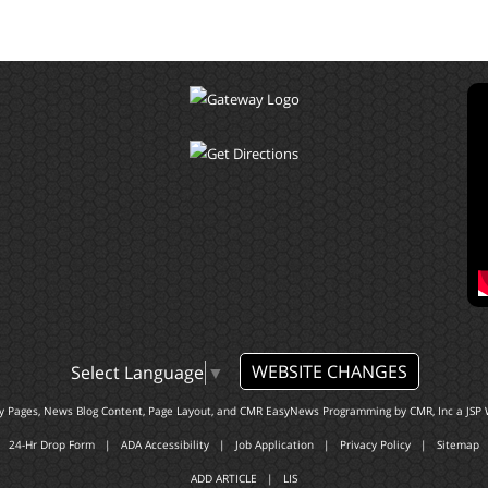
WEBSITE CHANGES
Select Language
▼
ty Pages, News Blog Content, Page Layout, and CMR EasyNews Programming by
CMR, Inc
a
JSP 
24-Hr Drop Form
|
ADA Accessibility
|
Job Application
|
Privacy Policy
|
Sitemap
ADD ARTICLE
|
LIS