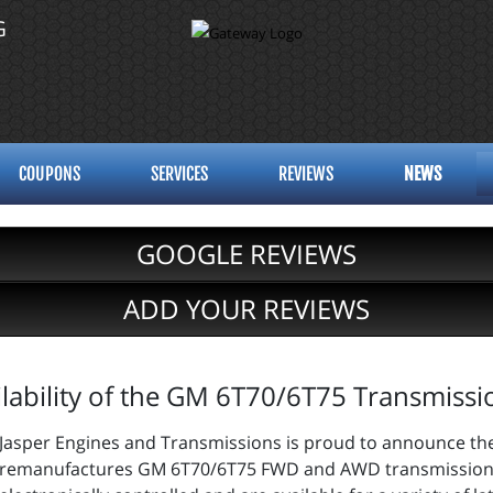
G
COUPONS
SERVICES
REVIEWS
NEWS
GOOGLE REVIEWS
ADD YOUR REVIEWS
lability of the GM 6T70/6T75 Transmissi
Jasper Engines and Transmissions is proud to announce thei
remanufactures GM 6T70/6T75 FWD and AWD transmissions.