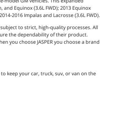
 late-model GM vehicles. This expanded
in, and Equinox (3.6L FWD); 2013 Equinox
 2014-2016 Impalas and Lacrosse (3.6L FWD).
ject to strict, high-quality processes. All
re the dependability of their product.
. When you choose JASPER you choose a brand
to keep your car, truck, suv, or van on the