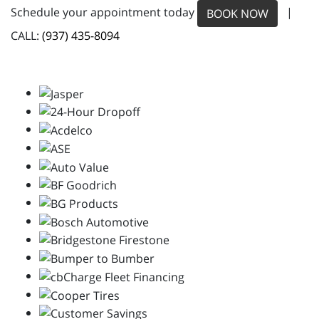
Schedule your appointment today
|
BOOK NOW
CALL:
(937) 435-8094