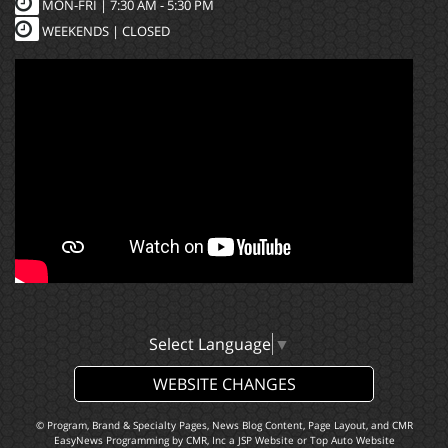
MON-FRI |
7:30 AM - 5:30 PM
WEEKENDS | CLOSED
Select Language
▼
WEBSITE CHANGES
© Program, Brand & Specialty Pages, News Blog Content, Page Layout, and CMR
EasyNews Programming by
CMR, Inc
a
JSP Website
or
Top Auto Website