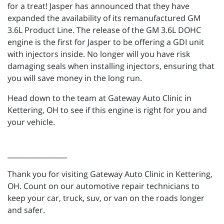
for a treat! Jasper has announced that they have
expanded the availability of its remanufactured GM
3.6L Product Line. The release of the GM 3.6L DOHC
engine is the first for Jasper to be offering a GDI unit
with injectors inside. No longer will you have risk
damaging seals when installing injectors, ensuring that
you will save money in the long run.
Head down to the team at Gateway Auto Clinic in
Kettering, OH to see if this engine is right for you and
your vehicle.
_________________
Thank you for visiting Gateway Auto Clinic in Kettering,
OH. Count on our automotive repair technicians to
keep your car, truck, suv, or van on the roads longer
and safer.