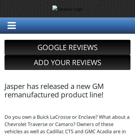
GOOGLE REVIEWS
ADD YOUR REVIEWS
Jasper has released a new GM
remanufactured product line!
Do you own a Buick LaCrosse or Enclave? What about a
Chevrolet Traverse or Camaro? Owners of these
vehicles as well as Cadillac CTS and GMC Acadia are in