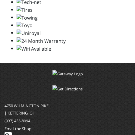
4750 WILMINGTON PIKE
| KETTERING, OH
(937) 435-8094
Email the Shop