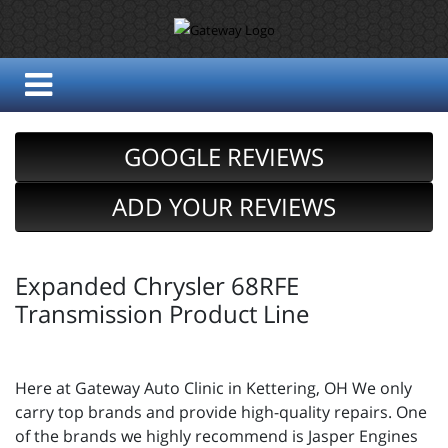
GOOGLE REVIEWS
ADD YOUR REVIEWS
Expanded Chrysler 68RFE
Transmission Product Line
Here at Gateway Auto Clinic in Kettering, OH We only
carry top brands and provide high-quality repairs. One
of the brands we highly recommend is Jasper Engines