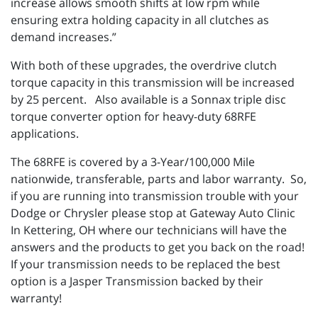
increase allows smooth shifts at low rpm while
ensuring extra holding capacity in all clutches as
demand increases.”
With both of these upgrades, the overdrive clutch
torque capacity in this transmission will be increased
by 25 percent. Also available is a Sonnax triple disc
torque converter option for heavy-duty 68RFE
applications.
The 68RFE is covered by a 3-Year/100,000 Mile
nationwide, transferable, parts and labor warranty. So,
if you are running into transmission trouble with your
Dodge or Chrysler please stop at Gateway Auto Clinic
In Kettering, OH where our technicians will have the
answers and the products to get you back on the road!
If your transmission needs to be replaced the best
option is a Jasper Transmission backed by their
warranty!