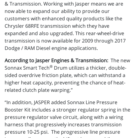
& Transmission. Working with Jasper means we are
now able to expand our ability to provide our
customers with enhanced quality products like the
Chrysler 68RFE transmission which they have
expanded and also upgraded. This rear-wheel-drive
transmission is now available for 2009 through 2017
Dodge / RAM Diesel engine applications.
According to Jasper Engines & Transmission:
The new
®
Sonnax Smart Tech
Drum utilizes a thicker, double-
sided overdrive friction plate, which can withstand a
higher heat capacity, preventing the chance of heat-
related clutch plate warping.”
“In addition, JASPER added Sonnax Line Pressure
Booster Kit includes a stronger regulator spring in the
pressure regulator valve circuit, along with a wiring
harness that progressively increases transmission
pressure 10-25 psi. The progressive line pressure