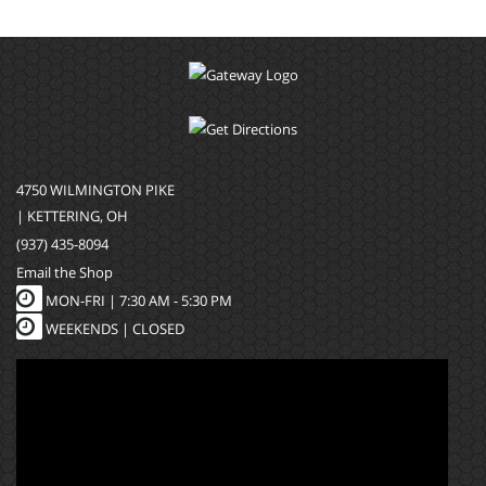
4750 WILMINGTON PIKE
| KETTERING, OH
(937) 435-8094
Email the Shop
MON-FRI |
7:30 AM - 5:30 PM
WEEKENDS | CLOSED