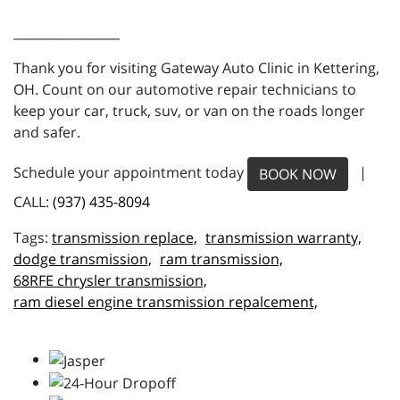
_________________
Thank you for visiting Gateway Auto Clinic in Kettering,
OH. Count on our automotive repair technicians to
keep your car, truck, suv, or van on the roads longer
and safer.
Schedule your appointment today
|
BOOK NOW
CALL:
(937) 435-8094
transmission replace,
transmission warranty,
dodge transmission,
ram transmission,
68RFE chrysler transmission,
ram diesel engine transmission repalcement,