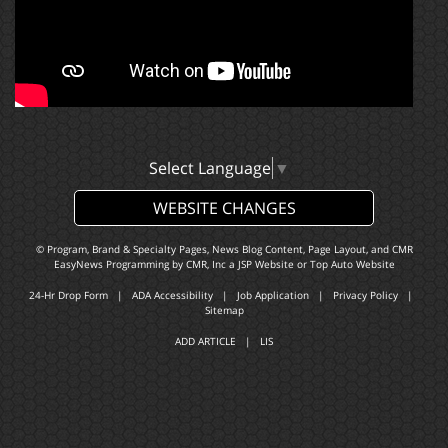
Select Language
▼
WEBSITE CHANGES
© Program, Brand & Specialty Pages, News Blog Content, Page Layout, and CMR
EasyNews Programming by
CMR, Inc
a
JSP Website
or
Top Auto Website
24-Hr Drop Form
|
ADA Accessibility
|
Job Application
|
Privacy Policy
|
Sitemap
ADD ARTICLE
|
LIS