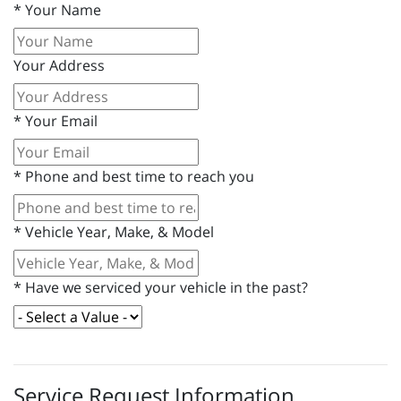
*
Your Name
Your Address
*
Your Email
*
Phone and best time to reach you
*
Vehicle Year, Make, & Model
*
Have we serviced your vehicle in the past?
Service Request Information