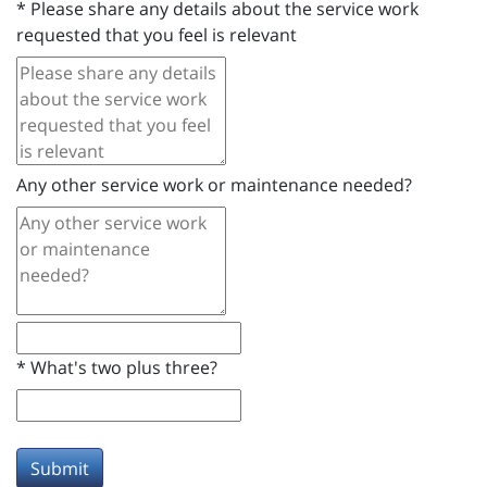
*
Please share any details about the service work
requested that you feel is relevant
Any other service work or maintenance needed?
*
What's two plus three?
Submit