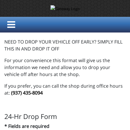
NEED TO DROP YOUR VEHICLE OFF EARLY? SIMPLY FILL
THIS IN AND DROP IT OFF
For your convenience this format will give us the
information we need and allow you to drop your
vehicle off after hours at the shop.
If you prefer, you can call the shop during office hours
at:
(937) 435-8094
24-Hr Drop Form
* Fields are required