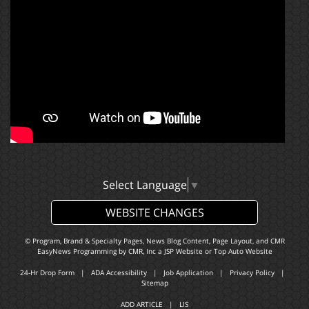
Select Language
▼
WEBSITE CHANGES
© Program, Brand & Specialty Pages, News Blog Content, Page Layout, and CMR
EasyNews Programming by
CMR, Inc
a
JSP Website
or
Top Auto Website
24-Hr Drop Form
|
ADA Accessibility
|
Job Application
|
Privacy Policy
|
Sitemap
ADD ARTICLE
|
LIS