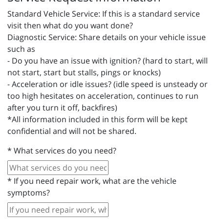
Standard Vehicle Service: If this is a standard service
visit then what do you want done?
Diagnostic Service: Share details on your vehicle issue
such as
- Do you have an issue with ignition? (hard to start, will
not start, start but stalls, pings or knocks)
- Acceleration or idle issues? (idle speed is unsteady or
too high hesitates on acceleration, continues to run
after you turn it off, backfires)
*All information included in this form will be kept
confidential and will not be shared.
*
What services do you need?
*
If you need repair work, what are the vehicle
symptoms?