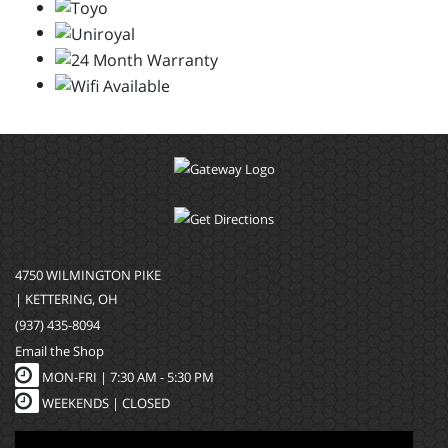
4750 WILMINGTON PIKE
| KETTERING, OH
(937) 435-8094
Email the Shop
MON-FRI |
7:30 AM - 5:30 PM
WEEKENDS | CLOSED