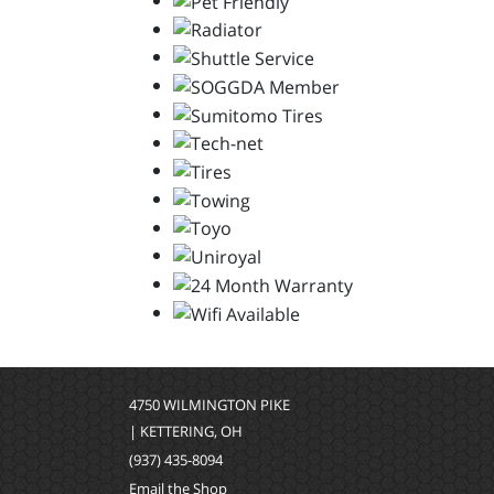
4750 WILMINGTON PIKE
| KETTERING, OH
(937) 435-8094
Email the Shop