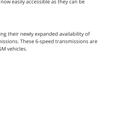
 now easily accessible as they can be
g their newly expanded availability of
sions. These 6-speed transmissions are
 GM vehicles.