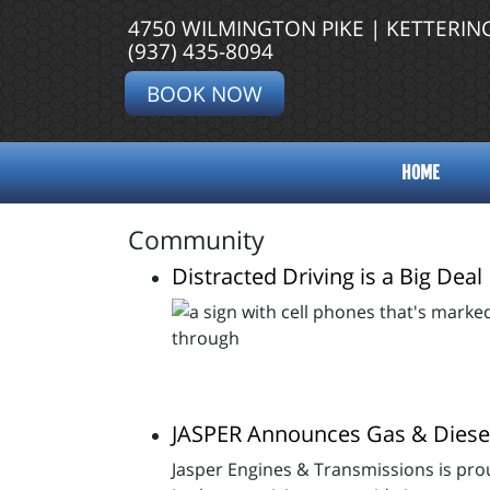
4750 WILMINGTON PIKE | KETTERIN
(937) 435-8094
BOOK NOW
HOME
Community
Distracted Driving is a Big Deal
JASPER Announces Gas & Diese
Jasper Engines & Transmissions is prou