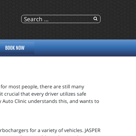
BOOK NOW
for most people, there are still many
t crucial that every driver utilizes safe
y Auto Clinic understands this, and wants to
bochargers for a variety of vehicles. JASPER