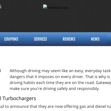
G
COUPONS
SERVICES
REVIEWS
NEWS
Although driving may seem like an easy, everyday task 
dangers that it imposes on every driver. That is why is i
driving habits each time they are on the road. Gatewa
make sure you're driving safely and responsibly.
l Turbochargers
d to announce that they are now offering gas and diesel tur