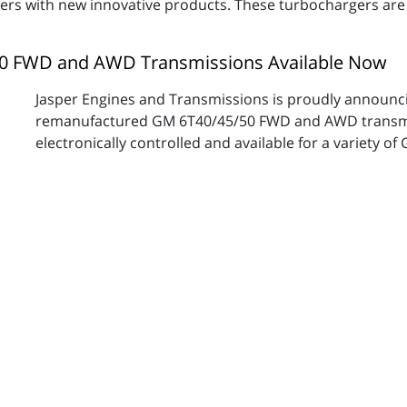
omers with new innovative products. These turbochargers are
0 FWD and AWD Transmissions Available Now
Jasper Engines and Transmissions is proudly announcin
remanufactured GM 6T40/45/50 FWD and AWD transmis
electronically controlled and available for a variety of