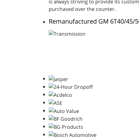
is always striving to provide its cust
purchased over the counter.
Remanufactured GM 6T40/45/5