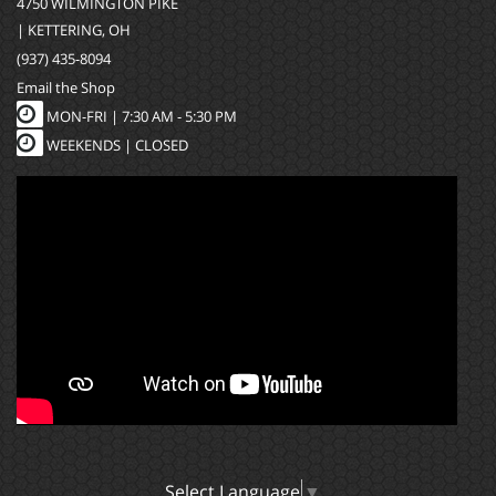
4750 WILMINGTON PIKE
| KETTERING, OH
(937) 435-8094
Email the Shop
MON-FRI |
7:30 AM - 5:30 PM
WEEKENDS | CLOSED
Select Language
▼