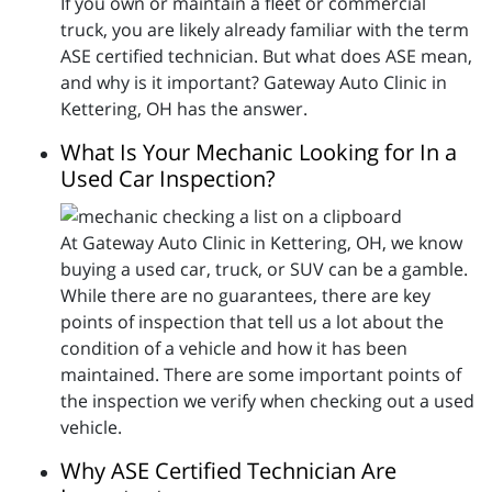
If you own or maintain a fleet or commercial
truck, you are likely already familiar with the term
ASE certified technician. But what does ASE mean,
and why is it important? Gateway Auto Clinic in
Kettering, OH has the answer.
What Is Your Mechanic Looking for In a
Used Car Inspection?
At Gateway Auto Clinic in Kettering, OH, we know
buying a used car, truck, or SUV can be a gamble.
While there are no guarantees, there are key
points of inspection that tell us a lot about the
condition of a vehicle and how it has been
maintained. There are some important points of
the inspection we verify when checking out a used
vehicle.
Why ASE Certified Technician Are