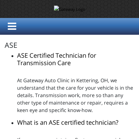
ASE
ASE Certified Technician for
Transmission Care
At Gateway Auto Clinic in Kettering, OH, we
understand that the care for your vehicle is in the
details. Transmission work, more so than any
other type of maintenance or repair, requires a
keen eye and specific know-how.
What is an ASE certified technician?