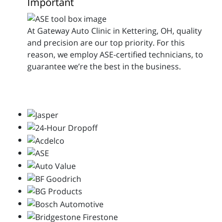
Important
At Gateway Auto Clinic in Kettering, OH, quality
and precision are our top priority. For this
reason, we employ ASE-certified technicians, to
guarantee we’re the best in the business.