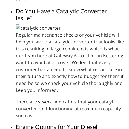
Do You Have a Catalytic Converter
Issue?
Regular maintenance checks of your vehicle will
help you avoid a catalytic converter that looks like
this resulting in large repair costs which is what
our team here at Gateway Auto Clinic in Kettering
want to avoid at all costs! We feel that every
customer has a need to know what repairs are in
their future and exactly how to budget for them if
need be so we check your vehicle thoroughly and
keep you informed.
There are several indicators that your catalytic
converter isn't functioning at maximum capacity
such as:
Engine Options for Your Diesel