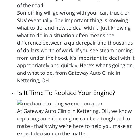
Something will go wrong with your car, truck, or
SUV eventually. The important thing is knowing
what to do, and how to deal with it. Just knowing
what to do in a situation often means the
difference between a quick repair and thousands
of dollars worth of work. If you see steam coming
from under the hood, it’s important to deal with it
appropriately and quickly. Here’s what’s going on,
and what to do, from Gateway Auto Clinic in
Kettering, OH.
Is It Time To Replace Your Engine?
At Gateway Auto Clinic in Kettering, OH, we know
replacing an entire engine can be a tough call to
make - that’s why we’re here to help you make an
expert decision on the matter.