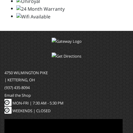
4750 WILMINGTON PIKE
| KETTERING, OH
(937) 435-8094
Email the Shop
MON-FRI |
7:30 AM - 5:30 PM
WEEKENDS | CLOSED