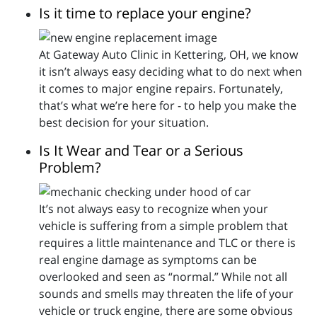
Is it time to replace your engine?
At Gateway Auto Clinic in Kettering, OH, we know
it isn’t always easy deciding what to do next when
it comes to major engine repairs. Fortunately,
that’s what we’re here for - to help you make the
best decision for your situation.
Is It Wear and Tear or a Serious
Problem?
It’s not always easy to recognize when your
vehicle is suffering from a simple problem that
requires a little maintenance and TLC or there is
real engine damage as symptoms can be
overlooked and seen as “normal.” While not all
sounds and smells may threaten the life of your
vehicle or truck engine, there are some obvious