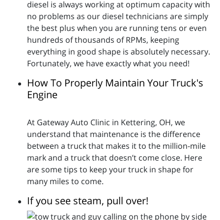
diesel is always working at optimum capacity with
no problems as our diesel technicians are simply
the best plus when you are running tens or even
hundreds of thousands of RPMs, keeping
everything in good shape is absolutely necessary.
Fortunately, we have exactly what you need!
How To Properly Maintain Your Truck's
Engine
At Gateway Auto Clinic in Kettering, OH, we
understand that maintenance is the difference
between a truck that makes it to the million-mile
mark and a truck that doesn’t come close. Here
are some tips to keep your truck in shape for
many miles to come.
If you see steam, pull over!