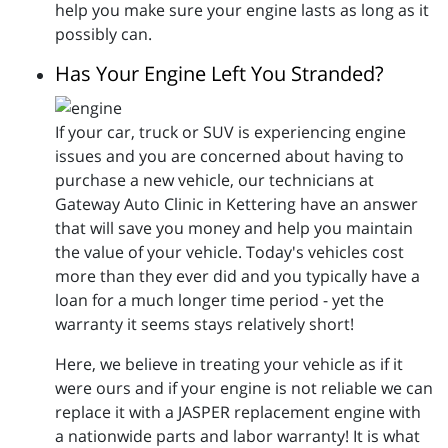
help you make sure your engine lasts as long as it
possibly can.
Has Your Engine Left You Stranded?
If your car, truck or SUV is experiencing engine
issues and you are concerned about having to
purchase a new vehicle, our technicians at
Gateway Auto Clinic in Kettering have an answer
that will save you money and help you maintain
the value of your vehicle. Today's vehicles cost
more than they ever did and you typically have a
loan for a much longer time period - yet the
warranty it seems stays relatively short!
Here, we believe in treating your vehicle as if it
were ours and if your engine is not reliable we can
replace it with a JASPER replacement engine with
a nationwide parts and labor warranty! It is what