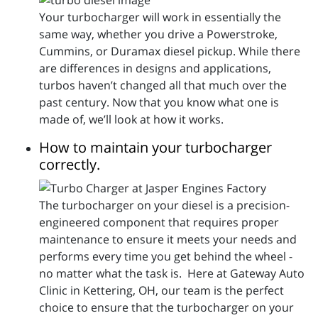
Your turbocharger will work in essentially the
same way, whether you drive a Powerstroke,
Cummins, or Duramax diesel pickup. While there
are differences in designs and applications,
turbos haven’t changed all that much over the
past century. Now that you know what one is
made of, we’ll look at how it works.
How to maintain your turbocharger
correctly.
The turbocharger on your diesel is a precision-
engineered component that requires proper
maintenance to ensure it meets your needs and
performs every time you get behind the wheel -
no matter what the task is. Here at Gateway Auto
Clinic in Kettering, OH, our team is the perfect
choice to ensure that the turbocharger on your