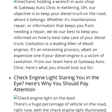
At Gateway Auto Clinic in Kettering, OH, our
objective is to keep your diesel truck on the road,
where it belongs. Whether it’s maintenance,
repair, or information that keeps you from
needing a repair, we do our best to keep you
informed on how to best take care of your diesel
truck. Cavitation is a leading killer of diesel
engines. It’s an interesting process, albeit an
expensive one if your diesel engine is a victim of
cavitation. From our team here at Gateway Auto
Clinic, here's what you should look out for:
Check Engine Light Staring You in the
Eye? Here's Why You Should Pay
Attention
There’s a huge percentage of vehicle on the road,
right now, with the check engine light illuminated.