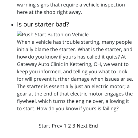
warning signs that require a vehicle inspection
here at the shop right away.
Is our starter bad?
When a vehicle has trouble starting, many people
initially blame the starter. What is the starter, and
how do you know if yours has called it quits? At
Gateway Auto Clinic in Kettering, OH, we want to
keep you informed, and telling you what to look
for will prevent further damage when issues arise.
The starter is essentially just an electric motor; a
gear at the end of that electric motor engages the
flywheel, which turns the engine over, allowing it
to start. How do you know if yours is failing?
Start
Prev
1
2
3
Next
End