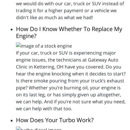
we would do with our car, truck or SUV instead of
trading it for a higher payment or a vehicle we
didn't like as much as what we had!
How Do I Know Whether To Replace My
Engine?
If your car, truck or SUV is experiencing major
engine issues, the technicians at Gateway Auto
Clinic in Kettering, OH have you covered. Do you
hear the engine knocking when it decides to start?
Is there smoke pouring from your truck’s exhaust
pipe? Whether you’re burning oil, your engine is
on its last leg, or has simply given up altogether,
we can help. And if you’re not sure what you need,
we can help with that too.
How Does Your Turbo Work?