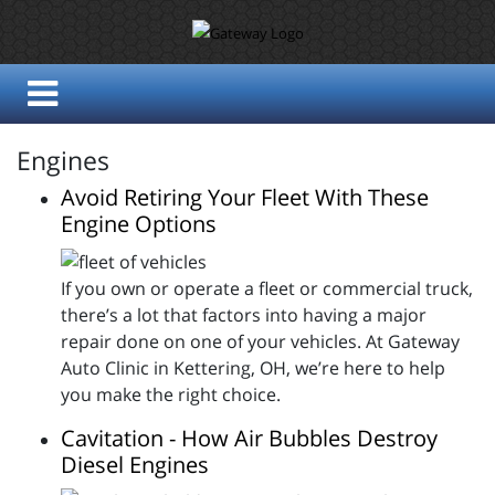
Engines
Avoid Retiring Your Fleet With These
Engine Options
If you own or operate a fleet or commercial truck,
there’s a lot that factors into having a major
repair done on one of your vehicles. At Gateway
Auto Clinic in Kettering, OH, we’re here to help
you make the right choice.
Cavitation - How Air Bubbles Destroy
Diesel Engines