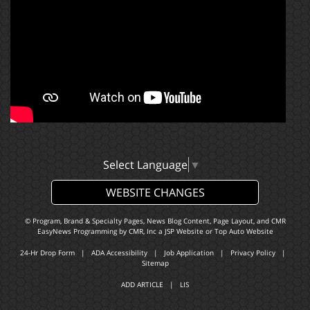
Select Language
▼
WEBSITE CHANGES
© Program, Brand & Specialty Pages, News Blog Content, Page Layout, and CMR
EasyNews Programming by
CMR, Inc
a
JSP Website
or
Top Auto Website
24-Hr Drop Form
|
ADA Accessibility
|
Job Application
|
Privacy Policy
|
Sitemap
ADD ARTICLE
|
LIS