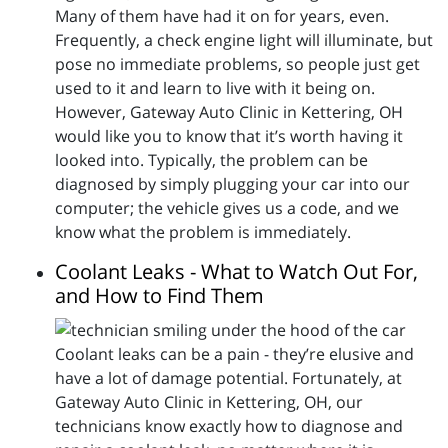
Many of them have had it on for years, even.
Frequently, a check engine light will illuminate, but
pose no immediate problems, so people just get
used to it and learn to live with it being on.
However, Gateway Auto Clinic in Kettering, OH
would like you to know that it’s worth having it
looked into. Typically, the problem can be
diagnosed by simply plugging your car into our
computer; the vehicle gives us a code, and we
know what the problem is immediately.
Coolant Leaks - What to Watch Out For,
and How to Find Them
Coolant leaks can be a pain - they’re elusive and
have a lot of damage potential. Fortunately, at
Gateway Auto Clinic in Kettering, OH, our
technicians know exactly how to diagnose and