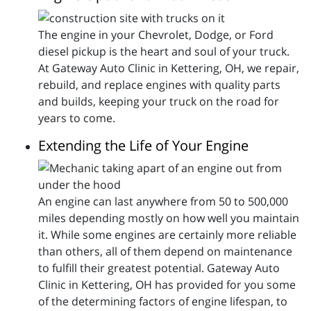
The engine in your Chevrolet, Dodge, or Ford
diesel pickup is the heart and soul of your truck.
At Gateway Auto Clinic in Kettering, OH, we repair,
rebuild, and replace engines with quality parts
and builds, keeping your truck on the road for
years to come.
Extending the Life of Your Engine
An engine can last anywhere from 50 to 500,000
miles depending mostly on how well you maintain
it. While some engines are certainly more reliable
than others, all of them depend on maintenance
to fulfill their greatest potential. Gateway Auto
Clinic in Kettering, OH has provided for you some
of the determining factors of engine lifespan, to