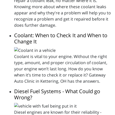
repair a coolant leak, no matter where it is.
Knowing more about where these coolant leaks
appear and why they're a problem will help you to
recognize a problem and get it repaired before it
does further damage.
Coolant: When to Check It and When to
Change It
Coolant is vital to your engine. Without the right
type, amount, and proper circulation of coolant,
your engine won’t last long. How do you know
when it’s time to check it or replace it? Gateway
Auto Clinic in Kettering, OH has the answers.
Diesel Fuel Systems - What Could go
Wrong?
Diesel engines are known for their reliability -