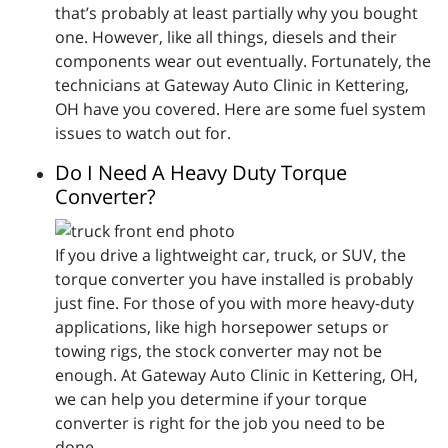
that’s probably at least partially why you bought
one. However, like all things, diesels and their
components wear out eventually. Fortunately, the
technicians at Gateway Auto Clinic in Kettering,
OH have you covered. Here are some fuel system
issues to watch out for.
Do I Need A Heavy Duty Torque
Converter?
If you drive a lightweight car, truck, or SUV, the
torque converter you have installed is probably
just fine. For those of you with more heavy-duty
applications, like high horsepower setups or
towing rigs, the stock converter may not be
enough. At Gateway Auto Clinic in Kettering, OH,
we can help you determine if your torque
converter is right for the job you need to be
done.